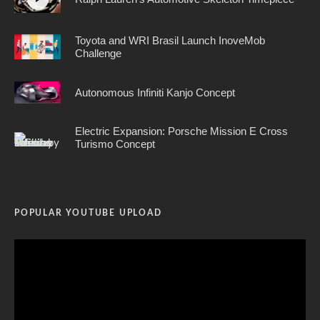
Toyota and WRI Brasil Launch InoveMob
Challenge
Autonomous Infiniti Kanjo Concept
Electric Expansion: Porsche Mission E Cross
Turismo Concept
POPULAR YOUTUBE UPLOAD
Video
Player