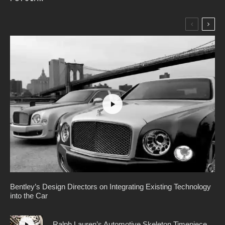
Bentley’s Design Directors on Integrating Existing Technology
into the Car
Ralph Lauren’s Automotive Skeleton Timepiece