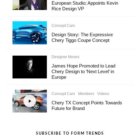
European Studio; Appoints Kevin
Rice Design VP
Concept Cars
Design Story: The Expressive
Chery Tiggo Coupe Concept
Designer Moves
James Hope Promoted to Lead
Chery Design to ‘Next Level’ in
Europe
Concept Cars
Members
Videos
Chery TX Concept Points Towards
Future for Brand
SUBSCRIBE TO FORM TRENDS