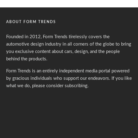
ABOUT FORM TRENDS
Founded in 2012, Form Trends tirelessly covers the
automotive design industry in all corners of the globe to bring
you exclusive content about cars, design, and the people
behind the products.
Form Trends is an entirely independent media portal powered
by gracious individuals who support our endeavors. If you like
what we do,
please consider subscribing.