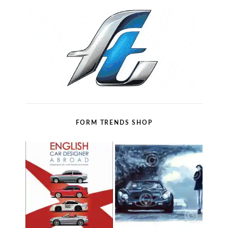
FORM TRENDS SHOP