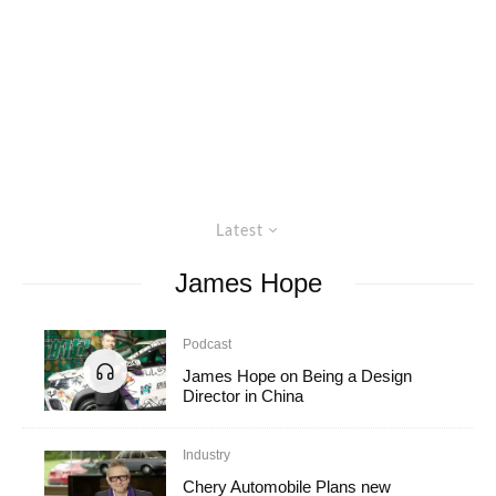
Latest
James Hope
Podcast
James Hope on Being a Design
Director in China
Industry
Chery Automobile Plans new