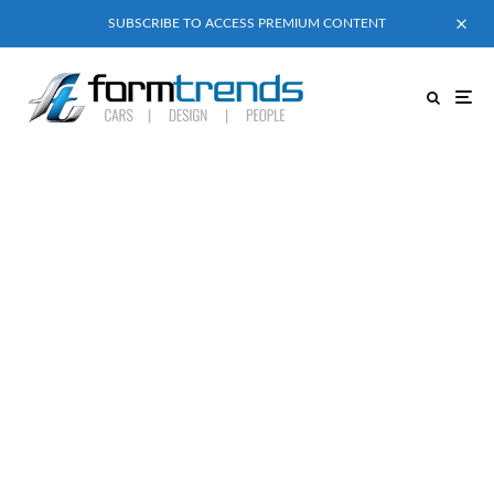
SUBSCRIBE TO ACCESS PREMIUM CONTENT