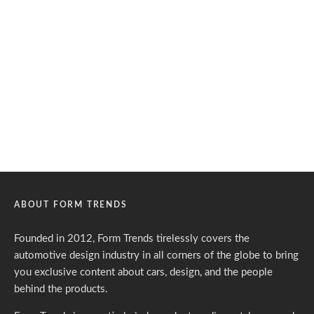
ABOUT FORM TRENDS
Founded in 2012, Form Trends tirelessly covers the
automotive design industry in all corners of the globe to bring
you exclusive content about cars, design, and the people
behind the products.