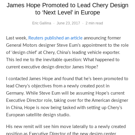
James Hope Promoted to Lead Chery Design
to ‘Next Level’ in Europe
Eric Gallina
·
June 23, 2017
·
2 min read
Last week,
Reuters published an article
announcing former
General Motors designer Steve Eum’s appointment to the role
of ‘design chief’ at Chery, China’s leading vehicle exporter.
This led me to the inevitable question: What happened to
current executive design director James Hope?
I contacted James Hope and found that he’s been promoted to
lead Chery’s objectives from a newly created post in
Germany. While Steve Eum will be assuming Hope’s current
Executive Director role, taking over for the American designer
in China, Hope is now being tasked with setting up Chery’s
European satellite design studio.
His new remit will see him move laterally to a newly created
position as Executive Director of the new design center