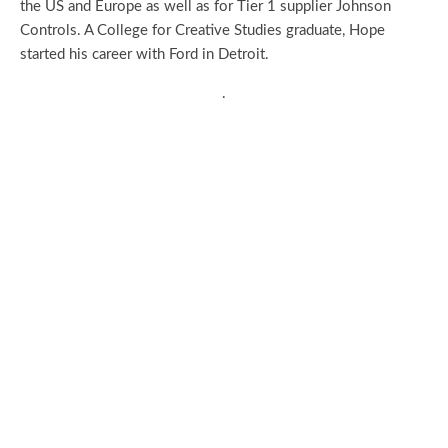
the US and Europe as well as for Tier 1 supplier Johnson
Controls. A College for Creative Studies graduate, Hope
started his career with Ford in Detroit.
.