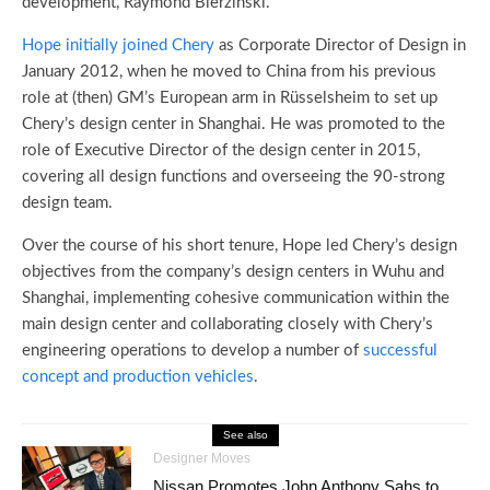
development, Raymond Bierzinski.
Hope initially joined Chery
as Corporate Director of Design in
January 2012, when he moved to China from his previous
role at (then) GM’s European arm in Rüsselsheim to set up
Chery’s design center in Shanghai. He was promoted to the
role of Executive Director of the design center in 2015,
covering all design functions and overseeing the 90-strong
design team.
Over the course of his short tenure, Hope led Chery’s design
objectives from the company’s design centers in Wuhu and
Shanghai, implementing cohesive communication within the
main design center and collaborating closely with Chery’s
engineering operations to develop a number of
successful
concept and production vehicles
.
See also
Designer Moves
Nissan Promotes John Anthony Sahs to