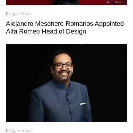
Designer Moves
Alejandro Mesonero-Romanos Appointed
Alfa Romeo Head of Design
Designer Moves