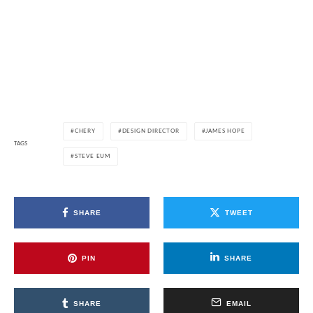
CHERY
DESIGN DIRECTOR
JAMES HOPE
TAGS
STEVE EUM
SHARE
TWEET
PIN
SHARE
SHARE
EMAIL