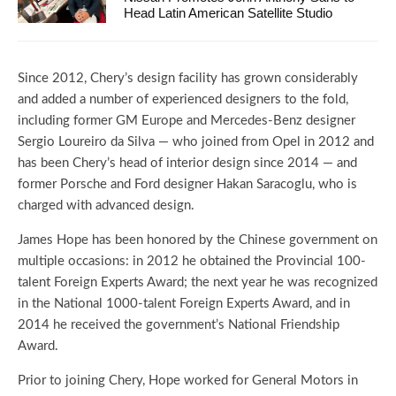
Head Latin American Satellite Studio
Since 2012, Chery’s design facility has grown considerably
and added a number of experienced designers to the fold,
including former GM Europe and Mercedes-Benz designer
Sergio Loureiro da Silva — who joined from Opel in 2012 and
has been Chery’s head of interior design since 2014 — and
former Porsche and Ford designer Hakan Saracoglu, who is
charged with advanced design.
James Hope has been honored by the Chinese government on
multiple occasions: in 2012 he obtained the Provincial 100-
talent Foreign Experts Award; the next year he was recognized
in the National 1000-talent Foreign Experts Award, and in
2014 he received the government’s National Friendship
Award.
Prior to joining Chery, Hope worked for General Motors in