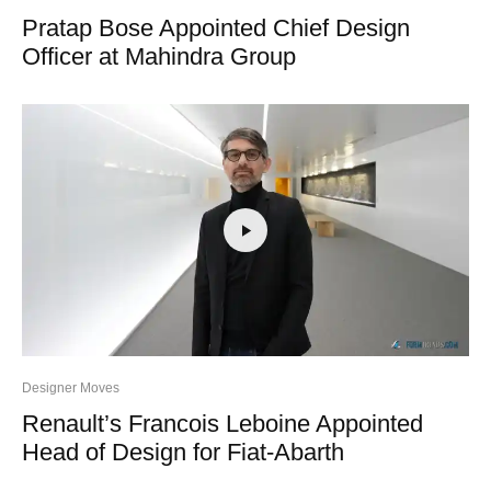
Pratap Bose Appointed Chief Design
Officer at Mahindra Group
Designer Moves
Renault’s Francois Leboine Appointed
Head of Design for Fiat-Abarth