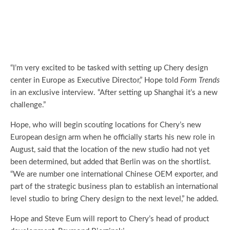
“I’m very excited to be tasked with setting up Chery design
center in Europe as Executive Director,” Hope told
Form Trends
in an exclusive interview. “After setting up Shanghai it’s a new
challenge.”
Hope, who will begin scouting locations for Chery’s new
European design arm when he officially starts his new role in
August, said that the location of the new studio had not yet
been determined, but added that Berlin was on the shortlist.
“We are number one international Chinese OEM exporter, and
part of the strategic business plan to establish an international
level studio to bring Chery design to the next level,” he added.
Hope and Steve Eum will report to Chery’s head of product