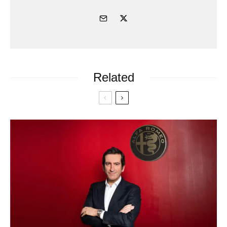
Related