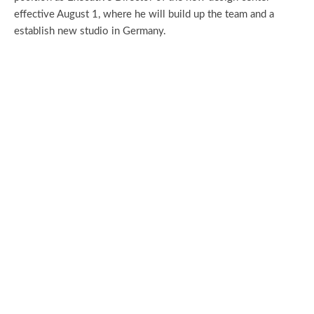
effective August 1, where he will build up the team and a
establish new studio in Germany.