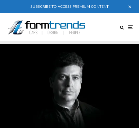
SUBSCRIBE TO ACCESS PREMIUM CONTENT