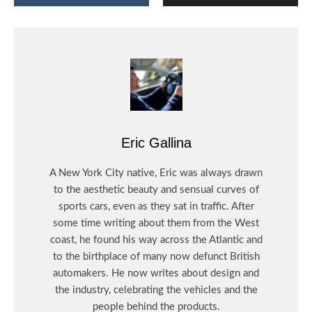
Eric Gallina
A New York City native, Eric was always drawn
to the aesthetic beauty and sensual curves of
sports cars, even as they sat in traffic. After
some time writing about them from the West
coast, he found his way across the Atlantic and
to the birthplace of many now defunct British
automakers. He now writes about design and
the industry, celebrating the vehicles and the
people behind the products.