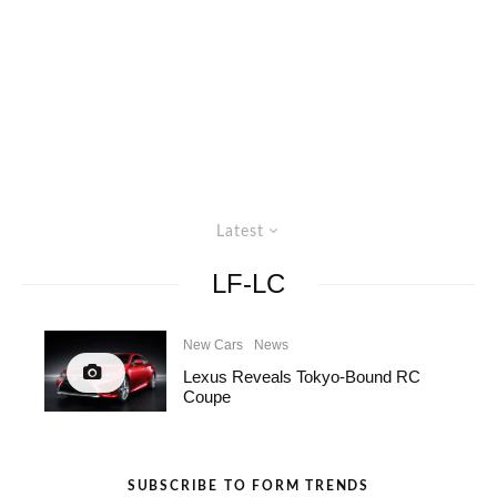
Latest
LF-LC
New Cars
News
Lexus Reveals Tokyo-Bound RC
Coupe
SUBSCRIBE TO FORM TRENDS