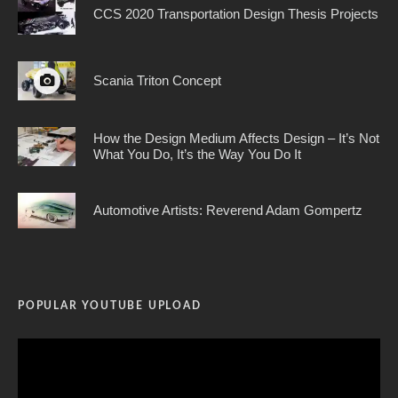
CCS 2020 Transportation Design Thesis Projects
Scania Triton Concept
How the Design Medium Affects Design – It’s Not
What You Do, It’s the Way You Do It
Automotive Artists: Reverend Adam Gompertz
POPULAR YOUTUBE UPLOAD
Video
Player