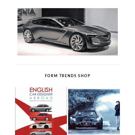
FORM TRENDS SHOP