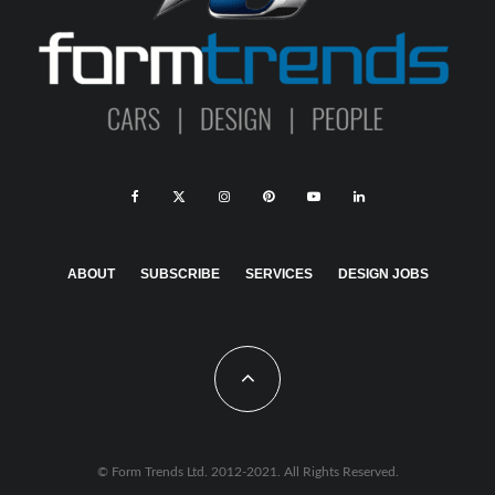
ABOUT
SUBSCRIBE
SERVICES
DESIGN JOBS
© Form Trends Ltd. 2012-2021. All Rights Reserved.