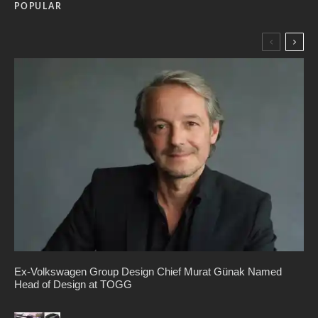
POPULAR
Ex-Volkswagen Group Design Chief Murat Günak Named
Head of Design at TOGG