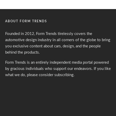
ABOUT FORM TRENDS
Founded in 2012, Form Trends tirelessly covers the
automotive design industry in all corners of the globe to bring
you exclusive content about cars, design, and the people
behind the products.
Form Trends is an entirely independent media portal powered
by gracious individuals who support our endeavors. If you like
what we do,
please consider subscribing.