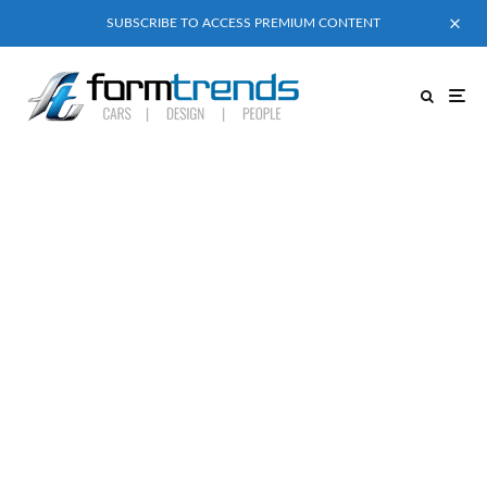
SUBSCRIBE TO ACCESS PREMIUM CONTENT