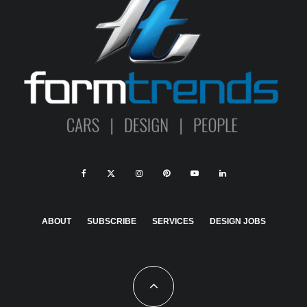
ABOUT
SUBSCRIBE
SERVICES
DESIGN JOBS