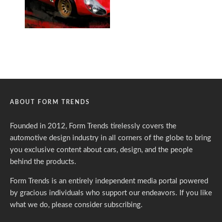
ABOUT FORM TRENDS
Founded in 2012, Form Trends tirelessly covers the
automotive design industry in all corners of the globe to bring
you exclusive content about cars, design, and the people
behind the products.
Form Trends is an entirely independent media portal powered
by gracious individuals who support our endeavors. If you like
what we do,
please consider subscribing.