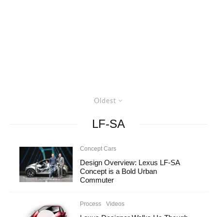
Oldest
LF-SA
Concept Cars
Design Overview: Lexus LF-SA
Concept is a Bold Urban
Commuter
Process
Videos