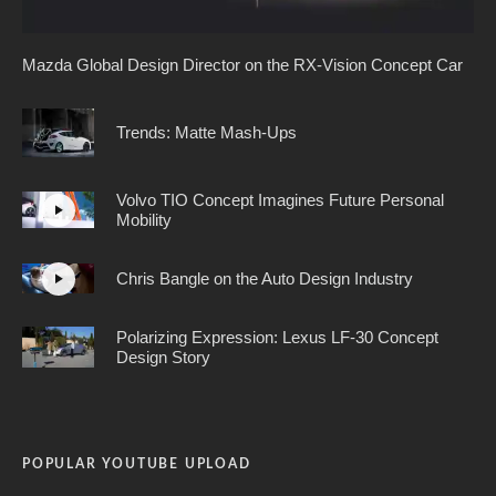
Mazda Global Design Director on the RX-Vision Concept Car
Trends: Matte Mash-Ups
Volvo TIO Concept Imagines Future Personal
Mobility
Chris Bangle on the Auto Design Industry
Polarizing Expression: Lexus LF-30 Concept
Design Story
POPULAR YOUTUBE UPLOAD