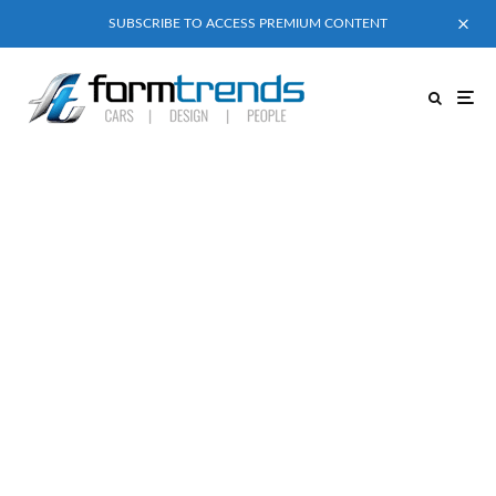
SUBSCRIBE TO ACCESS PREMIUM CONTENT