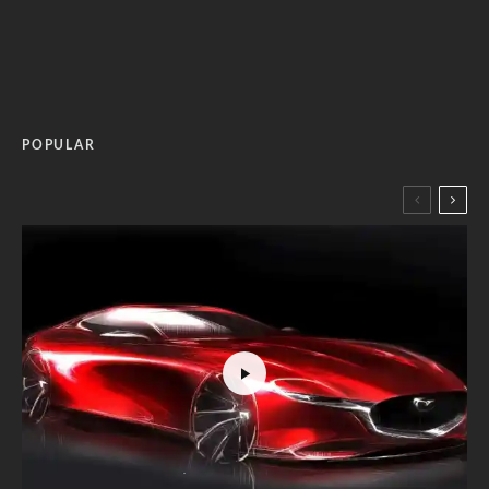
POPULAR