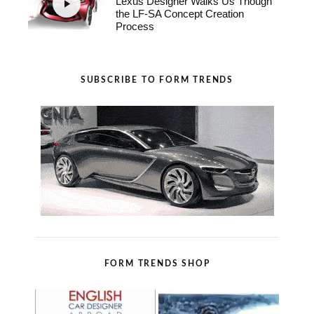
Lexus Designer Walks Us Though
the LF-SA Concept Creation
Process
SUBSCRIBE TO FORM TRENDS
FORM TRENDS SHOP