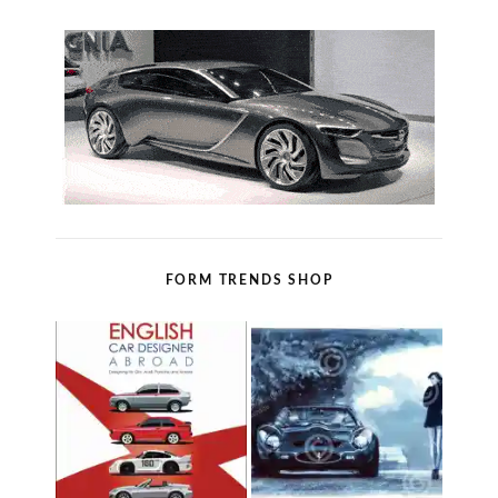
FORM TRENDS SHOP