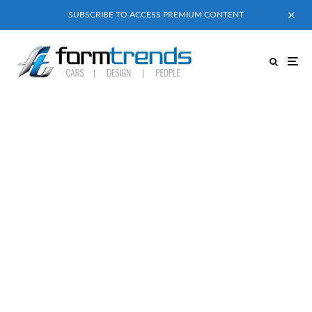
SUBSCRIBE TO ACCESS PREMIUM CONTENT