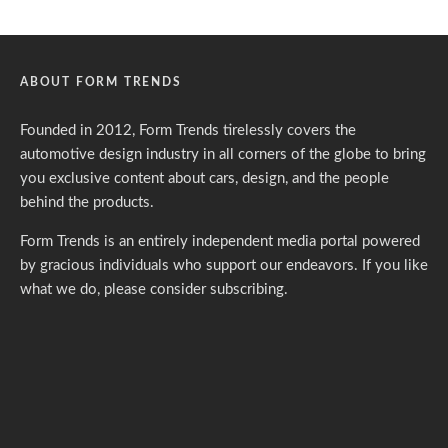
ABOUT FORM TRENDS
Founded in 2012, Form Trends tirelessly covers the
automotive design industry in all corners of the globe to bring
you exclusive content about cars, design, and the people
behind the products.
Form Trends is an entirely independent media portal powered
by gracious individuals who support our endeavors. If you like
what we do,
please consider subscribing.