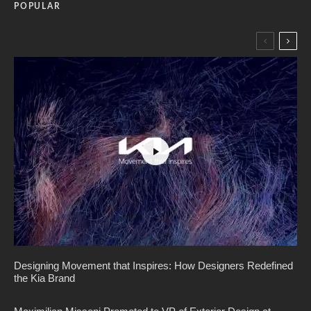
POPULAR
Designing Movement that Inspires: How Designers Redefined
the Kia Brand