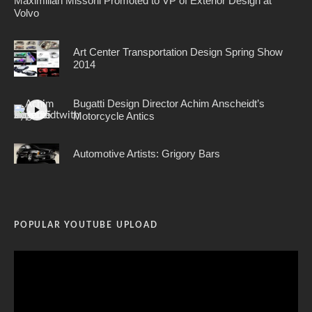
Maximilian Missoni Promoted to VP of Exterior Design at
Volvo
Art Center Transportation Design Spring Show
2014
Bugatti Design Director Achim Anscheidt’s
Motorcycle Antics
Automotive Artists: Grigory Bars
POPULAR YOUTUBE UPLOAD
Video
Player