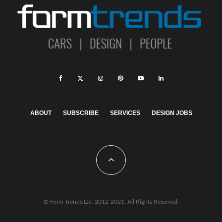
ABOUT
SUBSCRIBE
SERVICES
DESIGN JOBS
© Form Trends Ltd. 2012-2021. All Rights Reserved.