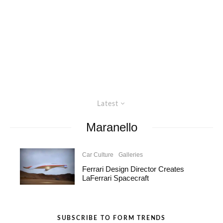
Latest
Maranello
Car Culture
Galleries
Ferrari Design Director Creates
LaFerrari Spacecraft
SUBSCRIBE TO FORM TRENDS