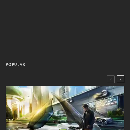
POPULAR