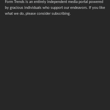
Form Trends is an entirely independent media portal powered
by gracious individuals who support our endeavors. If you like
what we do,
please consider subscribing.