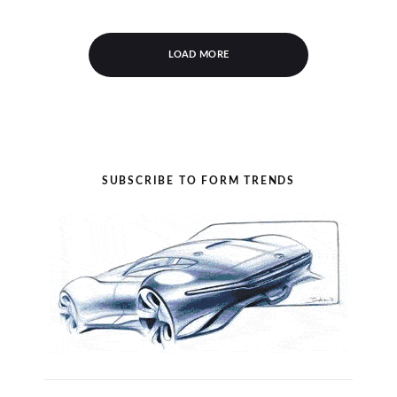
LOAD MORE
SUBSCRIBE TO FORM TRENDS