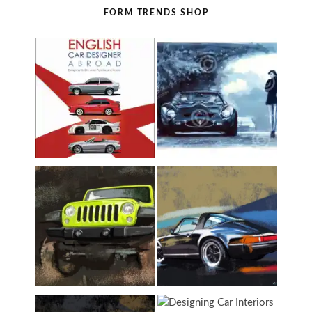
FORM TRENDS SHOP