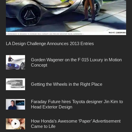
LA Design Challenge Announces 2013 Entries
Gorden Wagener on the F 015 Luxury in Motion
Concept
Getting the Wheels in the Right Place
Faraday Future hires Toyota designer Jin Kim to
Head Exterior Design
How Honda’s Awesome ‘Paper’ Advertisement
Came to Life