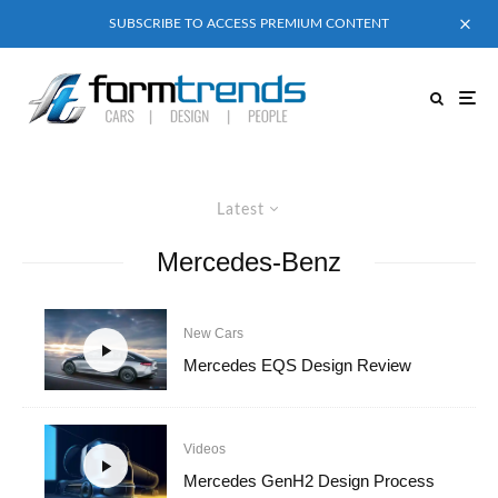
SUBSCRIBE TO ACCESS PREMIUM CONTENT
Latest
Mercedes-Benz
New Cars
Mercedes EQS Design Review
Videos
Mercedes GenH2 Design Process