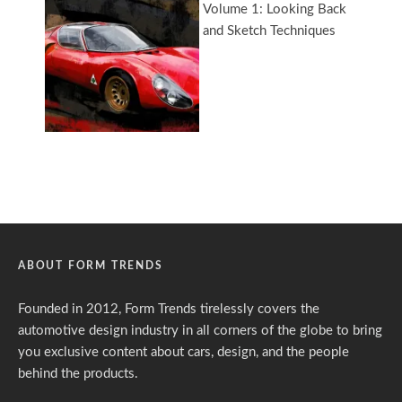
ABOUT FORM TRENDS
Founded in 2012, Form Trends tirelessly covers the
automotive design industry in all corners of the globe to bring
you exclusive content about cars, design, and the people
behind the products.