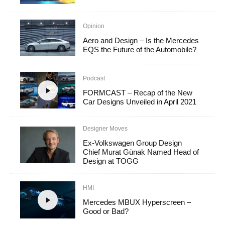
Opinion
Aero and Design – Is the Mercedes
EQS the Future of the Automobile?
Podcast
FORMCAST – Recap of the New
Car Designs Unveiled in April 2021
Designer Moves
Ex-Volkswagen Group Design
Chief Murat Günak Named Head of
Design at TOGG
HMI
Mercedes MBUX Hyperscreen –
Good or Bad?