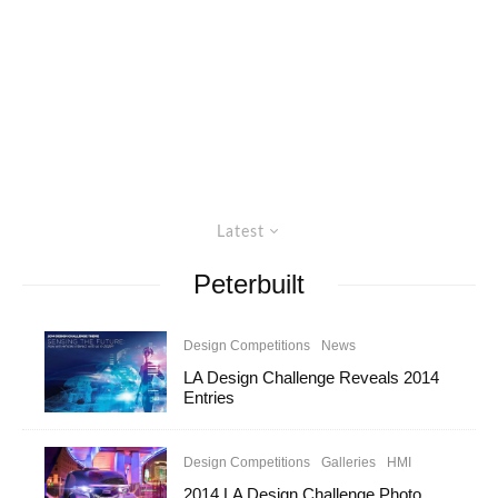
Latest
Peterbuilt
Design Competitions
News
LA Design Challenge Reveals 2014
Entries
Design Competitions
Galleries
HMI
2014 LA Design Challenge Photo