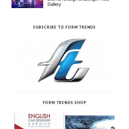
Gallery
SUBSCRIBE TO FORM TRENDS
FORM TRENDS SHOP