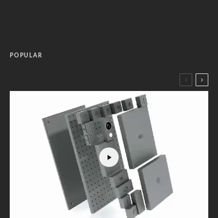
POPULAR