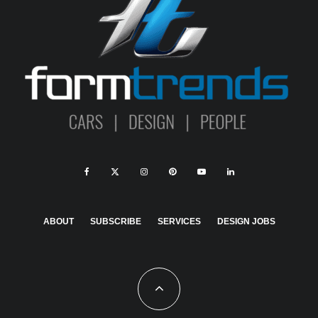
ABOUT
SUBSCRIBE
SERVICES
DESIGN JOBS