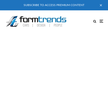
SUBSCRIBE TO ACCESS PREMIUM CONTENT