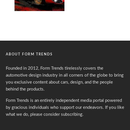
ABOUT FORM TRENDS
Founded in 2012, Form Trends tirelessly covers the
automotive design industry in all corners of the globe to bring
you exclusive content about cars, design, and the people
behind the products.
Form Trends is an entirely independent media portal powered
by gracious individuals who support our endeavors. If you like
what we do,
please consider subscribing.