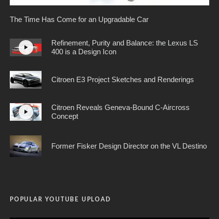
The Time Has Come for an Upgradable Car
Refinement, Purity and Balance: the Lexus LS
400 is a Design Icon
Citroen E3 Project Sketches and Renderings
Citroen Reveals Geneva-Bound C-Aircross
Concept
Former Fisker Design Director on the VL Destino
POPULAR YOUTUBE UPLOAD