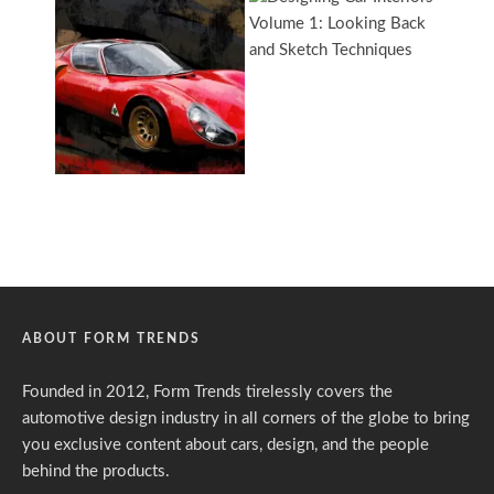
ABOUT FORM TRENDS
Founded in 2012, Form Trends tirelessly covers the
automotive design industry in all corners of the globe to bring
you exclusive content about cars, design, and the people
behind the products.