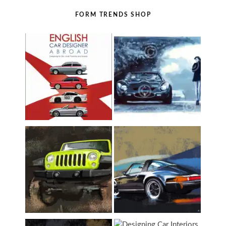
FORM TRENDS SHOP