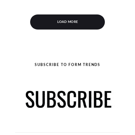
LOAD MORE
SUBSCRIBE TO FORM TRENDS