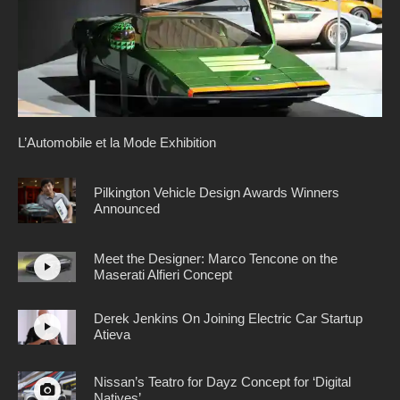
L’Automobile et la Mode Exhibition
Pilkington Vehicle Design Awards Winners
Announced
Meet the Designer: Marco Tencone on the
Maserati Alfieri Concept
Derek Jenkins On Joining Electric Car Startup
Atieva
Nissan’s Teatro for Dayz Concept for ‘Digital
Natives’