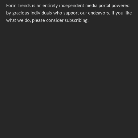
Form Trends is an entirely independent media portal powered
by gracious individuals who support our endeavors. If you like
what we do,
please consider subscribing.