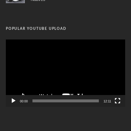
POPULAR YOUTUBE UPLOAD
Video
Player
00:00
12:11