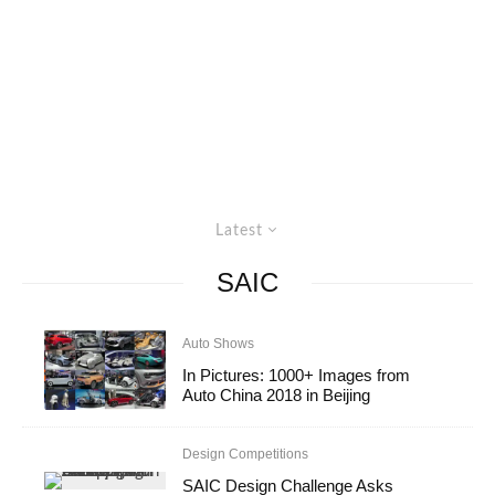
Latest
SAIC
Auto Shows
In Pictures: 1000+ Images from
Auto China 2018 in Beijing
Design Competitions
SAIC Design Challenge Asks