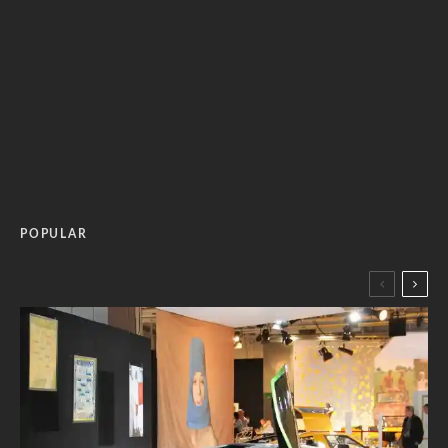
POPULAR