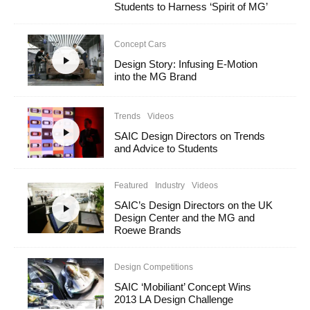
Students to Harness ‘Spirit of MG’
Concept Cars
Design Story: Infusing E-Motion
into the MG Brand
Trends
Videos
SAIC Design Directors on Trends
and Advice to Students
Featured
Industry
Videos
SAIC’s Design Directors on the UK
Design Center and the MG and
Roewe Brands
Design Competitions
SAIC ‘Mobiliant’ Concept Wins
2013 LA Design Challenge