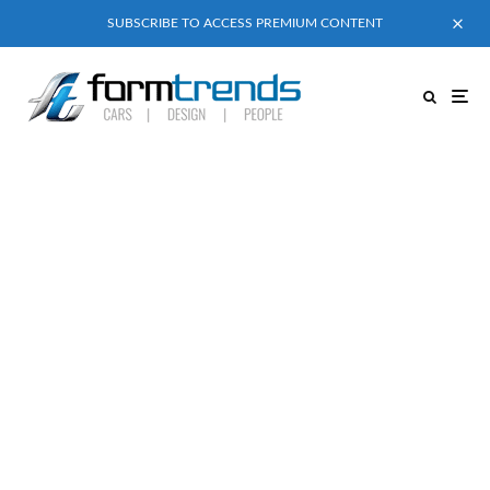
SUBSCRIBE TO ACCESS PREMIUM CONTENT