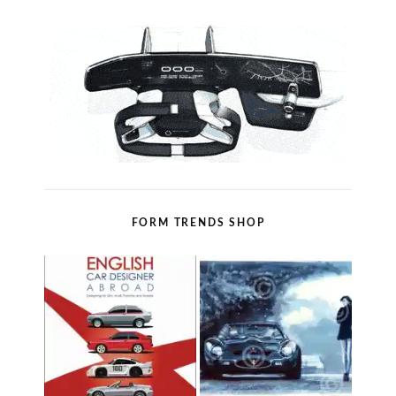
FORM TRENDS SHOP