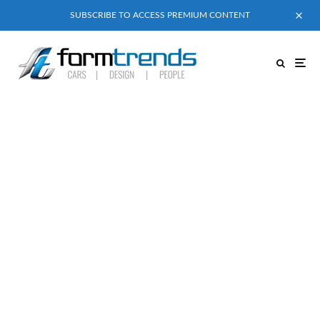
SUBSCRIBE TO ACCESS PREMIUM CONTENT