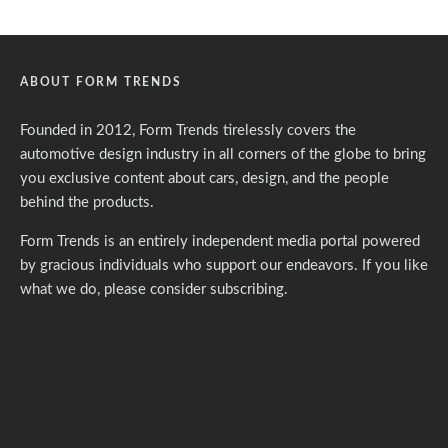
ABOUT FORM TRENDS
Founded in 2012, Form Trends tirelessly covers the
automotive design industry in all corners of the globe to bring
you exclusive content about cars, design, and the people
behind the products.
Form Trends is an entirely independent media portal powered
by gracious individuals who support our endeavors. If you like
what we do,
please consider subscribing.