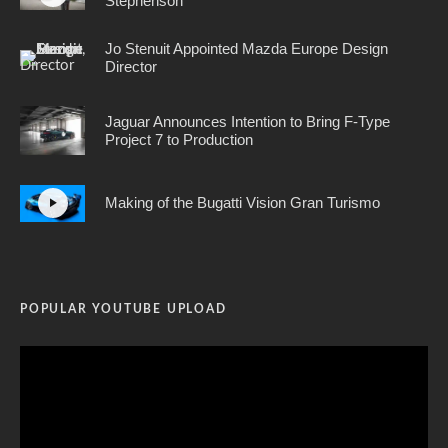
Stephenson
Jo Stenuit Appointed Mazda Europe Design
Director
Jaguar Announces Intention to Bring F-Type
Project 7 to Production
Making of the Bugatti Vision Gran Turismo
POPULAR YOUTUBE UPLOAD
Video
Player