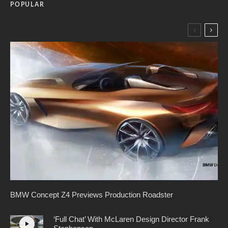
POPULAR
BMW Concept Z4 Previews Production Roadster
‘Full Chat’ With McLaren Design Director Frank