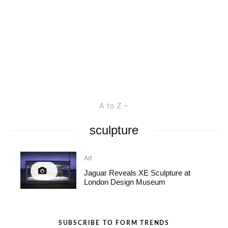
A to Z
sculpture
Art
Jaguar Reveals XE Sculpture at
London Design Museum
SUBSCRIBE TO FORM TRENDS