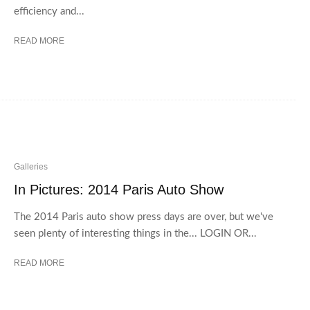
efficiency and...
READ MORE
Galleries
In Pictures: 2014 Paris Auto Show
The 2014 Paris auto show press days are over, but we've
seen plenty of interesting things in the... LOGIN OR...
READ MORE