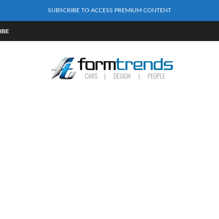
SUBSCRIBE TO ACCESS PREMIUM CONTENT
IBE