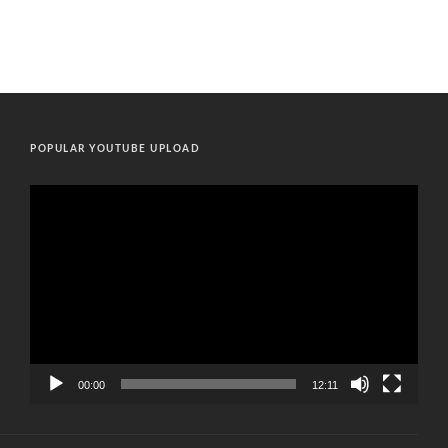
POPULAR YOUTUBE UPLOAD
Video
Player
00:00
12:11