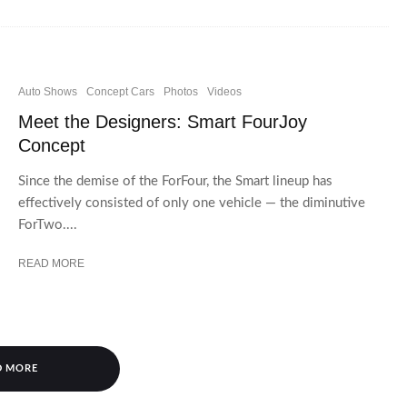
Auto Shows
Concept Cars
Photos
Videos
Meet the Designers: Smart FourJoy
Concept
Since the demise of the ForFour, the Smart lineup has
effectively consisted of only one vehicle — the diminutive
ForTwo....
READ MORE
D MORE