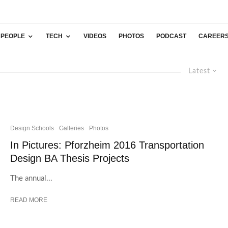
PEOPLE
TECH
VIDEOS
PHOTOS
PODCAST
CAREER
Latest
Design Schools
Galleries
Photos
In Pictures: Pforzheim 2016 Transportation
Design BA Thesis Projects
The annual...
READ MORE