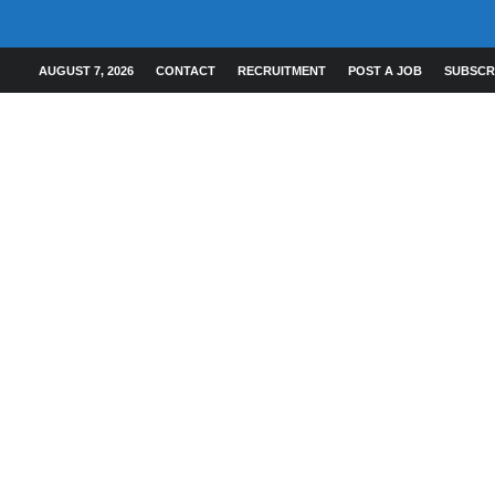
AUGUST 7, 2026
CONTACT
RECRUITMENT
POST A JOB
SUBSCR