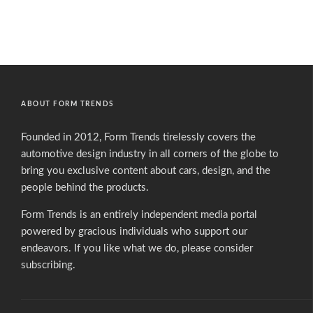
ABOUT FORM TRENDS
Founded in 2012, Form Trends tirelessly covers the
automotive design industry in all corners of the globe to
bring you exclusive content about cars, design, and the
people behind the products.
Form Trends is an entirely independent media portal
powered by gracious individuals who support our
endeavors. If you like what we do,
please consider
subscribing.