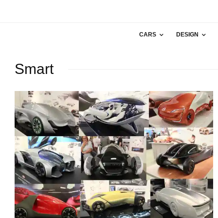
CARS
DESIGN
Smart