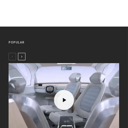
POPULAR