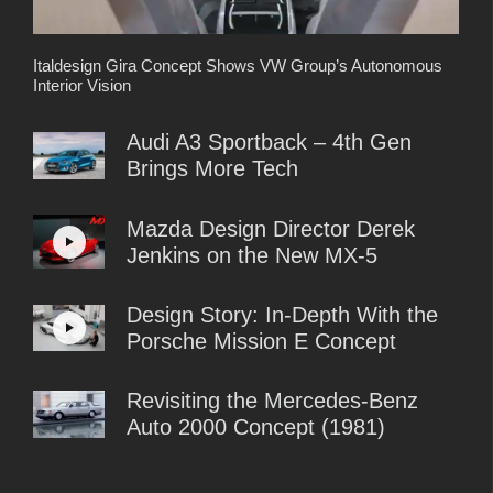
Italdesign Gira Concept Shows VW Group’s Autonomous
Interior Vision
Audi A3 Sportback – 4th Gen
Brings More Tech
Mazda Design Director Derek
Jenkins on the New MX-5
Design Story: In-Depth With the
Porsche Mission E Concept
Revisiting the Mercedes-Benz
Auto 2000 Concept (1981)