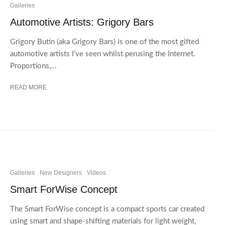
Galleries
Automotive Artists: Grigory Bars
Grigory Butin (aka Grigory Bars) is one of the most gifted
automotive artists I’ve seen whilst perusing the Internet.
Proportions,...
READ MORE
Galleries
New Designers
Videos
Smart ForWise Concept
The Smart ForWise concept is a compact sports car created
using smart and shape-shifting materials for light weight,