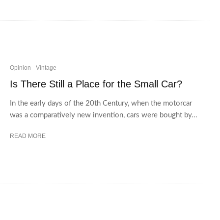
Opinion
Vintage
Is There Still a Place for the Small Car?
In the early days of the 20th Century, when the motorcar
was a comparatively new invention, cars were bought by...
READ MORE