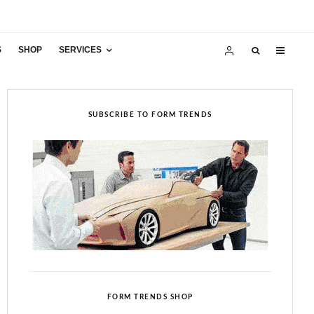
S
SHOP
SERVICES
SUBSCRIBE TO FORM TRENDS
FORM TRENDS SHOP