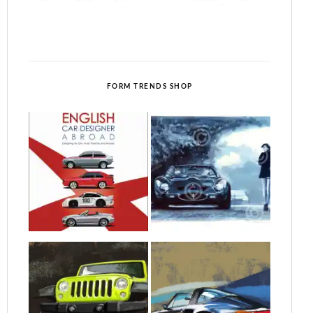
FORM TRENDS SHOP