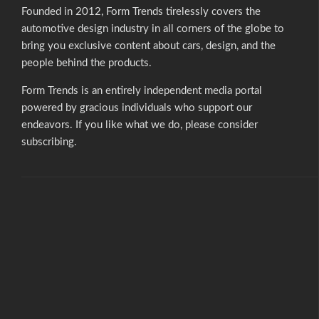
Founded in 2012, Form Trends tirelessly covers the
automotive design industry in all corners of the globe to
bring you exclusive content about cars, design, and the
people behind the products.
Form Trends is an entirely independent media portal
powered by gracious individuals who support our
endeavors. If you like what we do,
please consider
subscribing.