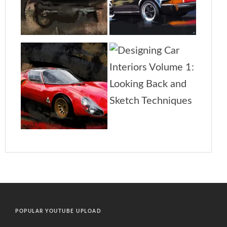
POPULAR YOUTUBE UPLOAD