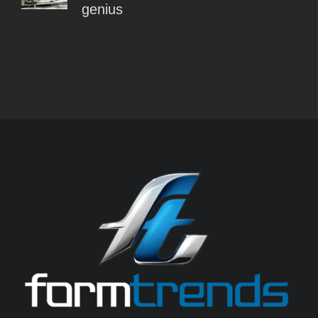
genius