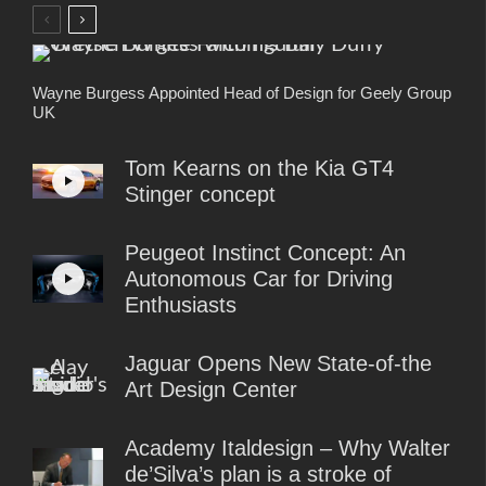
Wayne Burgess Appointed Head of Design for Geely Group
UK
Tom Kearns on the Kia GT4
Stinger concept
Peugeot Instinct Concept: An
Autonomous Car for Driving
Enthusiasts
Jaguar Opens New State-of-the
Art Design Center
Academy Italdesign – Why Walter
de’Silva’s plan is a stroke of