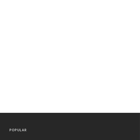
POPULAR