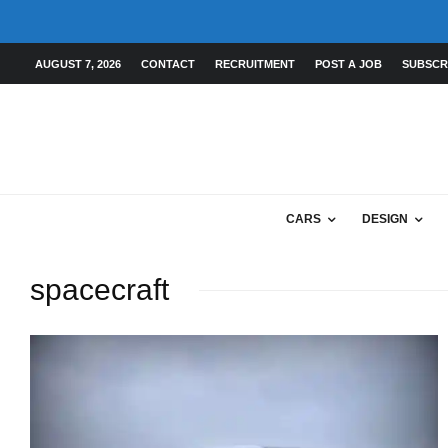
AUGUST 7, 2026
CONTACT
RECRUITMENT
POST A JOB
SUBSCR
CARS
DESIGN
spacecraft