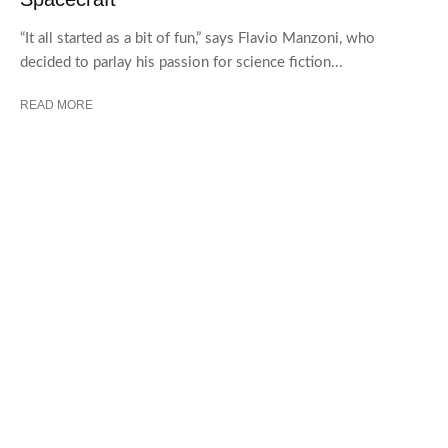
“It all started as a bit of fun,” says Flavio Manzoni, who
decided to parlay his passion for science fiction...
READ MORE