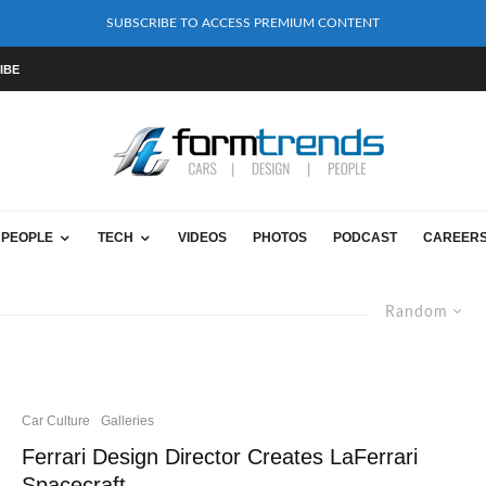
SUBSCRIBE TO ACCESS PREMIUM CONTENT
IBE
PEOPLE
TECH
VIDEOS
PHOTOS
PODCAST
CAREER
Random
Car Culture
Galleries
Ferrari Design Director Creates LaFerrari
Spacecraft