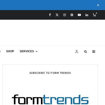
0
S
SHOP
SERVICES
SUBSCRIBE TO FORM TRENDS