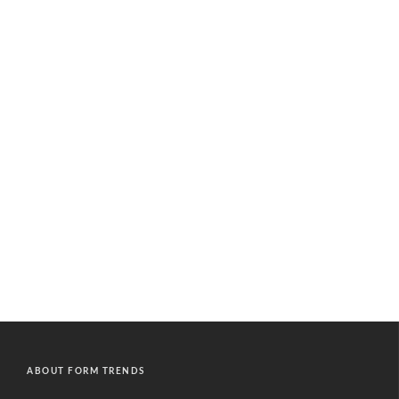
ABOUT FORM TRENDS