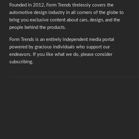
Founded in 2012, Form Trends tirelessly covers the
automotive design industry in all corners of the globe to
bring you exclusive content about cars, design, and the
people behind the products.
Form Trends is an entirely independent media portal
powered by gracious individuals who support our
endeavors. If you like what we do,
please consider
subscribing.