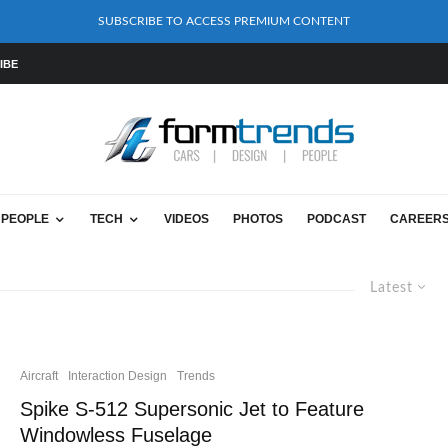
SUBSCRIBE TO ACCESS PREMIUM CONTENT
IBE
PEOPLE
TECH
VIDEOS
PHOTOS
PODCAST
CAREER
Latest
Aircraft
Interaction Design
Trends
Spike S-512 Supersonic Jet to Feature
Windowless Fuselage