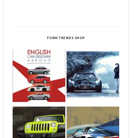
FORM TRENDS SHOP