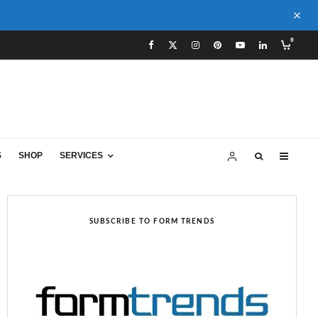
0
S
SHOP
SERVICES
SUBSCRIBE TO FORM TRENDS