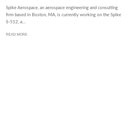
Spike Aerospace, an aerospace engineering and consulting
firm based in Boston, MA, is currently working on the Spike
S-512, a...
READ MORE