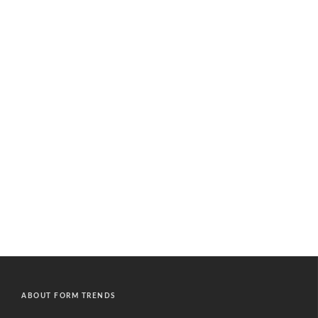
ABOUT FORM TRENDS