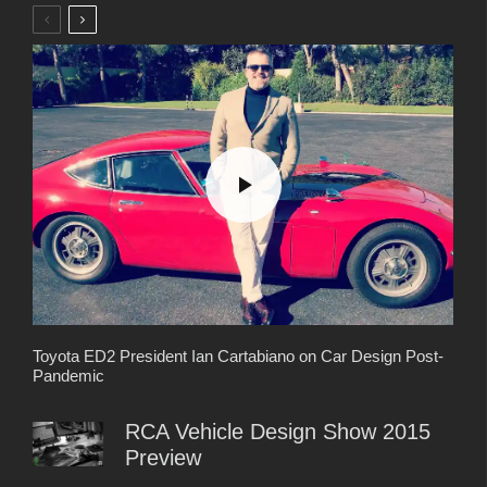
Toyota ED2 President Ian Cartabiano on Car Design Post-
Pandemic
RCA Vehicle Design Show 2015
Preview