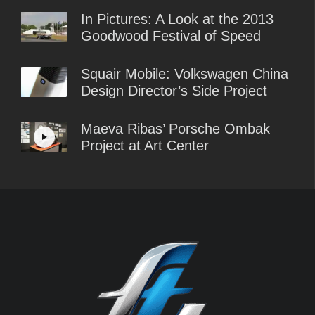
In Pictures: A Look at the 2013
Goodwood Festival of Speed
Squair Mobile: Volkswagen China
Design Director’s Side Project
Maeva Ribas’ Porsche Ombak
Project at Art Center