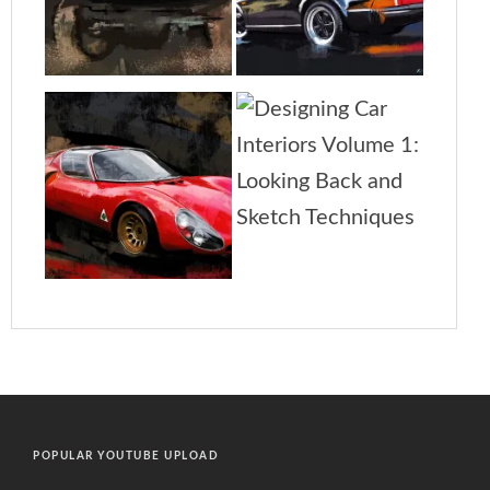
POPULAR YOUTUBE UPLOAD