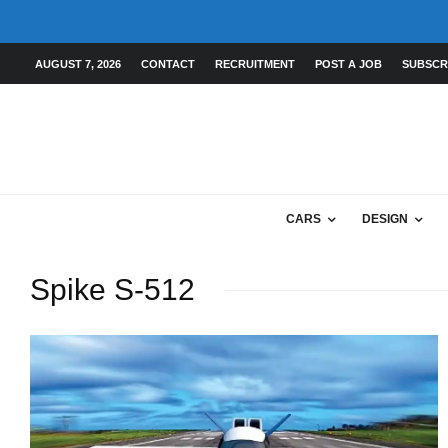
AUGUST 7, 2026
CONTACT
RECRUITMENT
POST A JOB
SUBSCR
CARS
DESIGN
Spike S-512