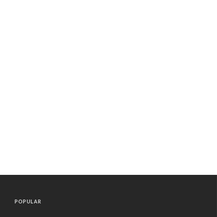
POPULAR