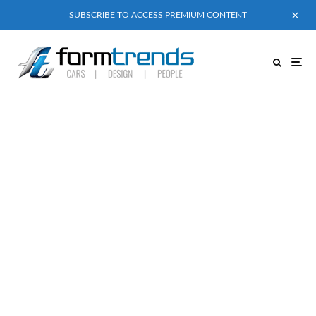
SUBSCRIBE TO ACCESS PREMIUM CONTENT