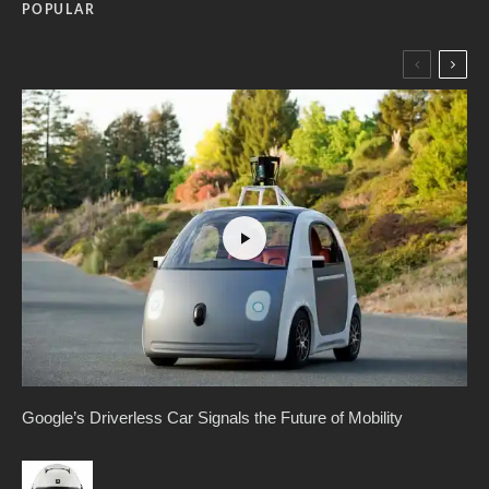
POPULAR
Google’s Driverless Car Signals the Future of Mobility