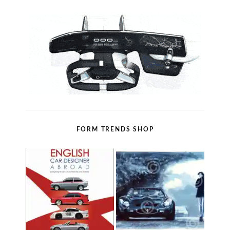
FORM TRENDS SHOP