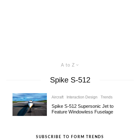
A to Z
Spike S-512
Aircraft
Interaction Design
Trends
Spike S-512 Supersonic Jet to
Feature Windowless Fuselage
SUBSCRIBE TO FORM TRENDS