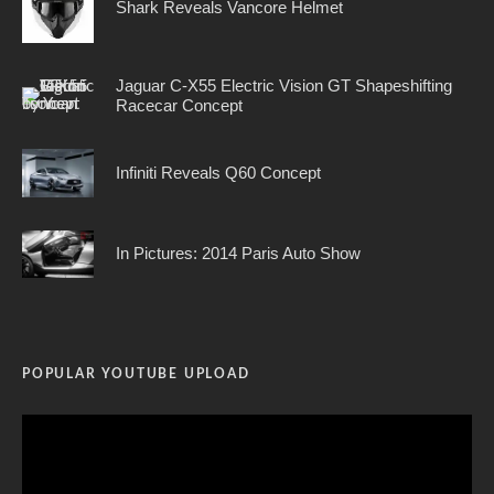
Shark Reveals Vancore Helmet
Jaguar C-X55 Electric Vision GT Shapeshifting
Racecar Concept
Infiniti Reveals Q60 Concept
In Pictures: 2014 Paris Auto Show
POPULAR YOUTUBE UPLOAD
Video
Player