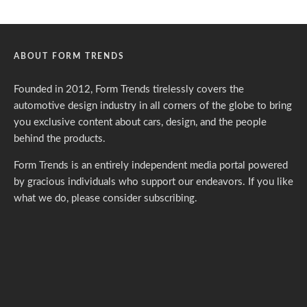
ABOUT FORM TRENDS
Founded in 2012, Form Trends tirelessly covers the
automotive design industry in all corners of the globe to bring
you exclusive content about cars, design, and the people
behind the products.
Form Trends is an entirely independent media portal powered
by gracious individuals who support our endeavors. If you like
what we do,
please consider subscribing.