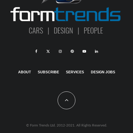
ABOUT
SUBSCRIBE
SERVICES
DESIGN JOBS
© Form Trends Ltd. 2012-2021. All Rights Reserved.