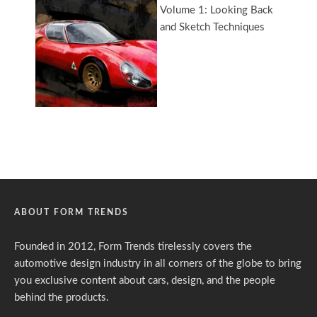
ABOUT FORM TRENDS
Founded in 2012, Form Trends tirelessly covers the
automotive design industry in all corners of the globe to bring
you exclusive content about cars, design, and the people
behind the products.