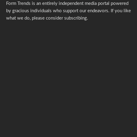
Form Trends is an entirely independent media portal powered
by gracious individuals who support our endeavors. If you like
what we do,
please consider subscribing.