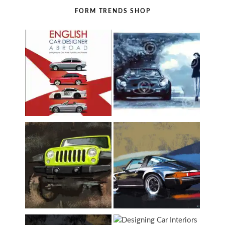
FORM TRENDS SHOP