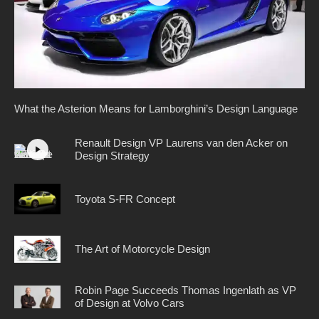
What the Asterion Means for Lamborghini’s Design Language
Renault Design VP Laurens van den Acker on
Design Strategy
Toyota S-FR Concept
The Art of Motorcycle Design
Robin Page Succeeds Thomas Ingenlath as VP
of Design at Volvo Cars