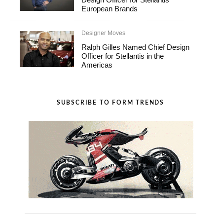
European Brands
Designer Moves
Ralph Gilles Named Chief Design
Officer for Stellantis in the
Americas
SUBSCRIBE TO FORM TRENDS