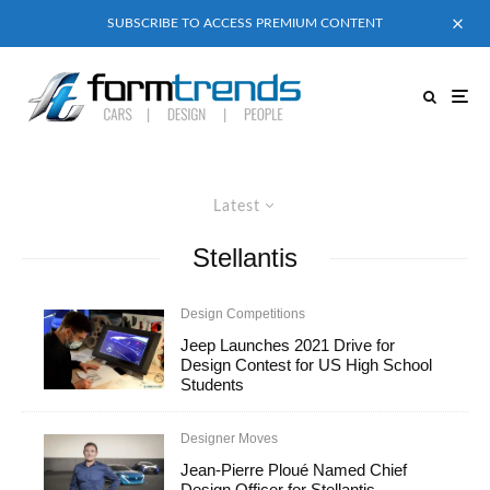
SUBSCRIBE TO ACCESS PREMIUM CONTENT
Latest
Stellantis
Design Competitions
Jeep Launches 2021 Drive for
Design Contest for US High School
Students
Designer Moves
Jean-Pierre Ploué Named Chief
Design Officer for Stellantis