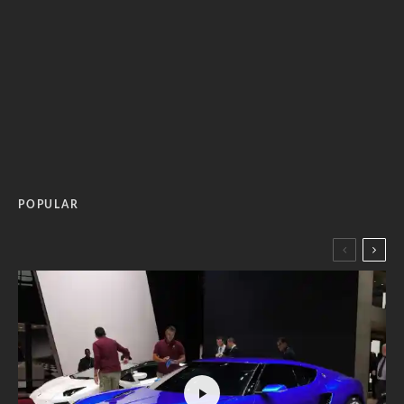
POPULAR