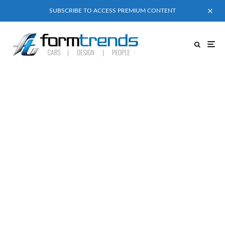
SUBSCRIBE TO ACCESS PREMIUM CONTENT