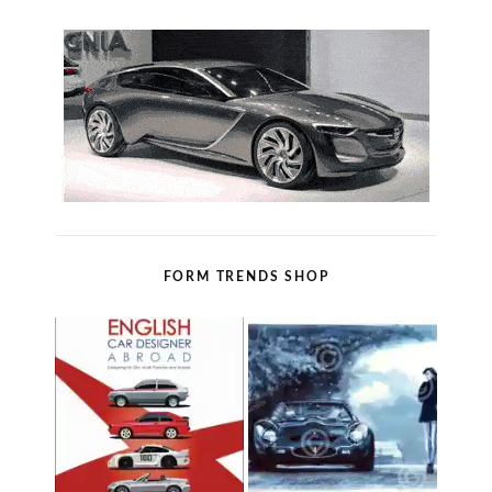
FORM TRENDS SHOP