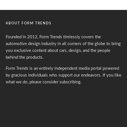
ABOUT FORM TRENDS
Founded in 2012, Form Trends tirelessly covers the
automotive design industry in all corners of the globe to bring
you exclusive content about cars, design, and the people
behind the products.
Form Trends is an entirely independent media portal powered
by gracious individuals who support our endeavors. If you like
what we do,
please consider subscribing.