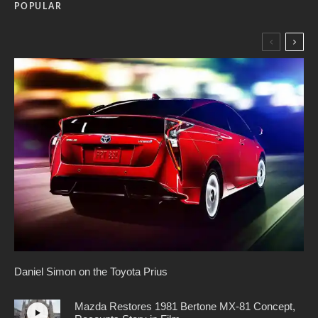
POPULAR
Daniel Simon on the Toyota Prius
Mazda Restores 1981 Bertone MX-81 Concept,