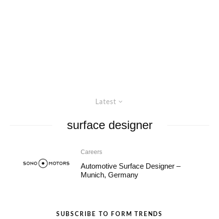
Latest
surface designer
Careers
Automotive Surface Designer –
Munich, Germany
SUBSCRIBE TO FORM TRENDS