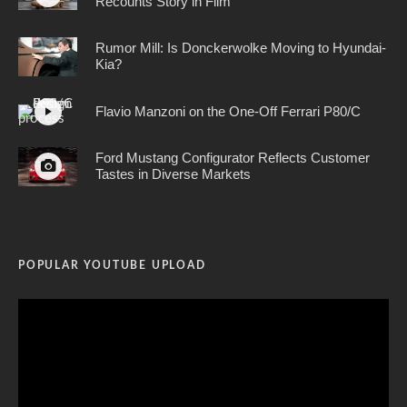
Recounts Story in Film
Rumor Mill: Is Donckerwolke Moving to Hyundai-
Kia?
Flavio Manzoni on the One-Off Ferrari P80/C
Ford Mustang Configurator Reflects Customer
Tastes in Diverse Markets
POPULAR YOUTUBE UPLOAD
Video
Player