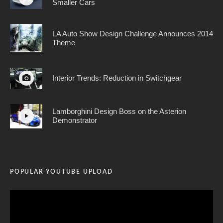
Smaller Cars
LA Auto Show Design Challenge Announces 2014
Theme
Interior Trends: Reduction in Switchgear
Lamborghini Design Boss on the Asterion
Demonstrator
POPULAR YOUTUBE UPLOAD
Video
Player