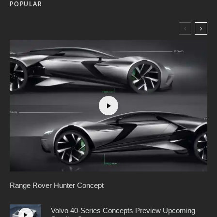
POPULAR
Range Rover Hunter Concept
Volvo 40-Series Concepts Preview Upcoming