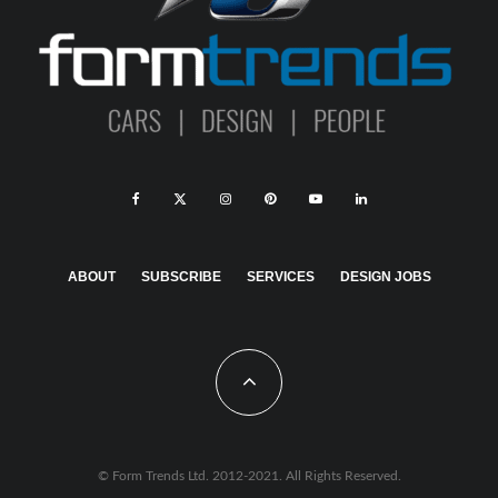
ABOUT
SUBSCRIBE
SERVICES
DESIGN JOBS
© Form Trends Ltd. 2012-2021. All Rights Reserved.