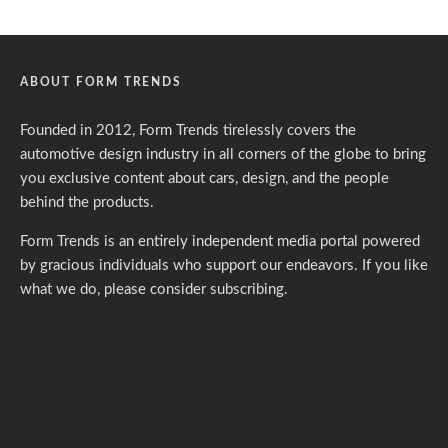
ABOUT FORM TRENDS
Founded in 2012, Form Trends tirelessly covers the
automotive design industry in all corners of the globe to bring
you exclusive content about cars, design, and the people
behind the products.
Form Trends is an entirely independent media portal powered
by gracious individuals who support our endeavors. If you like
what we do,
please consider subscribing.