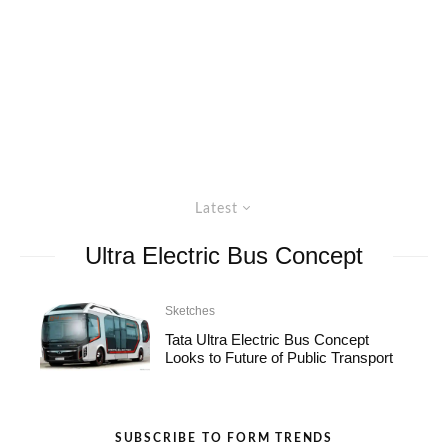
Latest
Ultra Electric Bus Concept
Sketches
Tata Ultra Electric Bus Concept
Looks to Future of Public Transport
SUBSCRIBE TO FORM TRENDS