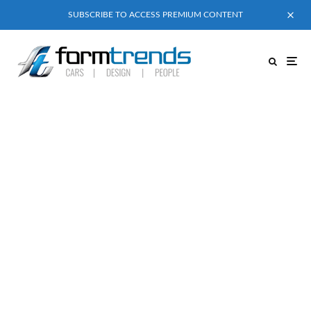
SUBSCRIBE TO ACCESS PREMIUM CONTENT