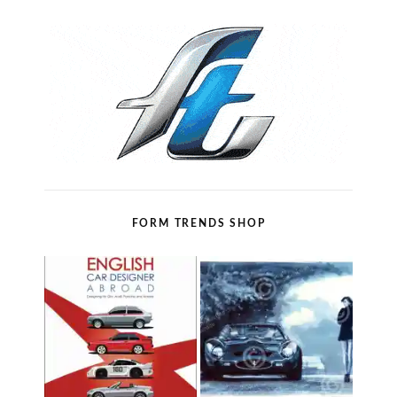
FORM TRENDS SHOP