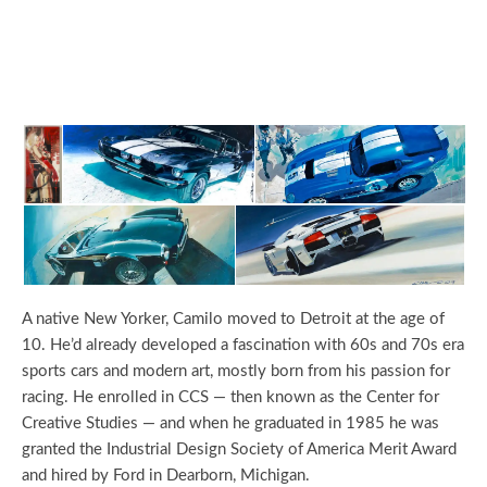
A native New Yorker, Camilo moved to Detroit at the age of
10. He’d already developed a fascination with 60s and 70s era
sports cars and modern art, mostly born from his passion for
racing. He enrolled in CCS — then known as the Center for
Creative Studies — and when he graduated in 1985 he was
granted the Industrial Design Society of America Merit Award
and hired by Ford in Dearborn, Michigan.