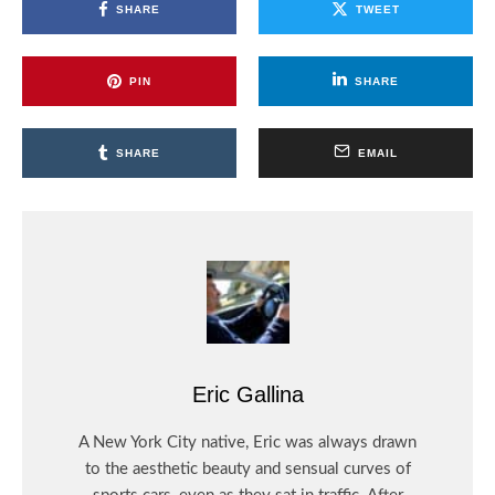
SHARE
TWEET
PIN
SHARE
SHARE
EMAIL
Eric Gallina
A New York City native, Eric was always drawn
to the aesthetic beauty and sensual curves of