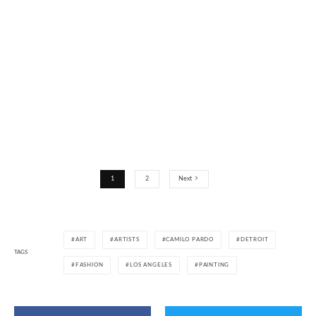
1
2
Next
ART
ARTISTS
CAMILO PARDO
DETROIT
TAGS
FASHION
LOS ANGELES
PAINTING