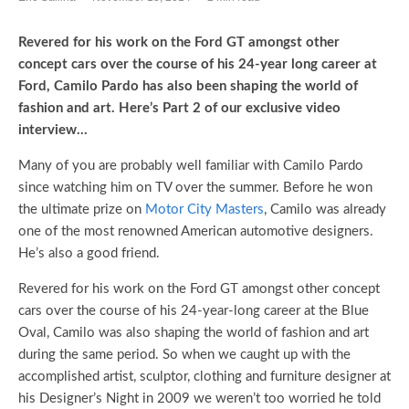
Revered for his work on the Ford GT amongst other
concept cars over the course of his 24-year long career at
Ford, Camilo Pardo has also been shaping the world of
fashion and art. Here’s Part 2 of our exclusive video
interview…
Many of you are probably well familiar with Camilo Pardo
since watching him on TV over the summer. Before he won
the ultimate prize on
Motor City Masters
, Camilo was already
one of the most renowned American automotive designers.
He’s also a good friend.
Revered for his work on the Ford GT amongst other concept
cars over the course of his 24-year-long career at the Blue
Oval, Camilo was also shaping the world of fashion and art
during the same period. So when we caught up with the
accomplished artist, sculptor, clothing and furniture designer at
his Designer’s Night in 2009 we weren’t too worried he told