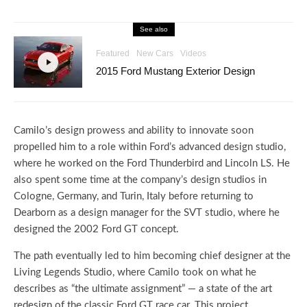
See also
Featured
New Cars
Videos
2015 Ford Mustang Exterior Design
Camilo’s design prowess and ability to innovate soon
propelled him to a role within Ford’s advanced design studio,
where he worked on the Ford Thunderbird and Lincoln LS. He
also spent some time at the company’s design studios in
Cologne, Germany, and Turin, Italy before returning to
Dearborn as a design manager for the SVT studio, where he
designed the 2002 Ford GT concept.
The path eventually led to him becoming chief designer at the
Living Legends Studio, where Camilo took on what he
describes as “the ultimate assignment” — a state of the art
redesign of the classic Ford GT race car. This project