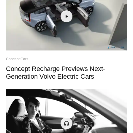
Concept Cars
Concept Recharge Previews Next-
Generation Volvo Electric Cars