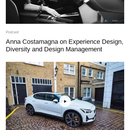
Podcast
Anna Costamagna on Experience Design,
Diversity and Design Management