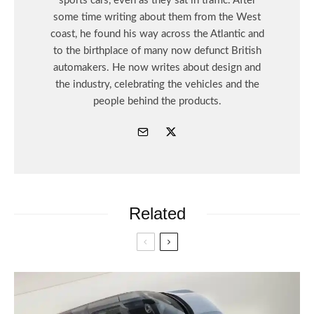
sports cars, even as they sat in traffic. After
some time writing about them from the West
coast, he found his way across the Atlantic and
to the birthplace of many now defunct British
automakers. He now writes about design and
the industry, celebrating the vehicles and the
people behind the products.
Related