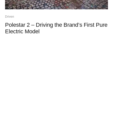
Driven
Polestar 2 – Driving the Brand’s First Pure
Electric Model