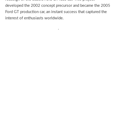
developed the 2002 concept precursor and became the 2005
Ford GT production car, an instant success that captured the
interest of enthusiasts worldwide.
.