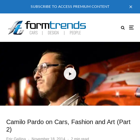
SUBSCRIBE TO ACCESS PREMIUM CONTENT
Camilo Pardo on Cars, Fashion and Art (Part
2)
Eric Gallina
·
November 18, 2014
·
2 min read