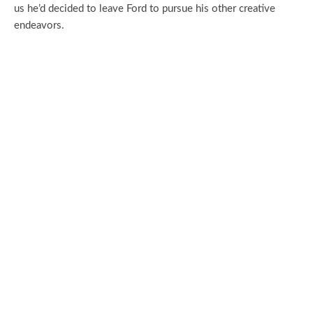
us he’d decided to leave Ford to pursue his other creative
endeavors.