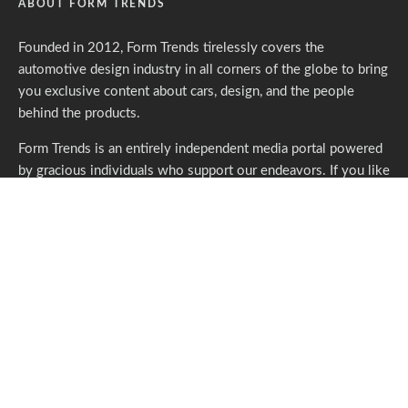
ABOUT FORM TRENDS
Founded in 2012, Form Trends tirelessly covers the
automotive design industry in all corners of the globe to bring
you exclusive content about cars, design, and the people
behind the products.
Form Trends is an entirely independent media portal powered
by gracious individuals who support our endeavors. If you like
what we do,
please consider subscribing.