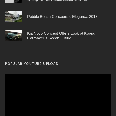
Pebble Beach Concours d’Elegance 2013
Kia Novo Concept Offers Look at Korean
Carmaker’s Sedan Future
POPULAR YOUTUBE UPLOAD
Video
Player