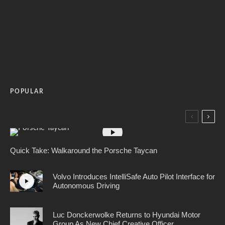
POPULAR
Quick Take: Walkaround the Porsche Taycan
Volvo Introduces IntelliSafe Auto Pilot Interface for
Autonomous Driving
Luc Donckerwolke Returns to Hyundai Motor
Group As New Chief Creative Officer