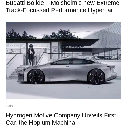
Bugatti Bolide – Molsheim’s new Extreme
Track-Focussed Performance Hypercar
Cars
Hydrogen Motive Company Unveils First
Car, the Hopium Machina