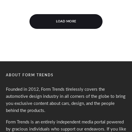
LOAD MORE
ABOUT FORM TRENDS
Founded in 2012, Form Trends tirelessly covers the
automotive design industry in all corners of the globe to bring
you exclusive content about cars, design, and the people
behind the products.
Form Trends is an entirely independent media portal powered
by gracious individuals who support our endeavors. If you like