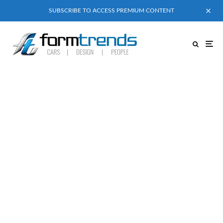
SUBSCRIBE TO ACCESS PREMIUM CONTENT