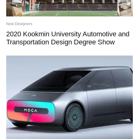
New Designers
2020 Kookmin University Automotive and
Transportation Design Degree Show