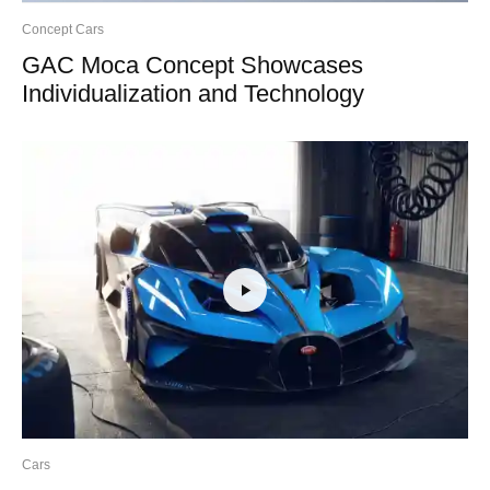
Concept Cars
GAC Moca Concept Showcases
Individualization and Technology
Cars