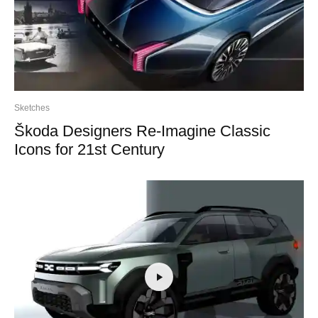
Sketches
Škoda Designers Re-Imagine Classic
Icons for 21st Century