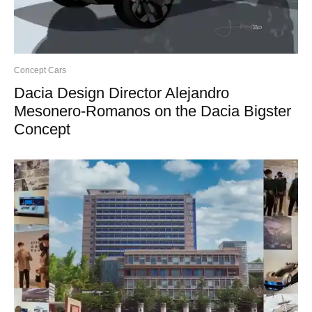
Concept Cars
Dacia Design Director Alejandro
Mesonero-Romanos on the Dacia Bigster
Concept