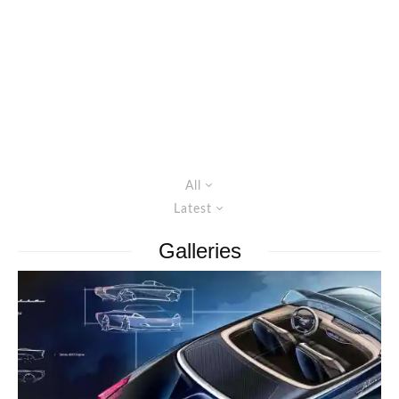
All
Latest
Galleries