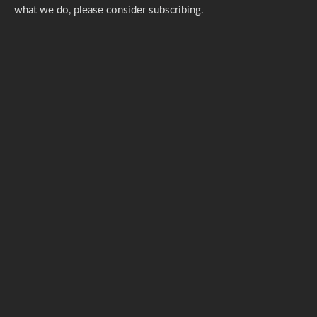
what we do,
please consider subscribing.