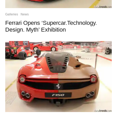
Galleries
News
Ferrari Opens ‘Supercar.Technology.
Design. Myth’ Exhibition