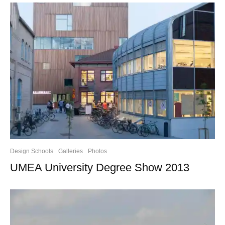
Design Schools
Galleries
Photos
UMEA University Degree Show 2013