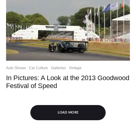
Auto Shows
Car Culture
Galleries
Vintage
In Pictures: A Look at the 2013 Goodwood
Festival of Speed
LOAD MORE