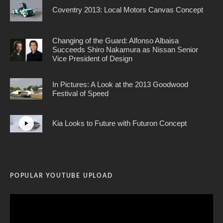
Coventry 2013: Local Motors Canvas Concept
Changing of the Guard: Alfonso Albaisa
Succeeds Shiro Nakamura as Nissan Senior
Vice President of Design
In Pictures: A Look at the 2013 Goodwood
Festival of Speed
Kia Looks to Future with Futuron Concept
POPULAR YOUTUBE UPLOAD
Video
Player