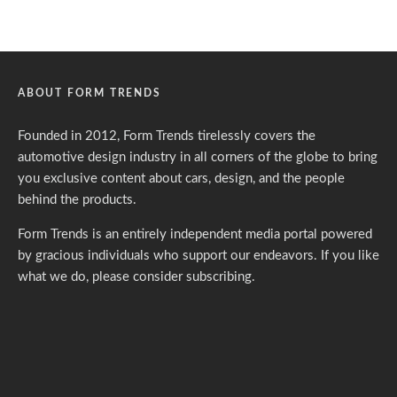
ABOUT FORM TRENDS
Founded in 2012, Form Trends tirelessly covers the
automotive design industry in all corners of the globe to bring
you exclusive content about cars, design, and the people
behind the products.
Form Trends is an entirely independent media portal powered
by gracious individuals who support our endeavors. If you like
what we do,
please consider subscribing.