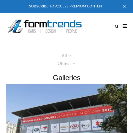
SUBSCRIBE TO ACCESS PREMIUM CONTENT
All
Oldest
Galleries