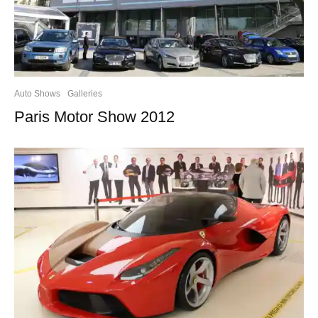
Auto Shows
Galleries
Paris Motor Show 2012