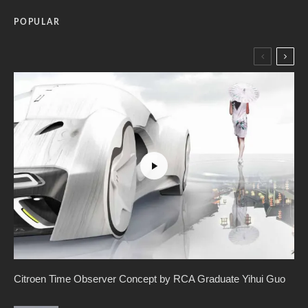
POPULAR
Citroen Time Observer Concept by RCA Graduate Yihui Guo