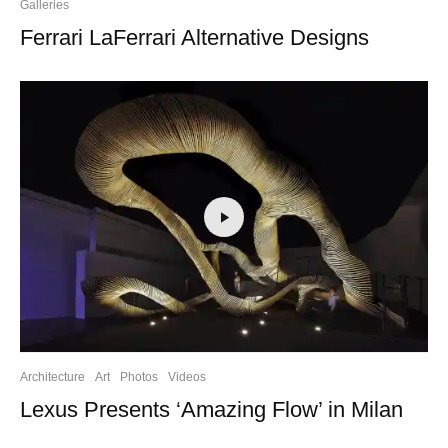
Galleries
Ferrari LaFerrari Alternative Designs
Architecture
Art
Photos
Videos
Lexus Presents ‘Amazing Flow’ in Milan