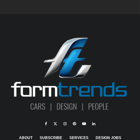
ABOUT
SUBSCRIBE
SERVICES
DESIGN JOBS