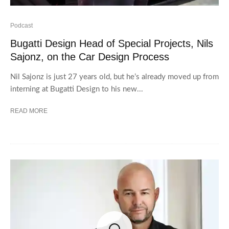
Podcast
Bugatti Design Head of Special Projects, Nils
Sajonz, on the Car Design Process
Nil Sajonz is just 27 years old, but he’s already moved up from
interning at Bugatti Design to his new...
READ MORE