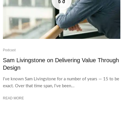
Podcast
Sam Livingstone on Delivering Value Through
Design
I’ve known Sam Livingstone for a number of years — 15 to be
exact. Over that time span, I’ve been...
READ MORE