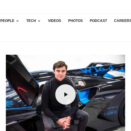
PEOPLE
TECH
VIDEOS
PHOTOS
PODCAST
CAREER