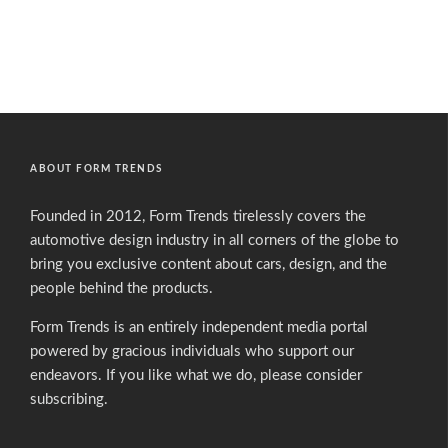
ABOUT FORM TRENDS
Founded in 2012, Form Trends tirelessly covers the
automotive design industry in all corners of the globe to
bring you exclusive content about cars, design, and the
people behind the products.
Form Trends is an entirely independent media portal
powered by gracious individuals who support our
endeavors. If you like what we do,
please consider
subscribing.