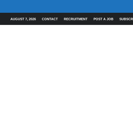
AUGUST 7, 2026
CONTACT
RECRUITMENT
POST A JOB
SUBSCR