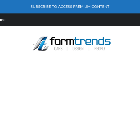
SUBSCRIBE TO ACCESS PREMIUM CONTENT
IBE