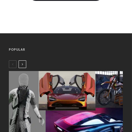
POPULAR