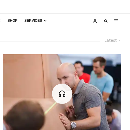
S
SHOP
SERVICES
Latest