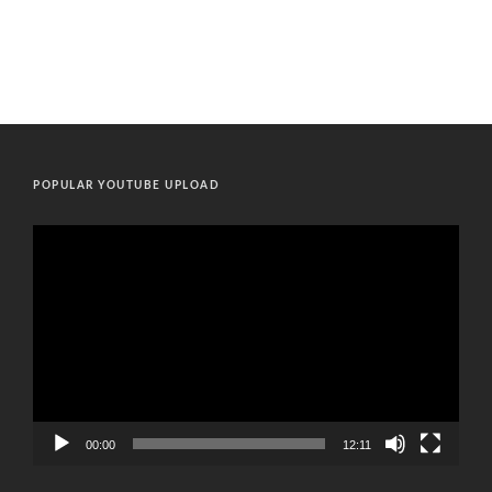
POPULAR YOUTUBE UPLOAD
Video
Player
00:00
12:11