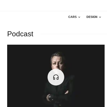
CARS
DESIGN
Podcast