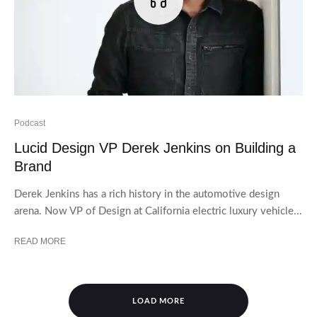
Podcast
Lucid Design VP Derek Jenkins on Building a
Brand
Derek Jenkins has a rich history in the automotive design
arena. Now VP of Design at California electric luxury vehicle...
READ MORE
LOAD MORE