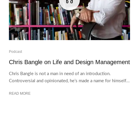
Podcast
Chris Bangle on Life and Design Management
Chris Bangle is not a man in need of an introduction.
Controversial and opinionated, he’s made a name for himself...
READ MORE