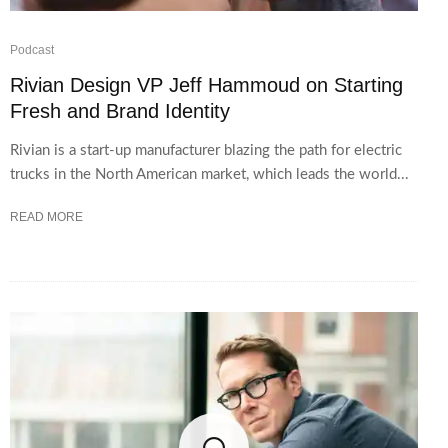
Podcast
Rivian Design VP Jeff Hammoud on Starting
Fresh and Brand Identity
Rivian is a start-up manufacturer blazing the path for electric
trucks in the North American market, which leads the world...
READ MORE