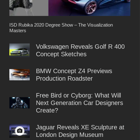
ISD Rubika 2020 Degree Show – The Visualization
Masters
Volkswagen Reveals Golf R 400
Concept Sketches
BMW Concept Z4 Previews
Production Roadster
Free Bird or Cyborg: What Will
Next Generation Car Designers
Create?
Jaguar Reveals XE Sculpture at
London Design Museum