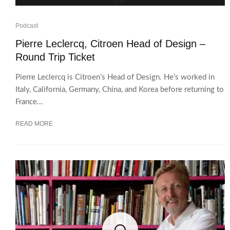
Podcast
Pierre Leclercq, Citroen Head of Design –
Round Trip Ticket
Pierre Leclercq is Citroen’s Head of Design. He’s worked in
Italy, California, Germany, China, and Korea before returning to
France...
READ MORE