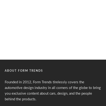
ABOUT FORM TRENDS
Founded in 2012, Form Trends tirelessly covers the
automotive design industry in all corners of the globe to bring
you exclusive content about cars, design, and the people
behind the products.