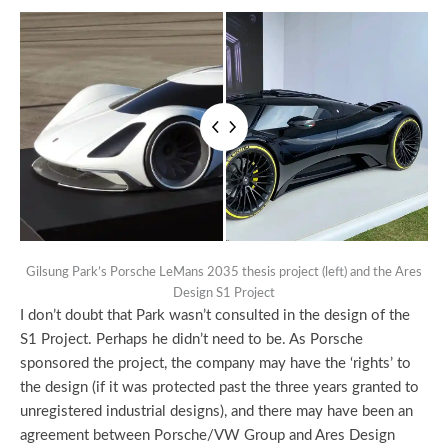
Gilsung Park’s Porsche LeMans 2035 thesis project (left) and the Ares
Design S1 Project
I don’t doubt that Park wasn’t consulted in the design of the
S1 Project. Perhaps he didn’t need to be. As Porsche
sponsored the project, the company may have the ‘rights’ to
the design (if it was protected past the three years granted to
unregistered industrial designs), and there may have been an
agreement between Porsche/VW Group and Ares Design