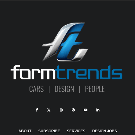
ABOUT
SUBSCRIBE
SERVICES
DESIGN JOBS