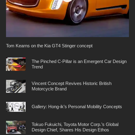
Tom Kearns on the Kia GT4 Stinger concept
The Pinched C-Pillar is an Emergent Car Design
Trend
Vincent Concept Revives Historic British
Motorcycle Brand
Gallery: Hong-ik’s Personal Mobility Concepts
Tokuo Fukuichi, Toyota Motor Corp.’s Global
Design Chief, Shares His Design Ethos