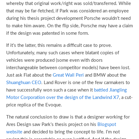
whereby that original work/right was sold/transferred. While
that may be far-fetched, if Park was considered an employee
during his thesis project development Porsche wouldn’t need
to make him aware. On the flip side, Porsche may have a claim
if the design was patented in some form.
If it’s the latter, this remains a difficult case to prove.
Unfortunately, many such cases where blatant copies of
vehicles were produced (some even with doors
interchangeable between competitor models) have been lost.
Just ask Fiat about the
Great Wall Peri
and BMW about the
Shuanghuan CEO
. Land Rover is one of the few carmakers to
have successfully won such a case when it
battled Jiangling
Motor Corporation over the design of the Landwind X7
, a cut-
price replica of the Evoque.
The natural conclusion to draw is that a designer working for
Ares Design saw Park’s thesis project on his
Blogspot
website
and decided to bring the concept to life. I’m not