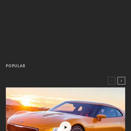
POPULAR