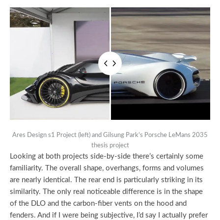
Ares Design s1 Project (left) and Gilsung Park’s Porsche LeMans 2035
thesis project
Looking at both projects side-by-side there’s certainly some
familiarity. The overall shape, overhangs, forms and volumes
are nearly identical. The rear end is particularly striking in its
similarity. The only real noticeable difference is in the shape
of the DLO and the carbon-fiber vents on the hood and
fenders. And if I were being subjective, I’d say I actually prefer