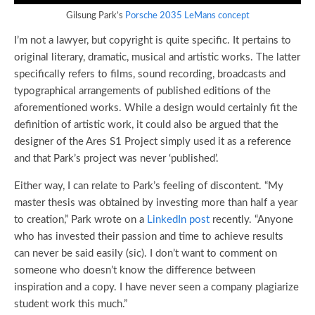
Gilsung Park’s
Porsche 2035 LeMans concept
I’m not a lawyer, but copyright is quite specific. It pertains to
original literary, dramatic, musical and artistic works. The latter
specifically refers to films, sound recording, broadcasts and
typographical arrangements of published editions of the
aforementioned works. While a design would certainly fit the
definition of artistic work, it could also be argued that the
designer of the Ares S1 Project simply used it as a reference
and that Park’s project was never ‘published’.
Either way, I can relate to Park’s feeling of discontent. “My
master thesis was obtained by investing more than half a year
to creation,” Park wrote on a
LinkedIn post
recently. “Anyone
who has invested their passion and time to achieve results
can never be said easily (sic). I don’t want to comment on
someone who doesn’t know the difference between
inspiration and a copy. I have never seen a company plagiarize
student work this much.”