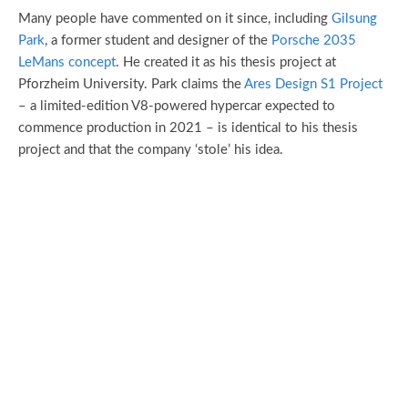
Many people have commented on it since, including
Gilsung
Park
, a former student and designer of the
Porsche 2035
LeMans concept
. He created it as his thesis project at
Pforzheim University. Park claims the
Ares Design S1 Project
– a limited-edition V8-powered hypercar expected to
commence production in 2021 – is identical to his thesis
project and that the company ‘stole’ his idea.