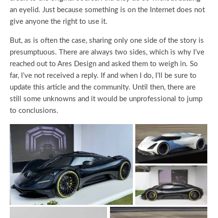
an eyelid. Just because something is on the Internet does not
give anyone the right to use it.
But, as is often the case, sharing only one side of the story is
presumptuous. There are always two sides, which is why I’ve
reached out to Ares Design and asked them to weigh in. So
far, I’ve not received a reply. If and when I do, I’ll be sure to
update this article and the community. Until then, there are
still some unknowns and it would be unprofessional to jump
to conclusions.