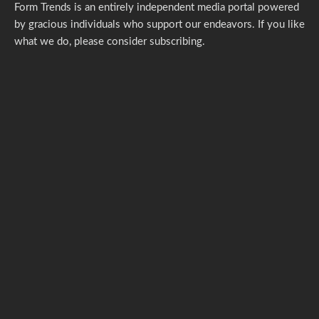
Form Trends is an entirely independent media portal powered
by gracious individuals who support our endeavors. If you like
what we do,
please consider subscribing.