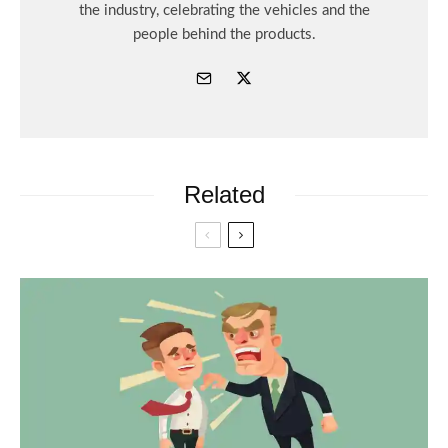
the industry, celebrating the vehicles and the
people behind the products.
Related