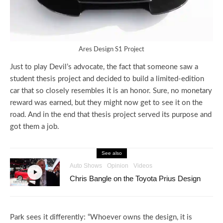
Ares Design S1 Project
Just to play Devil’s advocate, the fact that someone saw a
student thesis project and decided to build a limited-edition
car that so closely resembles it is an honor. Sure, no monetary
reward was earned, but they might now get to see it on the
road. And in the end that thesis project served its purpose and
got them a job.
See also
Auto Shows
Opinion
Videos
Chris Bangle on the Toyota Prius Design
Park sees it differently: “Whoever owns the design, it is