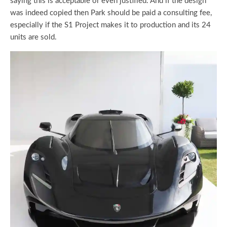
saying this is acceptable or even justified. And if the design
was indeed copied then Park should be paid a consulting fee,
especially if the S1 Project makes it to production and its 24
units are sold.