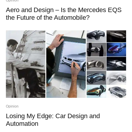
Opinion
Aero and Design – Is the Mercedes EQS
the Future of the Automobile?
Opinion
Losing My Edge: Car Design and
Automation