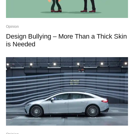
Opinion
Design Bullying – More Than a Thick Skin
is Needed