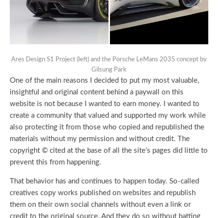
Ares Design S1 Project (left) and the Porsche LeMans 2035 concept by
Gilsung Park
One of the main reasons I decided to put my most valuable,
insightful and original content behind a paywall on this
website is not because I wanted to earn money. I wanted to
create a community that valued and supported my work while
also protecting it from those who copied and republished the
materials without my permission and without credit. The
copyright © cited at the base of all the site’s pages did little to
prevent this from happening.
That behavior has and continues to happen today. So-called
creatives copy works published on websites and republish
them on their own social channels without even a link or
credit to the original source. And they do so without batting