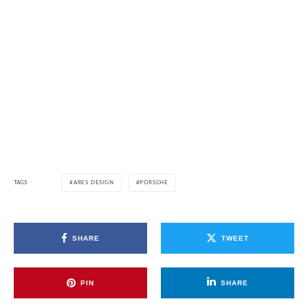
TAGS
ARES DESIGN
PORSCHE
SHARE
TWEET
PIN
SHARE