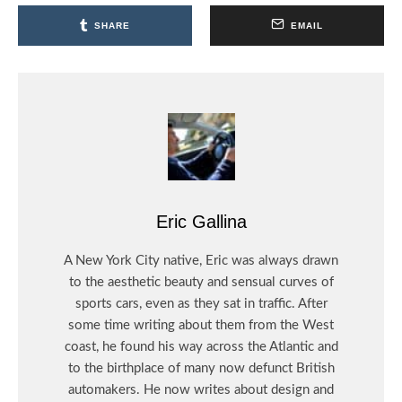
SHARE
EMAIL
Eric Gallina
A New York City native, Eric was always drawn
to the aesthetic beauty and sensual curves of
sports cars, even as they sat in traffic. After
some time writing about them from the West
coast, he found his way across the Atlantic and
to the birthplace of many now defunct British
automakers. He now writes about design and