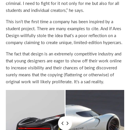
criminal. I need to fight for it not only for me but also for all
students and individual creators,” he says.
This isn’t the first time a company has been inspired by a
student project. There are many examples to cite. And if Ares
Design willfully stole the idea that’s a poor reflection on a
company claiming to create unique, limited-edition hypercars.
The fact that design is an extremely competitive industry and
that young designers are eager to show off their work online
to increase visibility and their chances of being discovered
surely means that the copying (flattering or otherwise) of
original work will likely proliferate. It’s a sad reality.