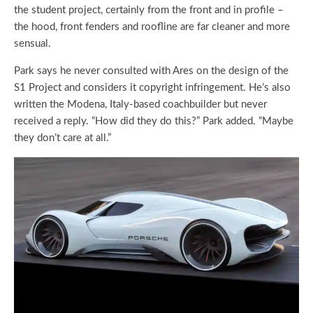
the student project, certainly from the front and in profile –
the hood, front fenders and roofline are far cleaner and more
sensual.
Park says he never consulted with Ares on the design of the
S1 Project and considers it copyright infringement. He’s also
written the Modena, Italy-based coachbuilder but never
received a reply. “How did they do this?” Park added. “Maybe
they don’t care at all.”