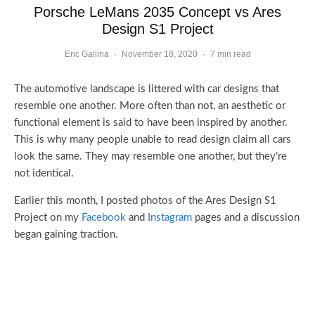
Porsche LeMans 2035 Concept vs Ares
Design S1 Project
Eric Gallina
·
November 18, 2020
·
7 min read
The automotive landscape is littered with car designs that
resemble one another. More often than not, an aesthetic or
functional element is said to have been inspired by another.
This is why many people unable to read design claim all cars
look the same. They may resemble one another, but they’re
not identical.
Earlier this month, I posted photos of the Ares Design S1
Project on my
Facebook
and
Instagram
pages and a discussion
began gaining traction.