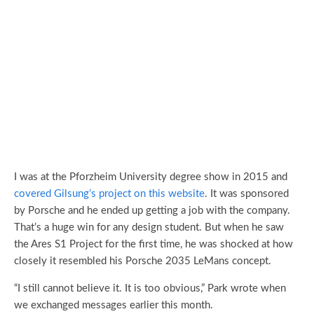
I was at the Pforzheim University degree show in 2015 and
covered Gilsung’s project on this website
. It was sponsored
by Porsche and he ended up getting a job with the company.
That’s a huge win for any design student. But when he saw
the Ares S1 Project for the first time, he was shocked at how
closely it resembled his Porsche 2035 LeMans concept.
“I still cannot believe it. It is too obvious,” Park wrote when
we exchanged messages earlier this month.