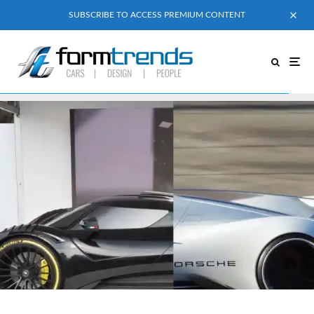
SUBSCRIBE TO ACCESS PREMIUM CONTENT