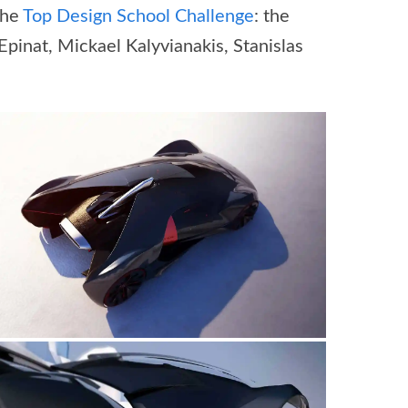
the
Top Design School Challenge
: the
pinat, Mickael Kalyvianakis, Stanislas