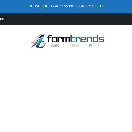
SUBSCRIBE TO ACCESS PREMIUM CONTENT
IBE