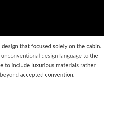
design that focused solely on the cabin.
 unconventional design language to the
e to include luxurious materials rather
ll beyond accepted convention.