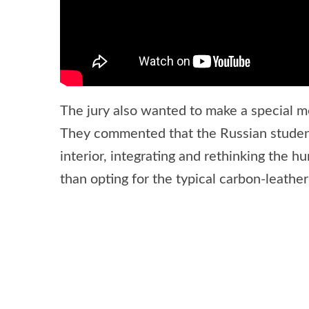
The jury also wanted to make a special m
They commented that the Russian student
interior, integrating and rethinking the 
than opting for the typical carbon-leathe