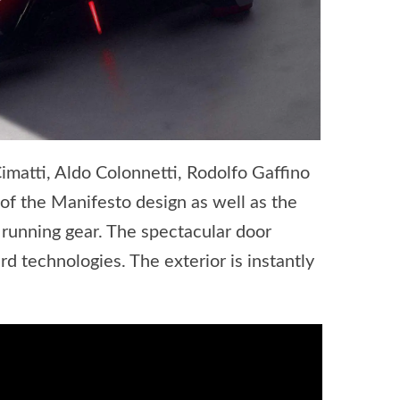
imatti, Aldo Colonnetti, Rodolfo Gaffino
of the Manifesto design as well as the
nd running gear. The spectacular door
d technologies. The exterior is instantly