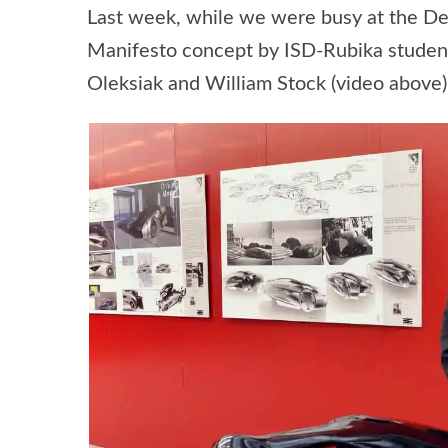
Last week, while we were busy at the De
Manifesto concept by ISD-Rubika students
Oleksiak and William Stock (video above)