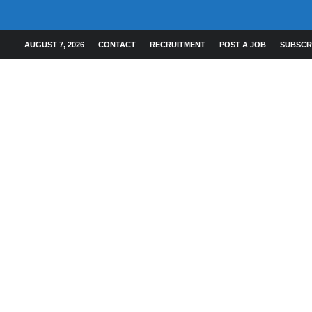
AUGUST 7, 2026
CONTACT
RECRUITMENT
POST A JOB
SUBSCR