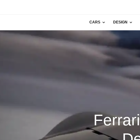
CARS
DESIGN
Ferrar
De