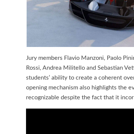
Jury members Flavio Manzoni, Paolo Pinin
Rossi, Andrea Militello and Sebastian Ve
students’ ability to create a coherent ove
opening mechanism also highlights the evo
recognizable despite the fact that it inco