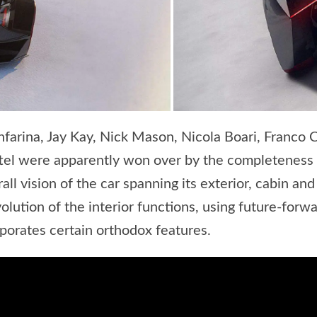
farina, Jay Kay, Nick Mason, Nicola Boari, Franco C
ttel were apparently won over by the completeness 
rall vision of the car spanning its exterior, cabin a
lution of the interior functions, using future-forwar
rporates certain orthodox features.