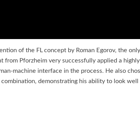
ention of the FL concept by Roman Egorov, the only 
 from Pforzheim very successfully applied a highly
human-machine interface in the process. He also chos
r combination, demonstrating his ability to look we