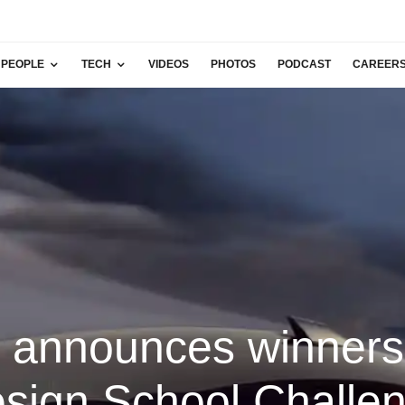
PEOPLE
TECH
VIDEOS
PHOTOS
PODCAST
CAREER
i announces winners
sign School Challe