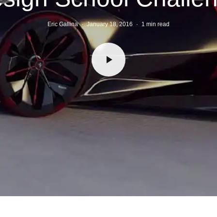
Eric Gallina
·
January 18, 2016
·
1 min read