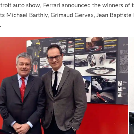
troit auto show, Ferrari announced the winners of 
 Michael Barthly, Grimaud Gervex, Jean Baptiste E
.