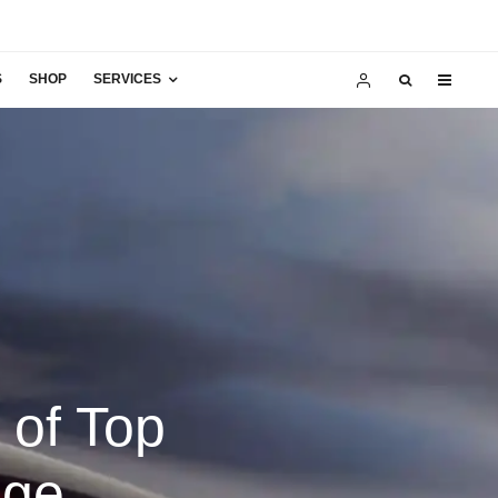
S
SHOP
SERVICES
 of Top
nge