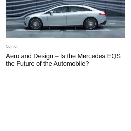
Opinion
Aero and Design – Is the Mercedes EQS
the Future of the Automobile?