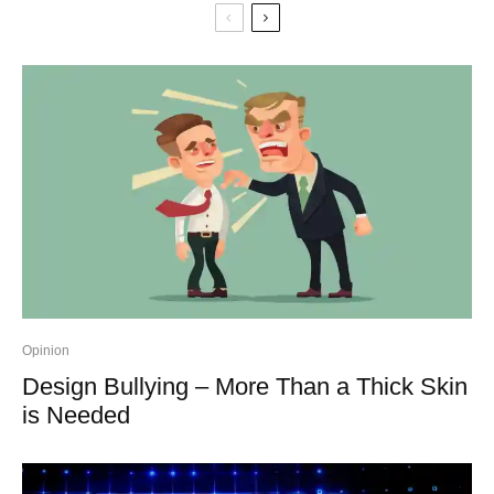
Opinion
Design Bullying – More Than a Thick Skin
is Needed