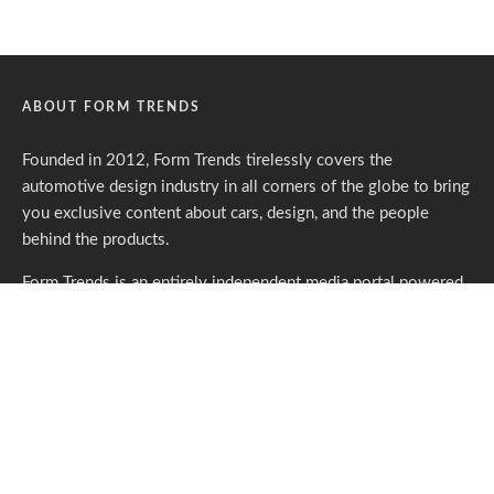
ABOUT FORM TRENDS
Founded in 2012, Form Trends tirelessly covers the
automotive design industry in all corners of the globe to bring
you exclusive content about cars, design, and the people
behind the products.
Form Trends is an entirely independent media portal powered
by gracious individuals who support our endeavors. If you like
what we do,
please consider subscribing.