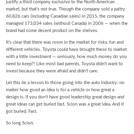
justify a third company exclusive to the North American
market, but that’s not true. Though the company sold a paltry
60,826 cars (including Canadian sales) in 2015, the company
managed 173,034 sales (without Canada) in 2006 — when the
brand had some decent product on the shelves.
It’s clear that there was room in the market for risky, fun and
different vehicles. Toyota could have brought these to market
with a little investment — seriously, how much money do you
need to keep?! Like most bad parents, Toyota didn’t want to
invest because they were afraid and didn’t care.
Let this be a lesson to those going into the auto industry: no
matter how good an idea is for a vehicle or how great a
design is, if you don’t have good leadership great design and
great ideas can get buried fast. Scion was a great idea. And it
got buried. Fast.
So long Scion.