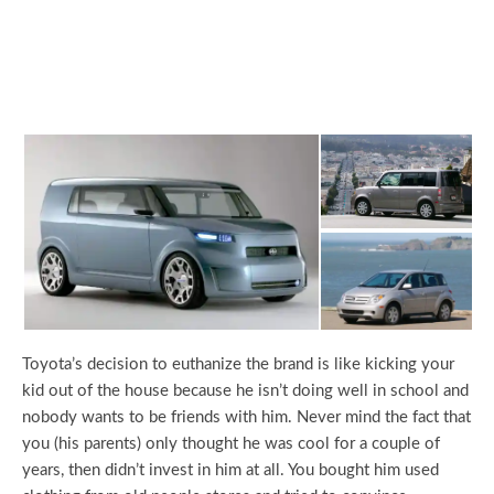
Toyota’s decision to euthanize the brand is like kicking your
kid out of the house because he isn’t doing well in school and
nobody wants to be friends with him. Never mind the fact that
you (his parents) only thought he was cool for a couple of
years, then didn’t invest in him at all. You bought him used