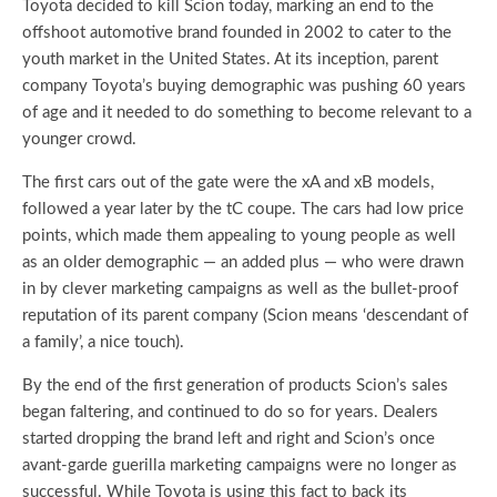
Toyota decided to kill Scion today, marking an end to the
offshoot automotive brand founded in 2002 to cater to the
youth market in the United States. At its inception, parent
company Toyota’s buying demographic was pushing 60 years
of age and it needed to do something to become relevant to a
younger crowd.
The first cars out of the gate were the xA and xB models,
followed a year later by the tC coupe. The cars had low price
points, which made them appealing to young people as well
as an older demographic — an added plus — who were drawn
in by clever marketing campaigns as well as the bullet-proof
reputation of its parent company (Scion means ‘descendant of
a family’, a nice touch).
By the end of the first generation of products Scion’s sales
began faltering, and continued to do so for years. Dealers
started dropping the brand left and right and Scion’s once
avant-garde guerilla marketing campaigns were no longer as
successful. While Toyota is using this fact to back its