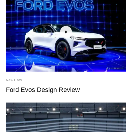
New Cars
Ford Evos Design Review