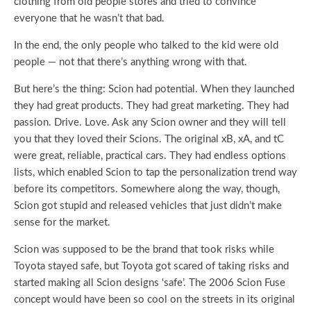
clothing from old people stores and tried to convince
everyone that he wasn’t that bad.
In the end, the only people who talked to the kid were old
people — not that there’s anything wrong with that.
But here’s the thing: Scion had potential. When they launched
they had great products. They had great marketing. They had
passion. Drive. Love. Ask any Scion owner and they will tell
you that they loved their Scions. The original xB, xA, and tC
were great, reliable, practical cars. They had endless options
lists, which enabled Scion to tap the personalization trend way
before its competitors. Somewhere along the way, though,
Scion got stupid and released vehicles that just didn’t make
sense for the market.
Scion was supposed to be the brand that took risks while
Toyota stayed safe, but Toyota got scared of taking risks and
started making all Scion designs ‘safe’. The 2006 Scion Fuse
concept would have been so cool on the streets in its original