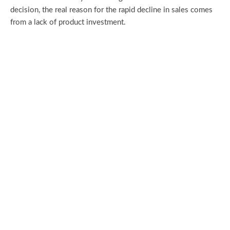
decision, the real reason for the rapid decline in sales comes
from a lack of product investment.