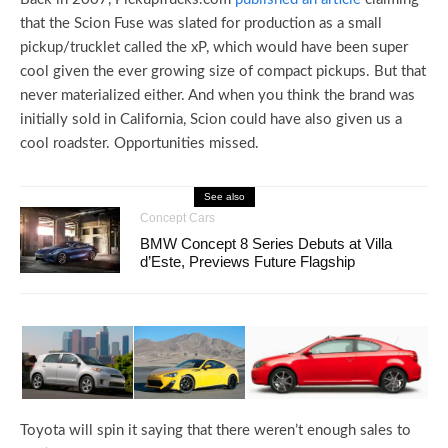
that the Scion Fuse was slated for production as a small
pickup/trucklet called the xP, which would have been super
cool given the ever growing size of compact pickups. But that
never materialized either. And when you think the brand was
initially sold in California, Scion could have also given us a
cool roadster. Opportunities missed.
See also
Concept Cars
BMW Concept 8 Series Debuts at Villa
d’Este, Previews Future Flagship
Toyota will spin it saying that there weren’t enough sales to