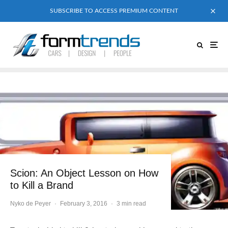
SUBSCRIBE TO ACCESS PREMIUM CONTENT
Scion: An Object Lesson on How
to Kill a Brand
Nyko de Peyer
·
February 3, 2016
·
3 min read