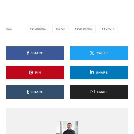
TAGS
BRANDING
SCION
SUB-BRAND
TOYOTA
SHARE
TWEET
PIN
SHARE
SHARE
EMAIL