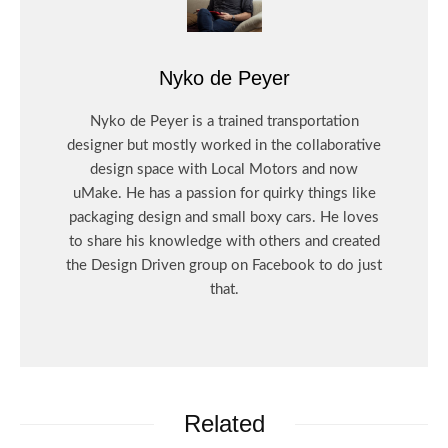
Nyko de Peyer
Nyko de Peyer is a trained transportation
designer but mostly worked in the collaborative
design space with Local Motors and now
uMake. He has a passion for quirky things like
packaging design and small boxy cars. He loves
to share his knowledge with others and created
the Design Driven group on Facebook to do just
that.
Related