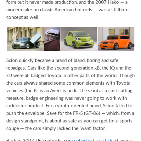
form but it never made production, and the 2007 Hako — a
modern take on classic American hot rods — was a stillborn
concept as well.
Scion quickly became a brand of bland, boring and safe
rebadges. Cars like the second-generation xB, the iQ and the
xD were all badged Toyota in other parts of the world. Though
the cars always shared some common elements with Toyota
vehicles (the tC is an Avensis under the skin) as a cost cutting
measure, badge engineering was never going to work with
lackluster product. For a youth-oriented brand, Scion failed to
push the envelope. Save for the FR-S (GT-86) — which, from a
design standpoint, is about as safe as you can get for a sports
coupe — the cars simply lacked the ‘want’ factor.
Back in 2007, PickupTrucks.com
published an article
claiming