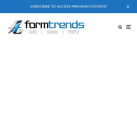
SUBSCRIBE TO ACCESS PREMIUM CONTENT