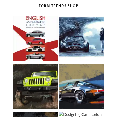
FORM TRENDS SHOP