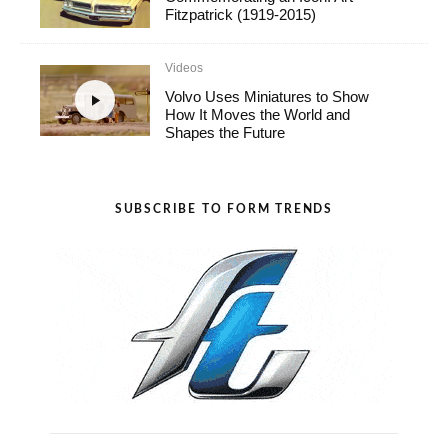
Fitzpatrick (1919-2015)
Videos
Volvo Uses Miniatures to Show
How It Moves the World and
Shapes the Future
SUBSCRIBE TO FORM TRENDS