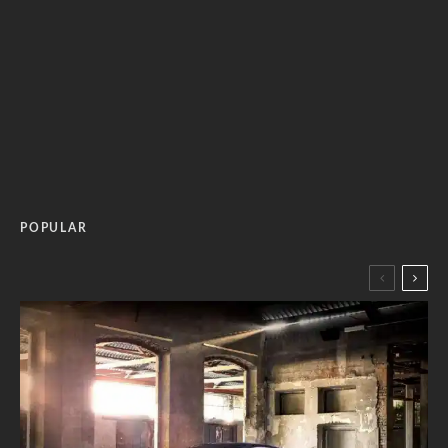
POPULAR