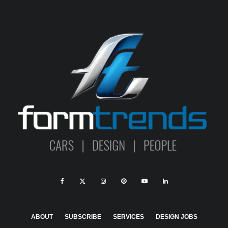
ABOUT
SUBSCRIBE
SERVICES
DESIGN JOBS