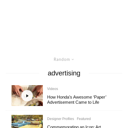
Random
advertising
Videos
How Honda’s Awesome ‘Paper’
Advertisement Came to Life
Designer Profiles
Featured
Commemorating an Icon: Art