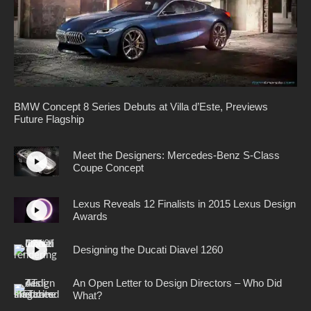
BMW Concept 8 Series Debuts at Villa d’Este, Previews
Future Flagship
Meet the Designers: Mercedes-Benz S-Class
Coupe Concept
Lexus Reveals 12 Finalists in 2015 Lexus Design
Awards
Designing the Ducati Diavel 1260
An Open Letter to Design Directors – Who Did
What?