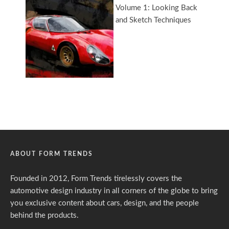
ABOUT FORM TRENDS
Founded in 2012, Form Trends tirelessly covers the
automotive design industry in all corners of the globe to bring
you exclusive content about cars, design, and the people
behind the products.