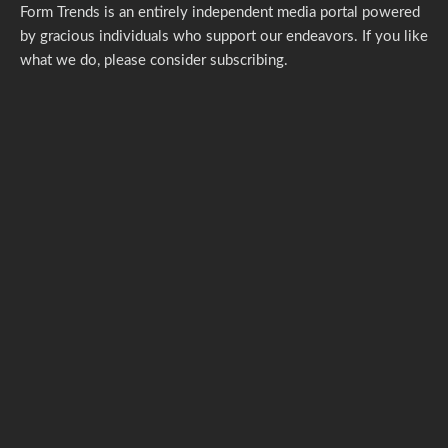
Form Trends is an entirely independent media portal powered
by gracious individuals who support our endeavors. If you like
what we do,
please consider subscribing.