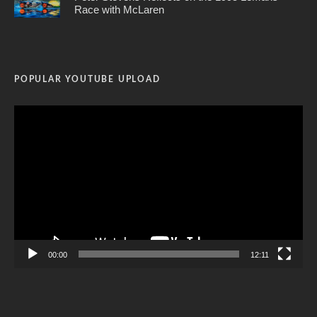
Race with McLaren
POPULAR YOUTUBE UPLOAD
Video
Player
00:00
12:11