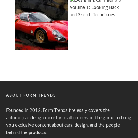
ABOUT FORM TRENDS
Founded in 2012, Form Trends tirelessly covers the
automotive design industry in all corners of the globe to bring
you exclusive content about cars, design, and the people
behind the products.