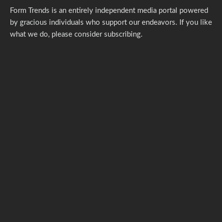
Form Trends is an entirely independent media portal powered
by gracious individuals who support our endeavors. If you like
what we do,
please consider subscribing.