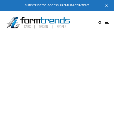
SUBSCRIBE TO ACCESS PREMIUM CONTENT