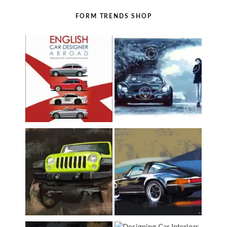
FORM TRENDS SHOP