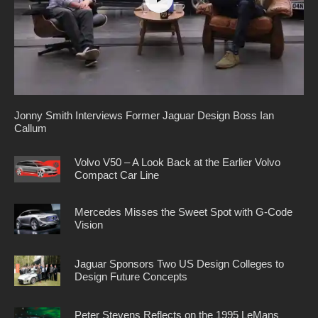
Jonny Smith Interviews Former Jaguar Design Boss Ian
Callum
Volvo V50 – A Look Back at the Earlier Volvo
Compact Car Line
Mercedes Misses the Sweet Spot with G-Code
Vision
Jaguar Sponsors Two US Design Colleges to
Design Future Concepts
Peter Stevens Reflects on the 1995 LeMans