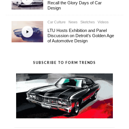
Recall the Glory Days of Car
Design
Car Culture
News
Sketches
Videos
LTU Hosts Exhibition and Panel
Discussion on Detroit’s Golden Age
of Automotive Design
SUBSCRIBE TO FORM TRENDS