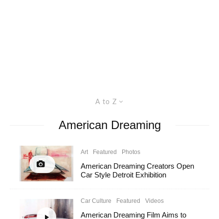
A to Z
American Dreaming
Art
Featured
Photos
American Dreaming Creators Open
Car Style Detroit Exhibition
Car Culture
Featured
Videos
American Dreaming Film Aims to