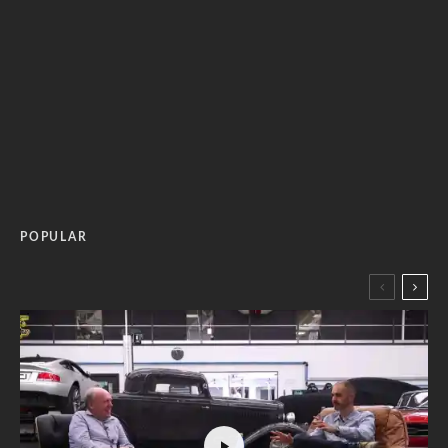
POPULAR