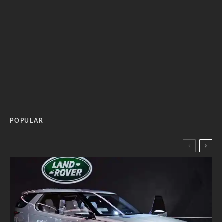
POPULAR