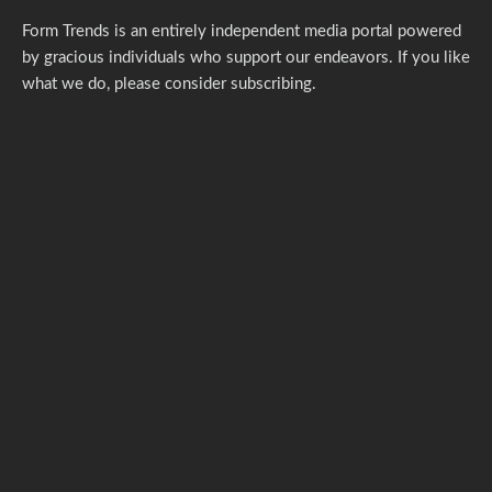
Form Trends is an entirely independent media portal powered
by gracious individuals who support our endeavors. If you like
what we do,
please consider subscribing.