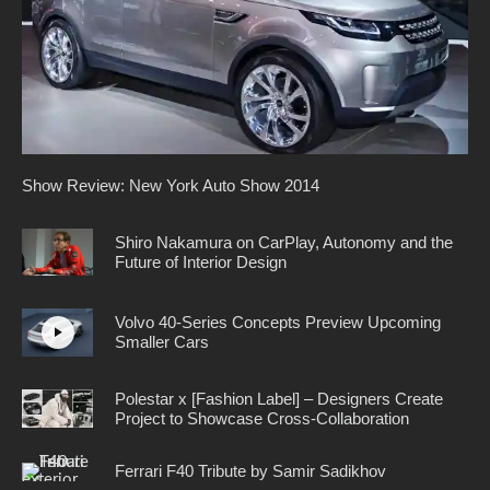
Show Review: New York Auto Show 2014
Shiro Nakamura on CarPlay, Autonomy and the
Future of Interior Design
Volvo 40-Series Concepts Preview Upcoming
Smaller Cars
Polestar x [Fashion Label] – Designers Create
Project to Showcase Cross-Collaboration
Ferrari F40 Tribute by Samir Sadikhov