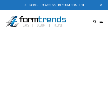
SUBSCRIBE TO ACCESS PREMIUM CONTENT