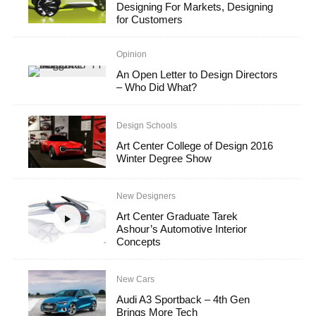
Designing For Markets, Designing
for Customers
Opinion
An Open Letter to Design Directors
– Who Did What?
Design Schools
Art Center College of Design 2016
Winter Degree Show
New Designers
Art Center Graduate Tarek
Ashour’s Automotive Interior
Concepts
New Cars
Audi A3 Sportback – 4th Gen
Brings More Tech