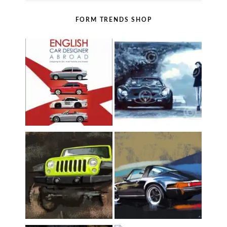
FORM TRENDS SHOP