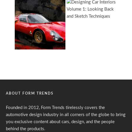
ABOUT FORM TRENDS
Founded in 2012, Form Trends tirelessly covers the
automotive design industry in all corners of the globe to bring
you exclusive content about cars, design, and the people
behind the products.