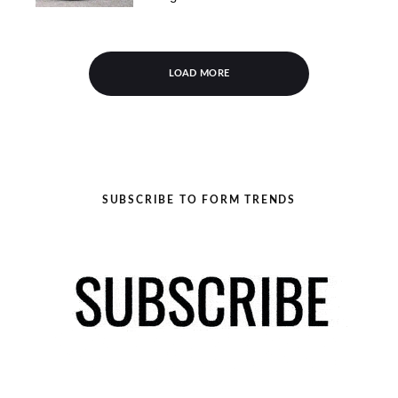
LOAD MORE
SUBSCRIBE TO FORM TRENDS