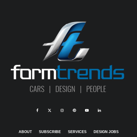
ABOUT
SUBSCRIBE
SERVICES
DESIGN JOBS