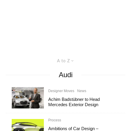
A to Z
Audi
Designer Moves
News
Achim Badstübner to Head
Mercedes Exterior Design
Process
Ambitions of Car Design –