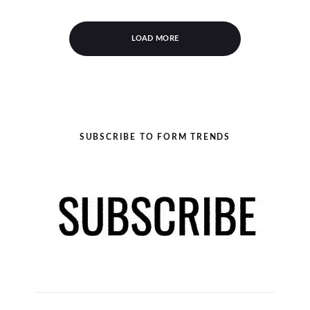
LOAD MORE
SUBSCRIBE TO FORM TRENDS