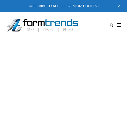
SUBSCRIBE TO ACCESS PREMIUM CONTENT