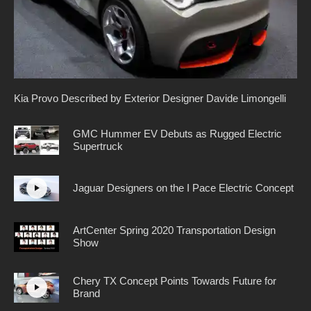
Kia Provo Described by Exterior Designer Davide Limongelli
GMC Hummer EV Debuts as Rugged Electric
Supertruck
Jaguar Designers on the I Pace Electric Concept
ArtCenter Spring 2020 Transportation Design
Show
Chery TX Concept Points Towards Future for
Brand