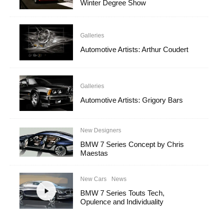
Winter Degree Show
Galleries
Automotive Artists: Arthur Coudert
Galleries
Automotive Artists: Grigory Bars
New Designers
BMW 7 Series Concept by Chris
Maestas
New Cars
News
BMW 7 Series Touts Tech,
Opulence and Individuality