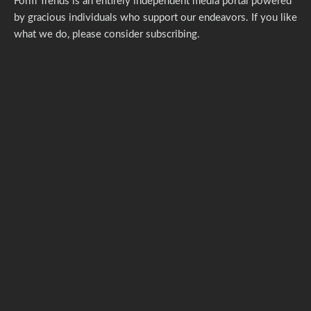
Form Trends is an entirely independent media portal powered
by gracious individuals who support our endeavors. If you like
what we do,
please consider subscribing.