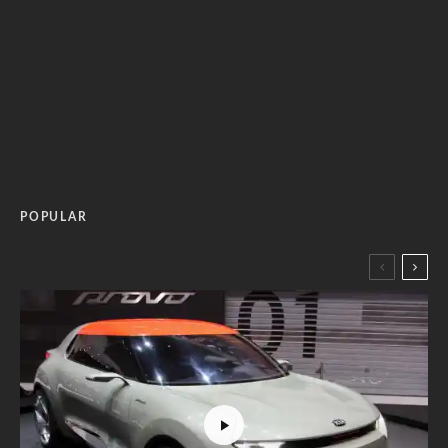
POPULAR