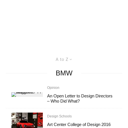
A to Z
BMW
Opinion
An Open Letter to Design Directors
– Who Did What?
Design Schools
Art Center College of Design 2016