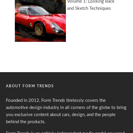
ABOUT FORM TRENDS
Founded in 2012, Form Trends tirelessly covers the
automotive design industry in all corners of the globe to bring
you exclusive content about cars, design, and the people
behind the products.