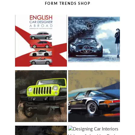
FORM TRENDS SHOP