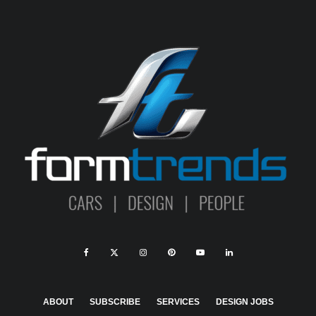
ABOUT
SUBSCRIBE
SERVICES
DESIGN JOBS