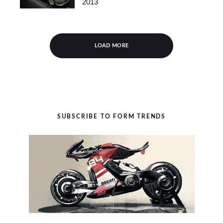
2013
LOAD MORE
SUBSCRIBE TO FORM TRENDS