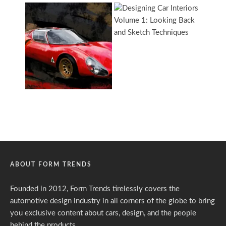
ABOUT FORM TRENDS
Founded in 2012, Form Trends tirelessly covers the
automotive design industry in all corners of the globe to bring
you exclusive content about cars, design, and the people
behind the products.