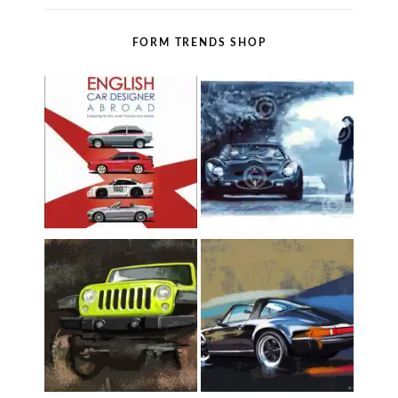
FORM TRENDS SHOP