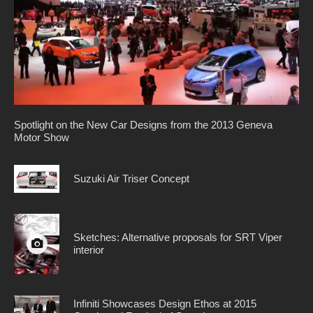
Spotlight on the New Car Designs from the 2013 Geneva
Motor Show
Suzuki Air Triser Concept
Sketches: Alternative proposals for SRT Viper
interior
Infiniti Showcases Design Ethos at 2015