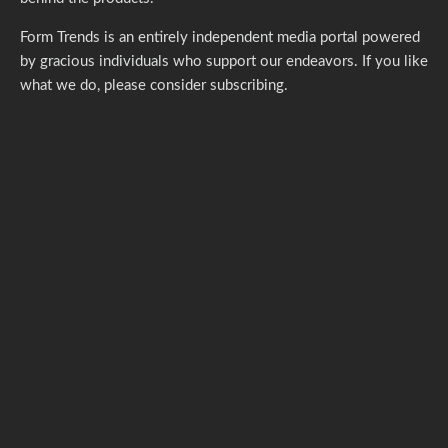
Form Trends is an entirely independent media portal powered
by gracious individuals who support our endeavors. If you like
what we do,
please consider subscribing.