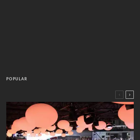
POPULAR