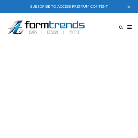
SUBSCRIBE TO ACCESS PREMIUM CONTENT