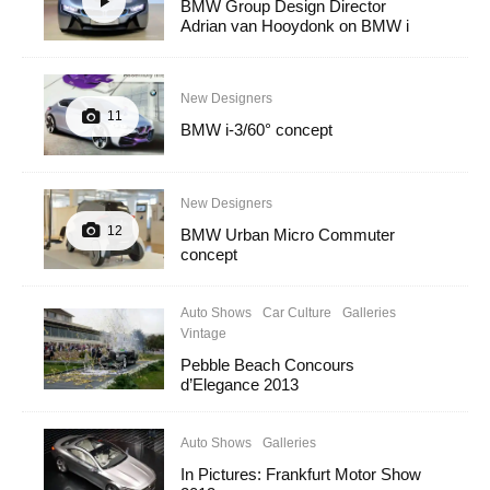
BMW Group Design Director
Adrian van Hooydonk on BMW i
New Designers
11
BMW i-3/60° concept
New Designers
12
BMW Urban Micro Commuter
concept
Auto Shows
Car Culture
Galleries
Vintage
Pebble Beach Concours
d’Elegance 2013
Auto Shows
Galleries
In Pictures: Frankfurt Motor Show