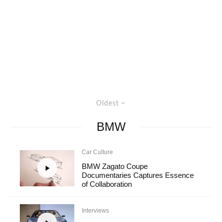
Oldest
BMW
Car Culture
BMW Zagato Coupe
Documentaries Captures Essence
of Collaboration
Interviews