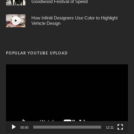
Goodwood Festival of Speed
How Infiniti Designers Use Color to Highlight
Vehicle Design
POPULAR YOUTUBE UPLOAD
Video
Player
00:00
12:11