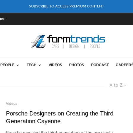
SUBSCRIBE TO ACCESS PREMIUM CONTENT
IBE
PEOPLE
TECH
VIDEOS
PHOTOS
PODCAST
CAREER
A to Z
Videos
Porsche Designers on Creating the Third
Generation Cayenne
Porsche revealed the third-generation of the massively