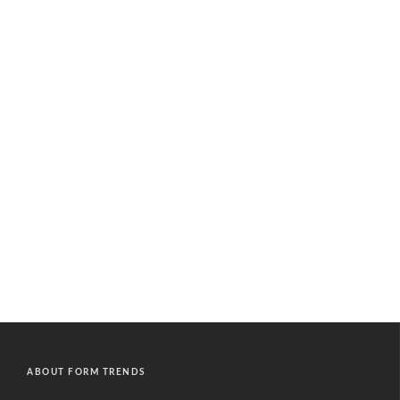
ABOUT FORM TRENDS