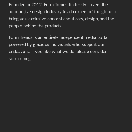
Founded in 2012, Form Trends tirelessly covers the
automotive design industry in all corners of the globe to
bring you exclusive content about cars, design, and the
people behind the products.
Form Trends is an entirely independent media portal
powered by gracious individuals who support our
endeavors. If you like what we do,
please consider
subscribing.