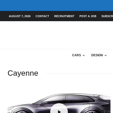
AUGUST 7, 2026
CONTACT
RECRUITMENT
POST A JOB
SUBSCR
CARS
DESIGN
Cayenne