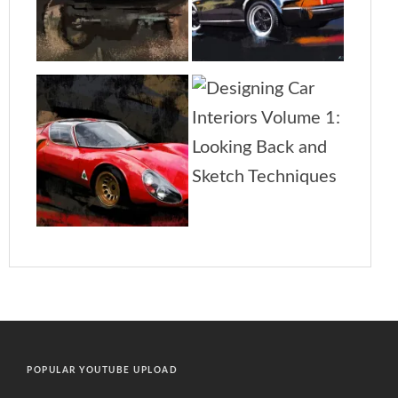
POPULAR YOUTUBE UPLOAD