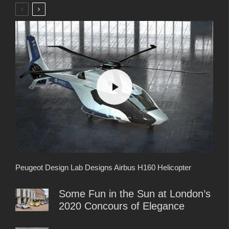
Peugeot Design Lab Designs Airbus H160 Helicopter
Some Fun in the Sun at London’s
2020 Concours of Elegance