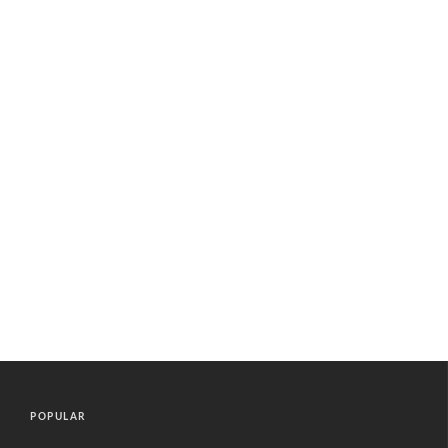
POPULAR