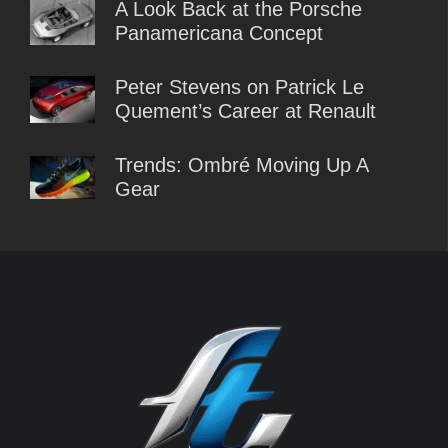
A Look Back at the Porsche
Panamericana Concept
Peter Stevens on Patrick Le
Quement’s Career at Renault
Trends: Ombré Moving Up A
Gear