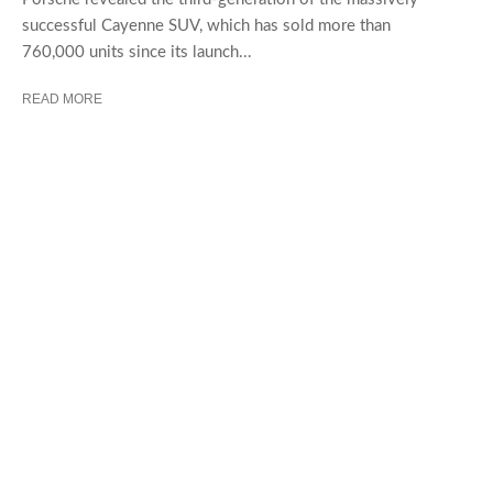
successful Cayenne SUV, which has sold more than
760,000 units since its launch...
READ MORE