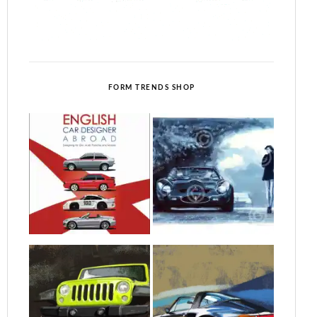
FORM TRENDS SHOP