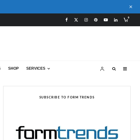
0
S
SHOP
SERVICES
SUBSCRIBE TO FORM TRENDS