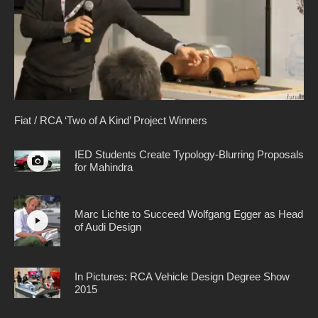
Fiat / RCA ‘Two of A Kind’ Project Winners
IED Students Create Typology-Blurring Proposals
for Mahindra
Marc Lichte to Succeed Wolfgang Egger as Head
of Audi Design
In Pictures: RCA Vehicle Design Degree Show
2015