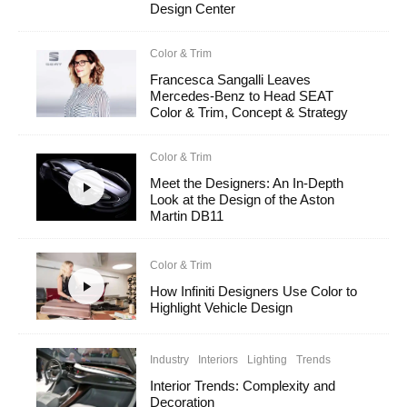
Design Center
Color & Trim
Francesca Sangalli Leaves
Mercedes-Benz to Head SEAT
Color & Trim, Concept & Strategy
Color & Trim
Meet the Designers: An In-Depth
Look at the Design of the Aston
Martin DB11
Color & Trim
How Infiniti Designers Use Color to
Highlight Vehicle Design
Industry
Interiors
Lighting
Trends
Interior Trends: Complexity and
Decoration