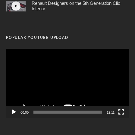
Renault Designers on the 5th Generation Clio
Interior
POPULAR YOUTUBE UPLOAD
Video
Player
00:00
12:11