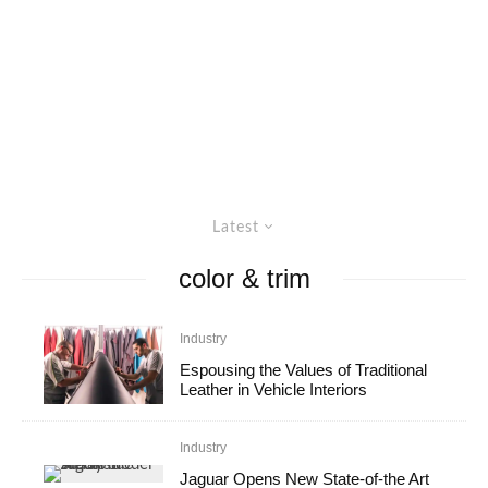
Latest
color & trim
Industry
Espousing the Values of Traditional
Leather in Vehicle Interiors
Industry
Jaguar Opens New State-of-the Art