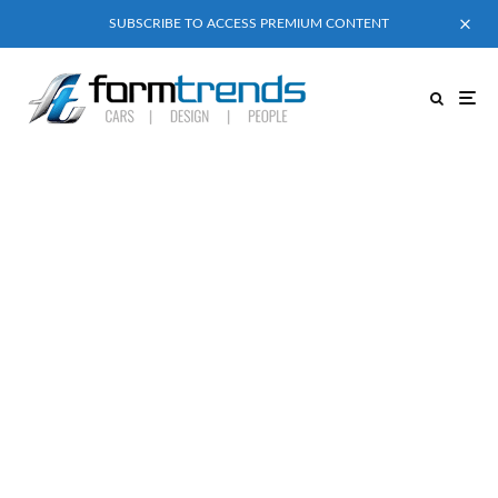
SUBSCRIBE TO ACCESS PREMIUM CONTENT