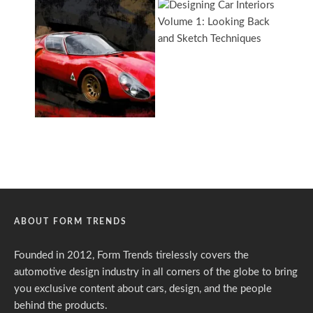
ABOUT FORM TRENDS
Founded in 2012, Form Trends tirelessly covers the
automotive design industry in all corners of the globe to bring
you exclusive content about cars, design, and the people
behind the products.