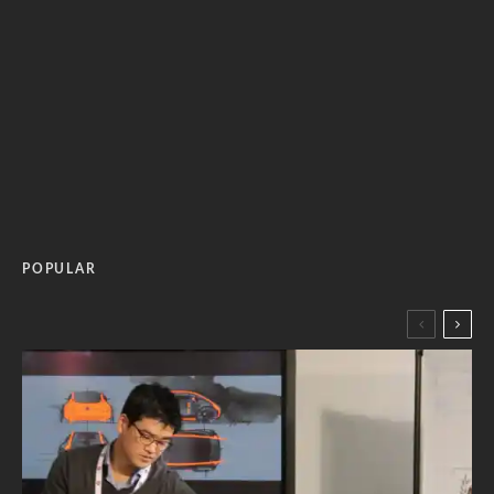
POPULAR