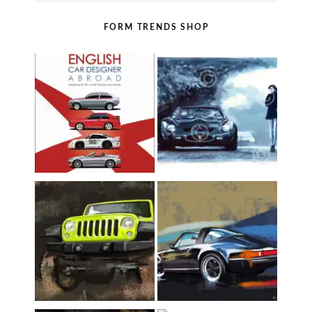
FORM TRENDS SHOP