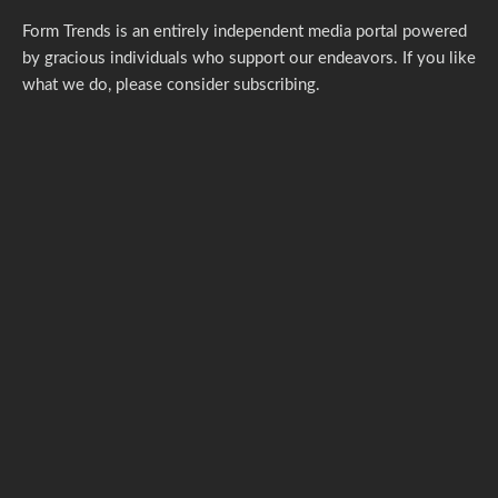
Form Trends is an entirely independent media portal powered
by gracious individuals who support our endeavors. If you like
what we do,
please consider subscribing.