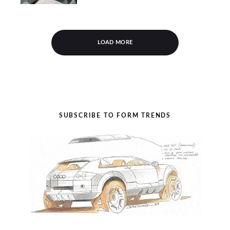
LOAD MORE
SUBSCRIBE TO FORM TRENDS