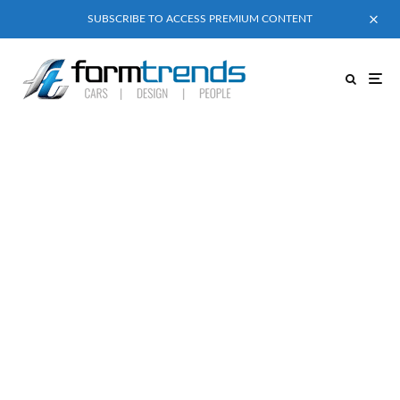
SUBSCRIBE TO ACCESS PREMIUM CONTENT