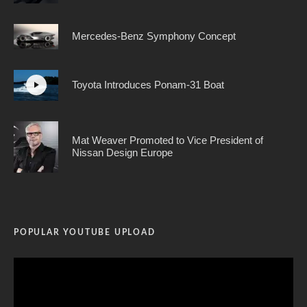
Mercedes-Benz Symphony Concept
Toyota Introduces Ponam-31 Boat
Mat Weaver Promoted to Vice President of
Nissan Design Europe
POPULAR YOUTUBE UPLOAD
Video
Player