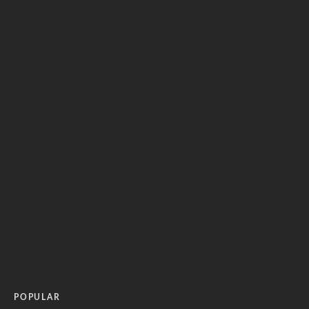
POPULAR