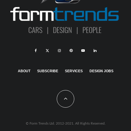
ABOUT
SUBSCRIBE
SERVICES
DESIGN JOBS
© Form Trends Ltd. 2012-2021. All Rights Reserved.