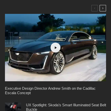
Executive Design Director Andrew Smith on the Cadillac
Escala Concept
UX Spotlight: Skoda’s Smart Illuminated Seat Belt
Buckle