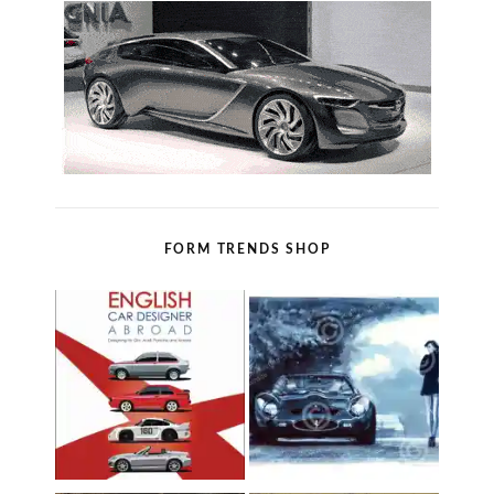
FORM TRENDS SHOP