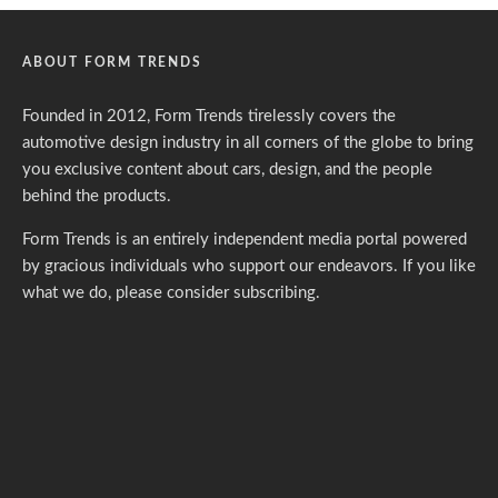
ABOUT FORM TRENDS
Founded in 2012, Form Trends tirelessly covers the
automotive design industry in all corners of the globe to bring
you exclusive content about cars, design, and the people
behind the products.
Form Trends is an entirely independent media portal powered
by gracious individuals who support our endeavors. If you like
what we do,
please consider subscribing.