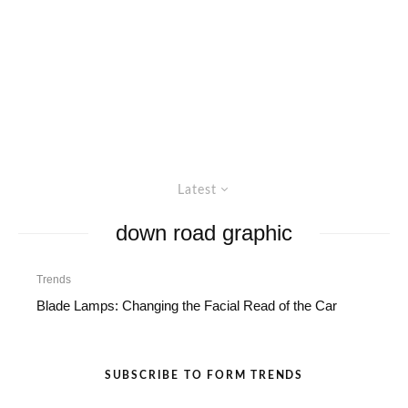
Latest
down road graphic
Trends
Blade Lamps: Changing the Facial Read of the Car
SUBSCRIBE TO FORM TRENDS