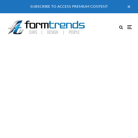
SUBSCRIBE TO ACCESS PREMIUM CONTENT