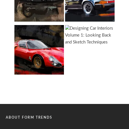
ABOUT FORM TRENDS