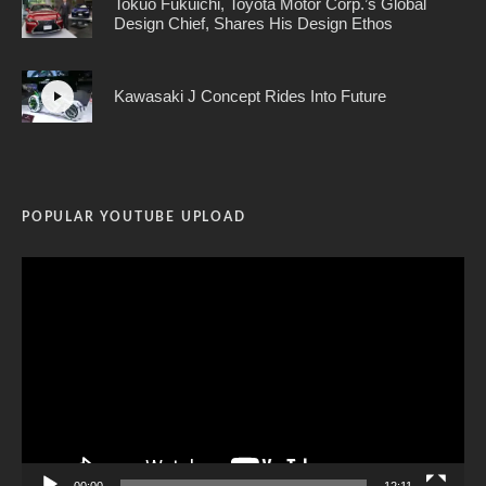
Tokuo Fukuichi, Toyota Motor Corp.’s Global
Design Chief, Shares His Design Ethos
Kawasaki J Concept Rides Into Future
POPULAR YOUTUBE UPLOAD
Video
Player
00:00
12:11