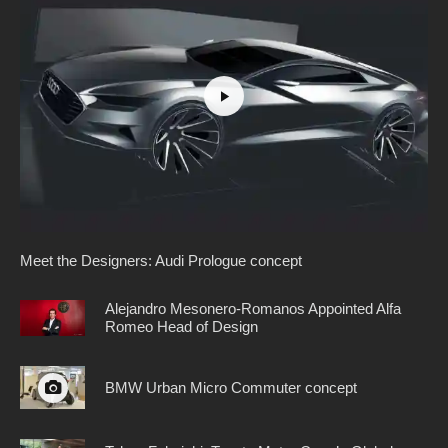
Meet the Designers: Audi Prologue concept
Alejandro Mesonero-Romanos Appointed Alfa
Romeo Head of Design
BMW Urban Micro Commuter concept