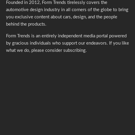
Founded in 2012, Form Trends tirelessly covers the
automotive design industry in all corners of the globe to bring
you exclusive content about cars, design, and the people
behind the products.
Form Trends is an entirely independent media portal powered
by gracious individuals who support our endeavors. If you like
what we do,
please consider subscribing.