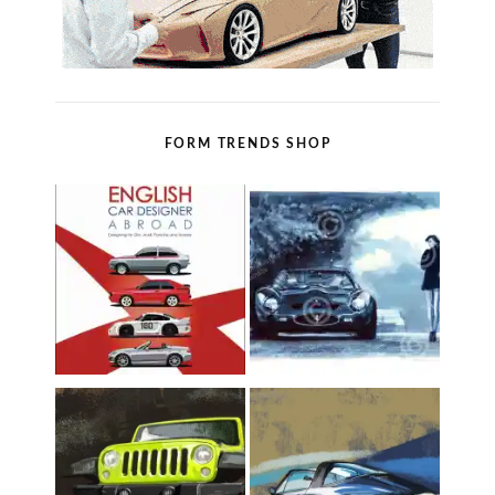
FORM TRENDS SHOP