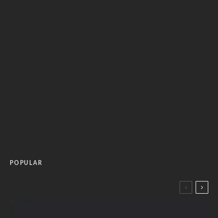
POPULAR