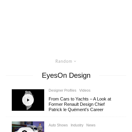
Random
EyesOn Design
Designer Profiles
Videos
From Cars to Yachts – A Look at
Former Renault Design Chief
Patrick le Quément’s Career
Auto Shows
Industry
News