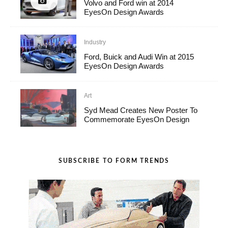
Volvo and Ford win at 2014
EyesOn Design Awards
Industry
Ford, Buick and Audi Win at 2015
EyesOn Design Awards
Art
Syd Mead Creates New Poster To
Commemorate EyesOn Design
SUBSCRIBE TO FORM TRENDS