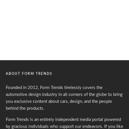
ABOUT FORM TRENDS
Founded in 2012, Form Trends tirelessly covers the
automotive design industry in all corners of the globe to bring
you exclusive content about cars, design, and the people
behind the products.
Form Trends is an entirely independent media portal powered
by gracious individuals who support our endeavors. If you like