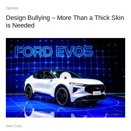
Opinion
Design Bullying – More Than a Thick Skin
is Needed
New Cars