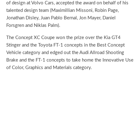
of design at Volvo Cars, accepted the award on behalf of his
talented design team (Maximillian Missoni, Robin Page,
Jonathan Disley, Juan Pablo Bernal, Jon Mayer, Daniel
Forsgren and Niklas Palm).
The Concept XC Coupe won the prize over the Kia GT4
Stinger and the Toyota FT-1 concepts in the Best Concept
Vehicle category and edged out the Audi Allroad Shooting
Brake and the FT-1 concepts to take home the Innovative Use
of Color, Graphics and Materials category.