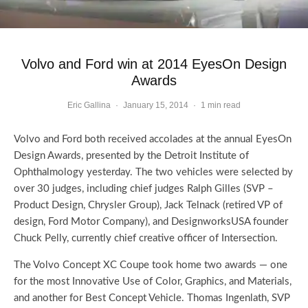
Volvo and Ford win at 2014 EyesOn Design
Awards
Eric Gallina
·
January 15, 2014
·
1 min read
Volvo and Ford both received accolades at the annual EyesOn
Design Awards, presented by the Detroit Institute of
Ophthalmology yesterday. The two vehicles were selected by
over 30 judges, including chief judges Ralph Gilles (SVP –
Product Design, Chrysler Group), Jack Telnack (retired VP of
design, Ford Motor Company), and DesignworksUSA founder
Chuck Pelly, currently chief creative officer of Intersection.
The Volvo Concept XC Coupe took home two awards — one
for the most Innovative Use of Color, Graphics, and Materials,
and another for Best Concept Vehicle. Thomas Ingenlath, SVP