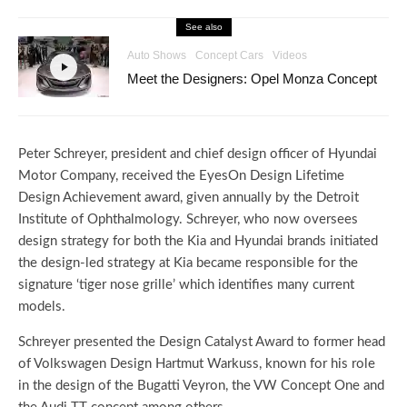
See also
Auto Shows
Concept Cars
Videos
Meet the Designers: Opel Monza Concept
Peter Schreyer, president and chief design officer of Hyundai
Motor Company, received the EyesOn Design Lifetime
Design Achievement award, given annually by the Detroit
Institute of Ophthalmology. Schreyer, who now oversees
design strategy for both the Kia and Hyundai brands initiated
the design-led strategy at Kia became responsible for the
signature ‘tiger nose grille’ which identifies many current
models.
Schreyer presented the Design Catalyst Award to former head
of Volkswagen Design Hartmut Warkuss, known for his role
in the design of the Bugatti Veyron, the VW Concept One and