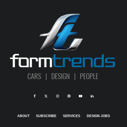
ABOUT
SUBSCRIBE
SERVICES
DESIGN JOBS