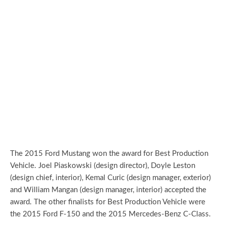
The 2015 Ford Mustang won the award for Best Production
Vehicle. Joel Piaskowski (design director), Doyle Leston
(design chief, interior), Kemal Curic (design manager, exterior)
and William Mangan (design manager, interior) accepted the
award. The other finalists for Best Production Vehicle were
the 2015 Ford F-150 and the 2015 Mercedes-Benz C-Class.