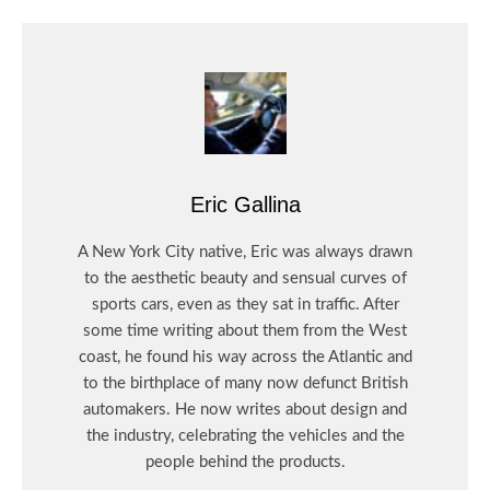
Eric Gallina
A New York City native, Eric was always drawn
to the aesthetic beauty and sensual curves of
sports cars, even as they sat in traffic. After
some time writing about them from the West
coast, he found his way across the Atlantic and
to the birthplace of many now defunct British
automakers. He now writes about design and
the industry, celebrating the vehicles and the
people behind the products.