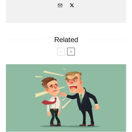
Related