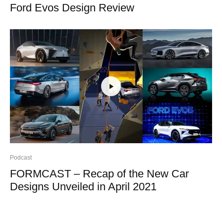
Ford Evos Design Review
Podcast
FORMCAST – Recap of the New Car
Designs Unveiled in April 2021