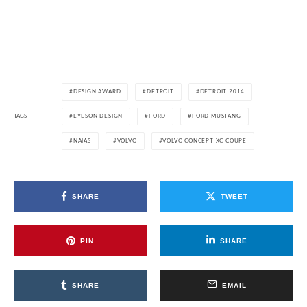
DESIGN AWARD
DETROIT
DETROIT 2014
TAGS
EYESON DESIGN
FORD
FORD MUSTANG
NAIAS
VOLVO
VOLVO CONCEPT XC COUPE
SHARE
TWEET
PIN
SHARE
SHARE
EMAIL