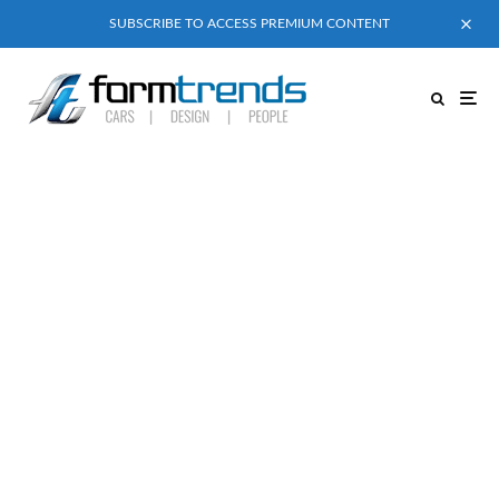
SUBSCRIBE TO ACCESS PREMIUM CONTENT