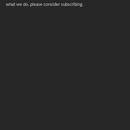
what we do,
please consider subscribing.