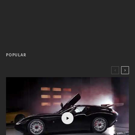
POPULAR