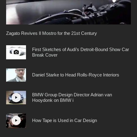
Zagato Revives Il Mostro for the 21st Century
First Sketches of Audi’s Detroit-Bound Show Car
Break Cover
Daniel Starke to Head Rolls-Royce Interiors
BMW Group Design Director Adrian van
Hooydonk on BMW i
How Tape is Used in Car Design