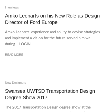
Interviews
Amko Leenarts on his New Role as Design
Director of Ford Europe
Amko Leenarts’ experience and ability to devise strategies
and implement a vision for the future served him well
during... LOGIN...
READ MORE
New Designers
Swansea UWTSD Transportation Design
Degree Show 2017
The 2017 Transportation Design degree show at the