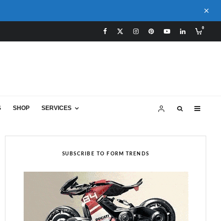
0
S
SHOP
SERVICES
SUBSCRIBE TO FORM TRENDS