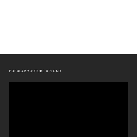
POPULAR YOUTUBE UPLOAD
Video
Player