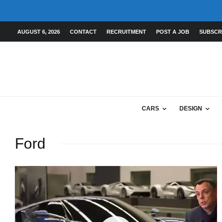
AUGUST 6, 2026
CONTACT
RECRUITMENT
POST A JOB
SUBSCR
CARS
DESIGN
Ford