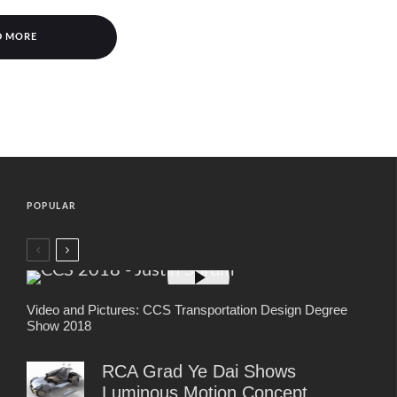
D MORE
POPULAR
Video and Pictures: CCS Transportation Design Degree
Show 2018
RCA Grad Ye Dai Shows
Luminous Motion Concept