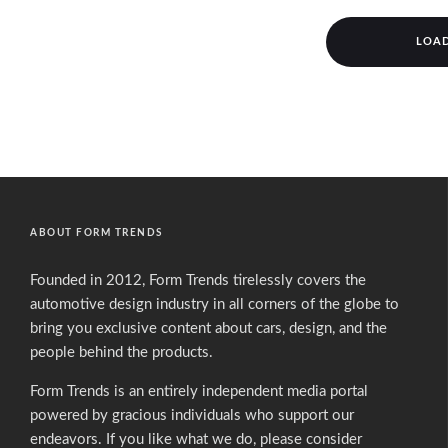
LOA
ABOUT FORM TRENDS
Founded in 2012, Form Trends tirelessly covers the
automotive design industry in all corners of the globe to
bring you exclusive content about cars, design, and the
people behind the products.
Form Trends is an entirely independent media portal
powered by gracious individuals who support our
endeavors. If you like what we do,
please consider