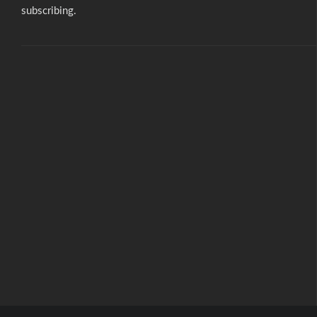
subscribing.