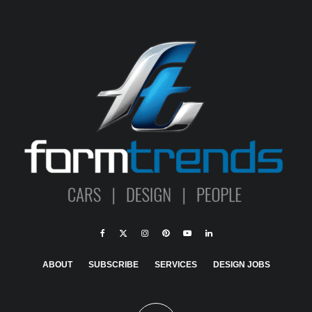
ABOUT
SUBSCRIBE
SERVICES
DESIGN JOBS