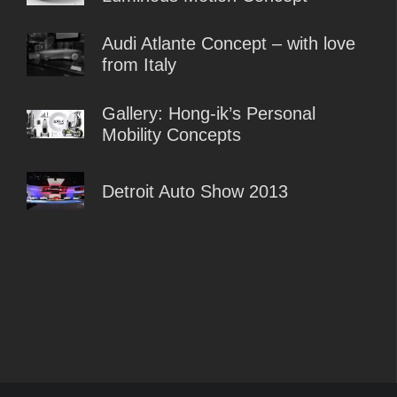
Audi Atlante Concept – with love
from Italy
Gallery: Hong-ik’s Personal
Mobility Concepts
Detroit Auto Show 2013