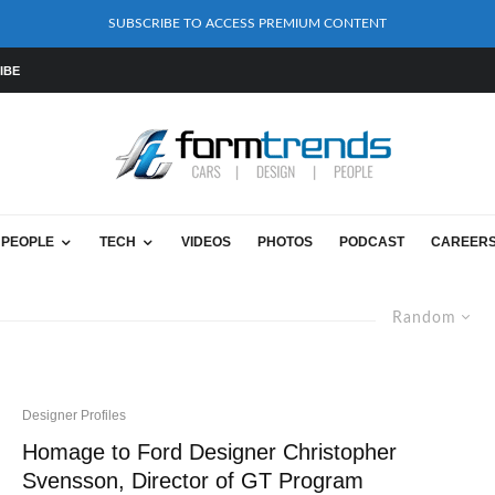
SUBSCRIBE TO ACCESS PREMIUM CONTENT
IBE
PEOPLE
TECH
VIDEOS
PHOTOS
PODCAST
CAREER
Random
Designer Profiles
Homage to Ford Designer Christopher
Svensson, Director of GT Program