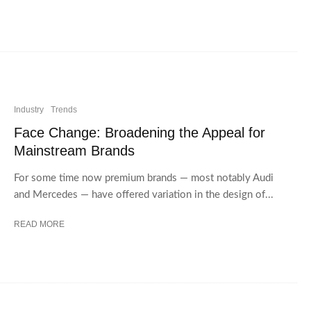
Industry
Trends
Face Change: Broadening the Appeal for
Mainstream Brands
For some time now premium brands — most notably Audi
and Mercedes — have offered variation in the design of...
READ MORE