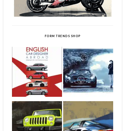
FORM TRENDS SHOP