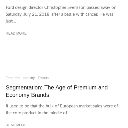
Ford design director Christopher Svensson passed away on
Saturday, July 21, 2018, after a battle with cancer. He was
just...
READ MORE
Featured
Industry
Trends
Segmentation: The Age of Premium and
Economy Brands
It used to be that the bulk of European market sales were of
the core product in the middle of...
READ MORE