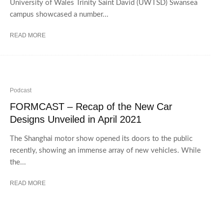
University of Wales Trinity Saint David (UWTSD) Swansea
campus showcased a number...
READ MORE
Podcast
FORMCAST – Recap of the New Car
Designs Unveiled in April 2021
The Shanghai motor show opened its doors to the public
recently, showing an immense array of new vehicles. While
the...
READ MORE