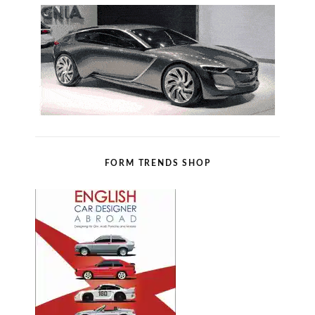
FORM TRENDS SHOP