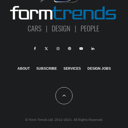
ABOUT
SUBSCRIBE
SERVICES
DESIGN JOBS
© Form Trends Ltd. 2012-2021. All Rights Reserved.