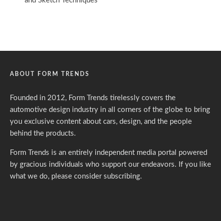
ABOUT FORM TRENDS
Founded in 2012, Form Trends tirelessly covers the
automotive design industry in all corners of the globe to bring
you exclusive content about cars, design, and the people
behind the products.
Form Trends is an entirely independent media portal powered
by gracious individuals who support our endeavors. If you like
what we do,
please consider subscribing.