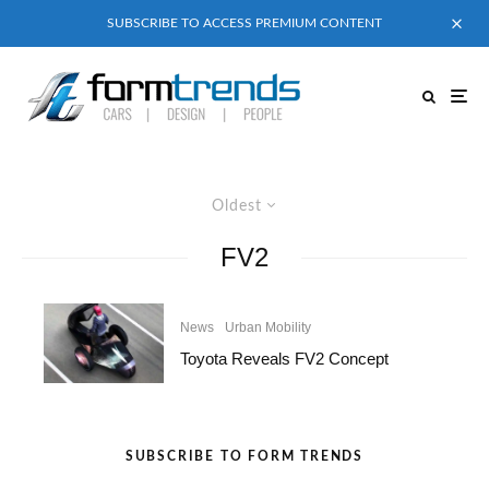
SUBSCRIBE TO ACCESS PREMIUM CONTENT
Oldest
FV2
News
Urban Mobility
Toyota Reveals FV2 Concept
SUBSCRIBE TO FORM TRENDS