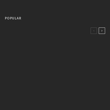
POPULAR