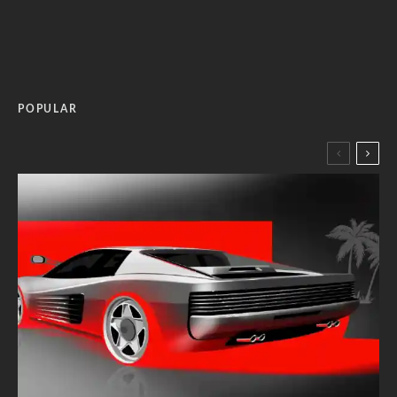
POPULAR