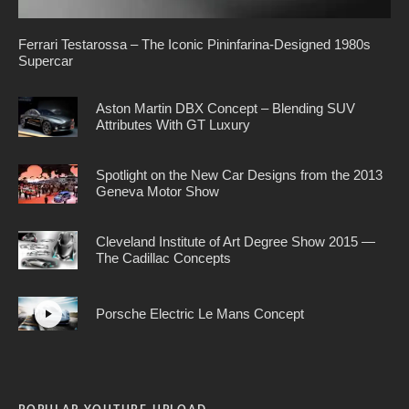
Ferrari Testarossa – The Iconic Pininfarina-Designed 1980s
Supercar
Aston Martin DBX Concept – Blending SUV
Attributes With GT Luxury
Spotlight on the New Car Designs from the 2013
Geneva Motor Show
Cleveland Institute of Art Degree Show 2015 —
The Cadillac Concepts
Porsche Electric Le Mans Concept