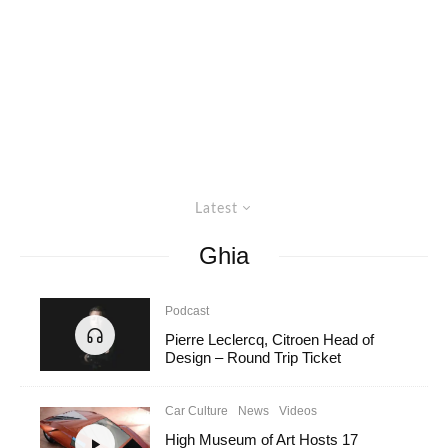
Latest
Ghia
Podcast
Pierre Leclercq, Citroen Head of
Design – Round Trip Ticket
Car Culture
News
Videos
High Museum of Art Hosts 17