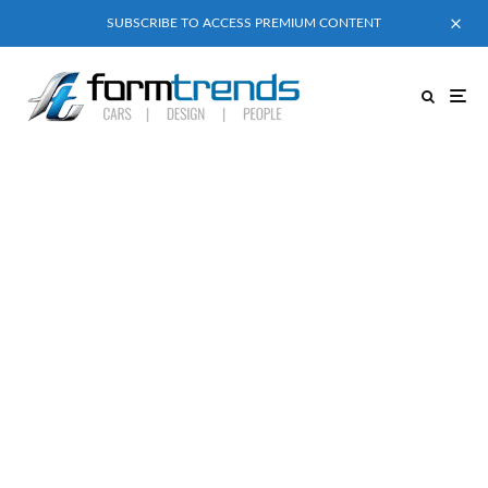
SUBSCRIBE TO ACCESS PREMIUM CONTENT