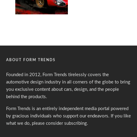
ABOUT FORM TRENDS
Founded in 2012, Form Trends tirelessly covers the
automotive design industry in all corners of the globe to bring
you exclusive content about cars, design, and the people
behind the products.
Form Trends is an entirely independent media portal powered
by gracious individuals who support our endeavors. If you like
what we do,
please consider subscribing.