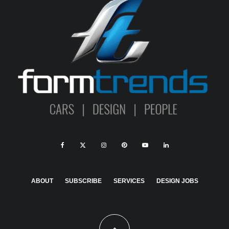
ABOUT
SUBSCRIBE
SERVICES
DESIGN JOBS