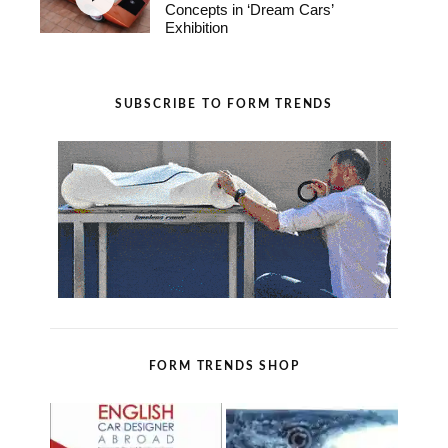
Concepts in ‘Dream Cars’
Exhibition
SUBSCRIBE TO FORM TRENDS
FORM TRENDS SHOP