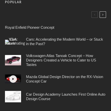
POPULAR
Royal Enfield Pioneer Concept
Cars: Accelerating the Modern World – or Stuck
in the Past?
Volkswagen Atlas Tanoak Concept – How
Designers Created a Vehicle to Cater to US
Tastes
Mazda Global Design Director on the RX-Vision
Concept Car
Car Design Academy Launches First Online Auto
Design Course