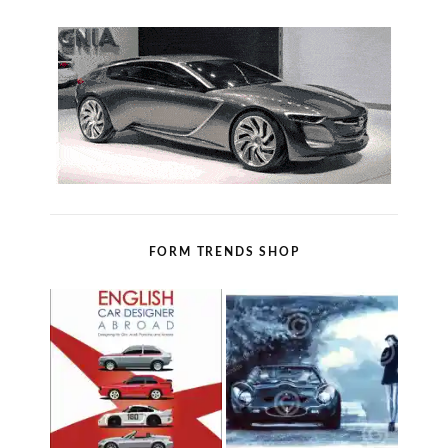
FORM TRENDS SHOP