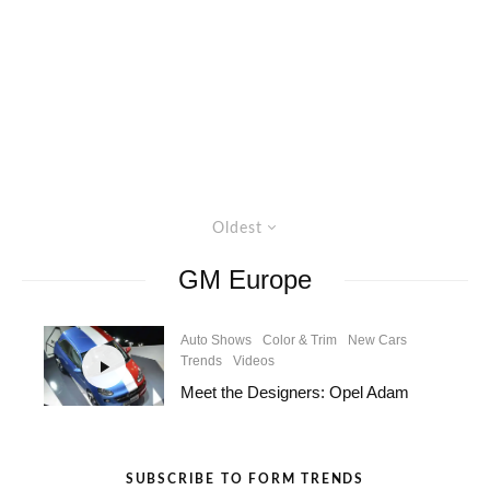
Oldest
GM Europe
Auto Shows
Color & Trim
New Cars
Trends
Videos
Meet the Designers: Opel Adam
SUBSCRIBE TO FORM TRENDS