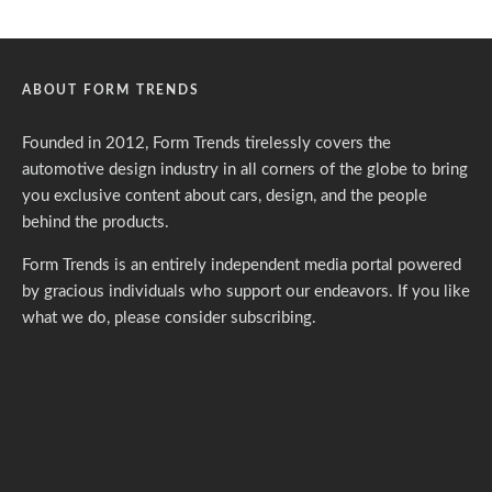
ABOUT FORM TRENDS
Founded in 2012, Form Trends tirelessly covers the
automotive design industry in all corners of the globe to bring
you exclusive content about cars, design, and the people
behind the products.
Form Trends is an entirely independent media portal powered
by gracious individuals who support our endeavors. If you like
what we do,
please consider subscribing.