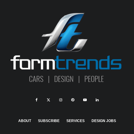
ABOUT
SUBSCRIBE
SERVICES
DESIGN JOBS