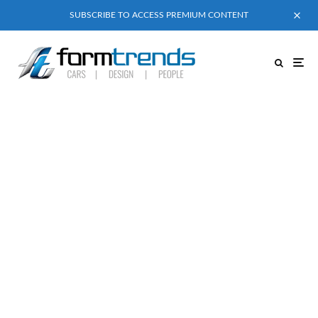
SUBSCRIBE TO ACCESS PREMIUM CONTENT