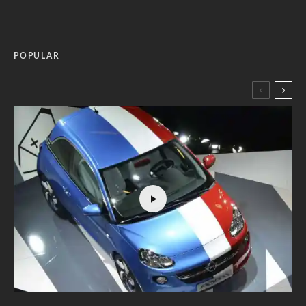
POPULAR