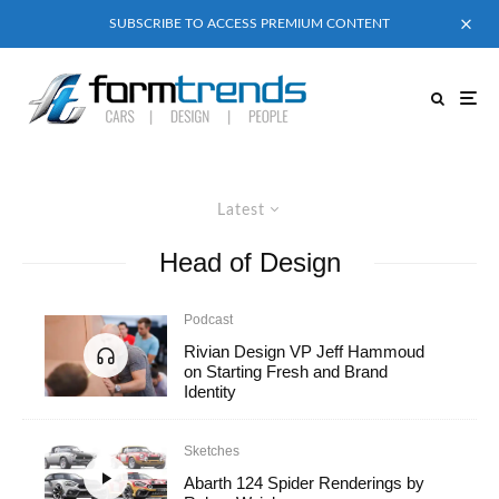
SUBSCRIBE TO ACCESS PREMIUM CONTENT
Latest
Head of Design
Podcast
Rivian Design VP Jeff Hammoud
on Starting Fresh and Brand
Identity
Sketches
Abarth 124 Spider Renderings by