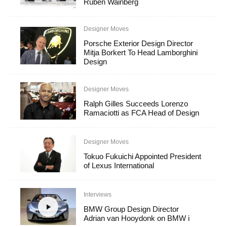
Ruben Wainberg
Designer Moves
Porsche Exterior Design Director
Mitja Borkert To Head Lamborghini
Design
Designer Moves
Ralph Gilles Succeeds Lorenzo
Ramaciotti as FCA Head of Design
Designer Moves
Tokuo Fukuichi Appointed President
of Lexus International
Interviews
BMW Group Design Director
Adrian van Hooydonk on BMW i