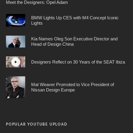
Meet the Designers: Opel Adam
BMW Lights Up CES with M4 Concept Iconic
Lights
Kia Names Oleg Son Executive Director and
Head of Design China
Designers Reflect on 30 Years of the SEAT Ibiza
Mat Weaver Promoted to Vice President of
Nissan Design Europe
POPULAR YOUTUBE UPLOAD