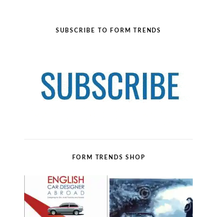
SUBSCRIBE TO FORM TRENDS
FORM TRENDS SHOP