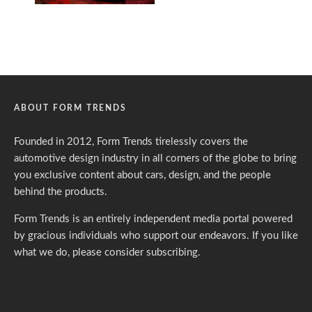
ABOUT FORM TRENDS
Founded in 2012, Form Trends tirelessly covers the
automotive design industry in all corners of the globe to bring
you exclusive content about cars, design, and the people
behind the products.
Form Trends is an entirely independent media portal powered
by gracious individuals who support our endeavors. If you like
what we do,
please consider subscribing.