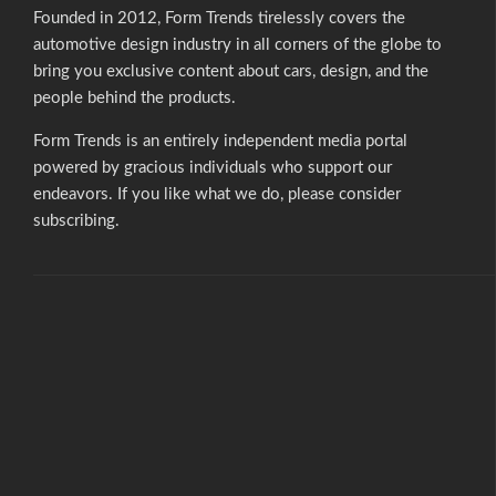
Founded in 2012, Form Trends tirelessly covers the
automotive design industry in all corners of the globe to
bring you exclusive content about cars, design, and the
people behind the products.
Form Trends is an entirely independent media portal
powered by gracious individuals who support our
endeavors. If you like what we do,
please consider
subscribing.