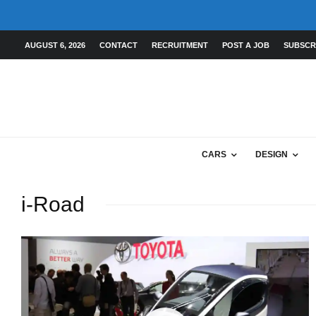
AUGUST 6, 2026
CONTACT
RECRUITMENT
POST A JOB
SUBSCR
CARS
DESIGN
i-Road