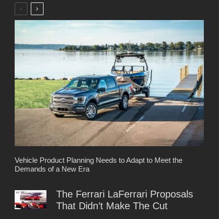
Vehicle Product Planning Needs to Adapt to Meet the
Demands of a New Era
The Ferrari LaFerrari Proposals
That Didn’t Make The Cut