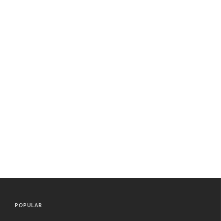
POPULAR