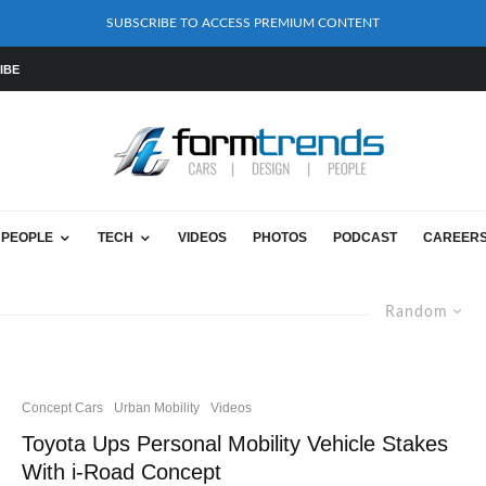
SUBSCRIBE TO ACCESS PREMIUM CONTENT
IBE
PEOPLE
TECH
VIDEOS
PHOTOS
PODCAST
CAREER
Random
Concept Cars
Urban Mobility
Videos
Toyota Ups Personal Mobility Vehicle Stakes
With i-Road Concept