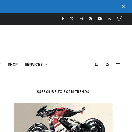
0
S
SHOP
SERVICES
SUBSCRIBE TO FORM TRENDS