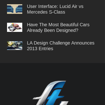
User Interface: Lucid Air vs
Mercedes S-Class
Have The Most Beautiful Cars
Already Been Designed?
LA Design Challenge Announces
2013 Entries