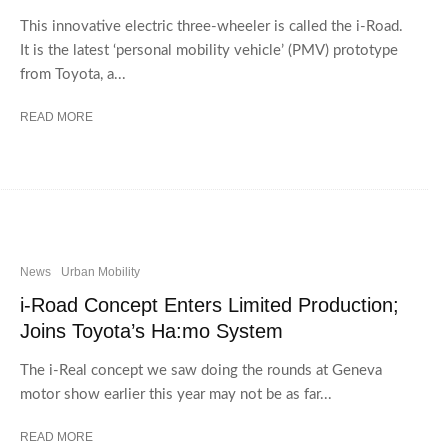
This innovative electric three-wheeler is called the i-Road.
It is the latest ‘personal mobility vehicle’ (PMV) prototype
from Toyota, a...
READ MORE
News
Urban Mobility
i-Road Concept Enters Limited Production;
Joins Toyota’s Ha:mo System
The i-Real concept we saw doing the rounds at Geneva
motor show earlier this year may not be as far...
READ MORE