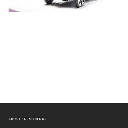
ABOUT FORM TRENDS