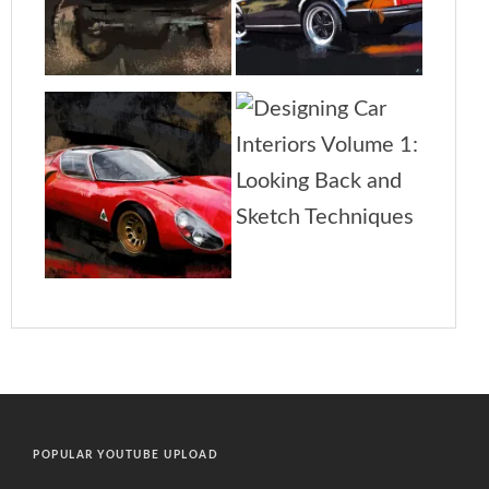
POPULAR YOUTUBE UPLOAD