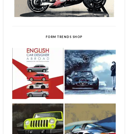
FORM TRENDS SHOP