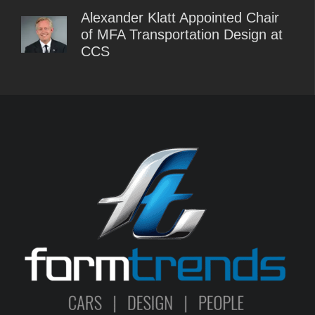
Alexander Klatt Appointed Chair
of MFA Transportation Design at
CCS