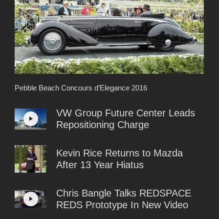
Pebble Beach Concours d’Elegance 2016
VW Group Future Center Leads
Repositioning Charge
Kevin Rice Returns to Mazda
After 13 Year Hiatus
Chris Bangle Talks REDSPACE
REDS Prototype In New Video