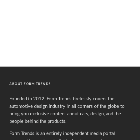
ABOUT FORM TRENDS
Founded in 2012, Form Trends tirelessly covers the
automotive design industry in all corners of the globe to
bring you exclusive content about cars, design, and the
people behind the products.
Form Trends is an entirely independent media portal