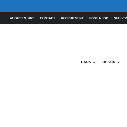
AUGUST 9, 2026
CONTACT
RECRUITMENT
POST A JOB
SUBSCR
CARS
DESIGN