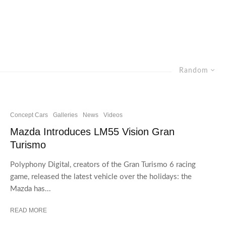
Random
Concept Cars
Galleries
News
Videos
Mazda Introduces LM55 Vision Gran
Turismo
Polyphony Digital, creators of the Gran Turismo 6 racing
game, released the latest vehicle over the holidays: the
Mazda has...
READ MORE