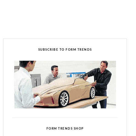
SUBSCRIBE TO FORM TRENDS
FORM TRENDS SHOP