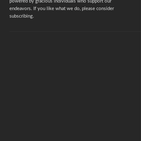
powered by gracious individuals who support our
endeavors. If you like what we do,
please consider
subscribing.