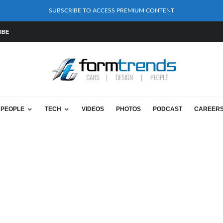
SUBSCRIBE TO ACCESS PREMIUM CONTENT
IBE
PEOPLE
TECH
VIDEOS
PHOTOS
PODCAST
CAREER