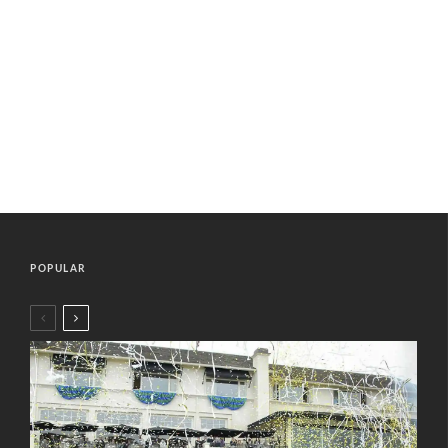
POPULAR