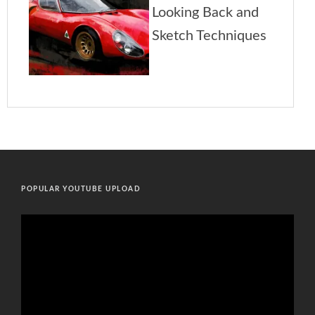
POPULAR YOUTUBE UPLOAD
Video
Player