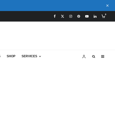
0
S
SHOP
SERVICES