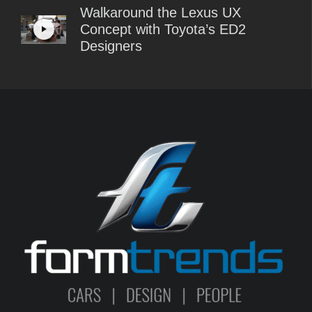
Walkaround the Lexus UX
Concept with Toyota’s ED2
Designers