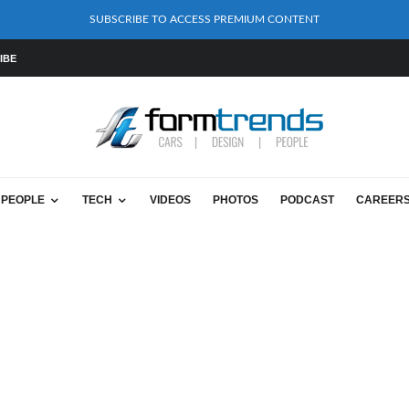
SUBSCRIBE TO ACCESS PREMIUM CONTENT
IBE
PEOPLE
TECH
VIDEOS
PHOTOS
PODCAST
CAREER