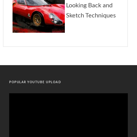
POPULAR YOUTUBE UPLOAD
Video
Player