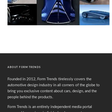
ABOUT FORM TRENDS
Founded in 2012, Form Trends tirelessly covers the
automotive design industry in all corners of the globe to
bring you exclusive content about cars, design, and the
people behind the products.
Form Trends is an entirely independent media portal