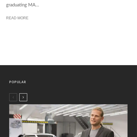
graduating MA...
READ MORE
POPULAR