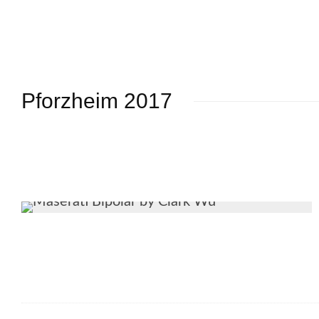
Pforzheim 2017