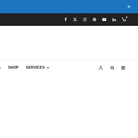
0
S
SHOP
SERVICES