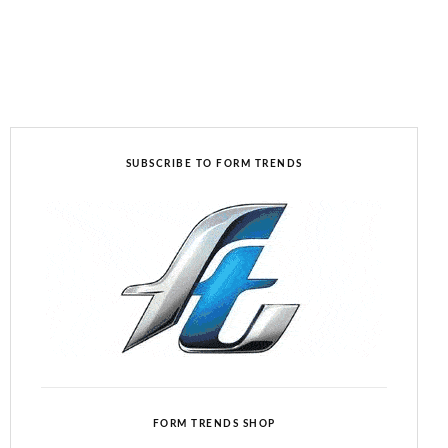
SUBSCRIBE TO FORM TRENDS
FORM TRENDS SHOP