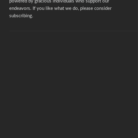
powered by gracious individuals who support our
endeavors. If you like what we do,
please consider
subscribing.