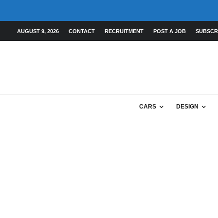
AUGUST 9, 2026
CONTACT
RECRUITMENT
POST A JOB
SUBSCR
CARS
DESIGN