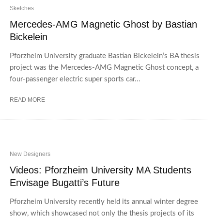
Sketches
Mercedes-AMG Magnetic Ghost by Bastian
Bickelein
Pforzheim University graduate Bastian Bickelein’s BA thesis
project was the Mercedes-AMG Magnetic Ghost concept, a
four-passenger electric super sports car...
READ MORE
New Designers
Videos: Pforzheim University MA Students
Envisage Bugatti’s Future
Pforzheim University recently held its annual winter degree
show, which showcased not only the thesis projects of its