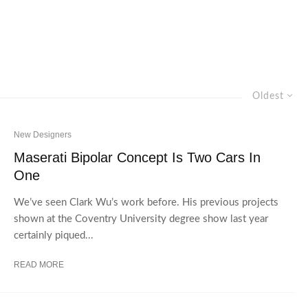
Oldest
New Designers
Maserati Bipolar Concept Is Two Cars In
One
We’ve seen Clark Wu’s work before. His previous projects
shown at the Coventry University degree show last year
certainly piqued...
READ MORE