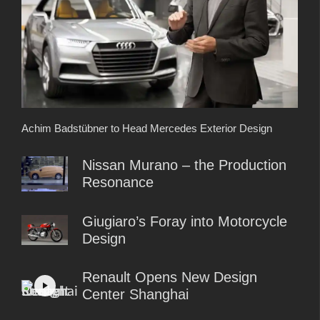
Achim Badstübner to Head Mercedes Exterior Design
Nissan Murano – the Production
Resonance
Giugiaro’s Foray into Motorcycle
Design
Renault Opens New Design
Center Shanghai