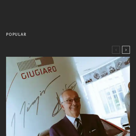
POPULAR