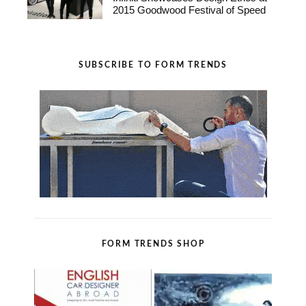
2015 Goodwood Festival of Speed
SUBSCRIBE TO FORM TRENDS
FORM TRENDS SHOP