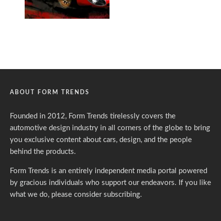
ABOUT FORM TRENDS
Founded in 2012, Form Trends tirelessly covers the
automotive design industry in all corners of the globe to bring
you exclusive content about cars, design, and the people
behind the products.
Form Trends is an entirely independent media portal powered
by gracious individuals who support our endeavors. If you like
what we do,
please consider subscribing.