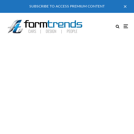
SUBSCRIBE TO ACCESS PREMIUM CONTENT