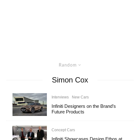
Random
Simon Cox
Interviews
New Cars
Infiniti Designers on the Brand’s
Future Products
Concept Cars
Infiniti Showcases Design Ethos at