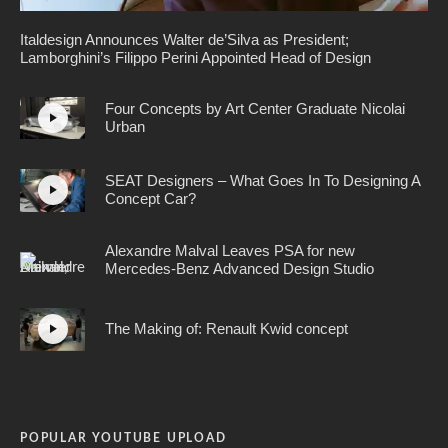
Italdesign Announces Walter de’Silva as President;
Lamborghini’s Filippo Perini Appointed Head of Design
Four Concepts by Art Center Graduate Nicolai
Urban
SEAT Designers – What Goes In To Designing A
Concept Car?
Alexandre Malval Leaves PSA for new
Mercedes-Benz Advanced Design Studio
The Making of: Renault Kwid concept
POPULAR YOUTUBE UPLOAD