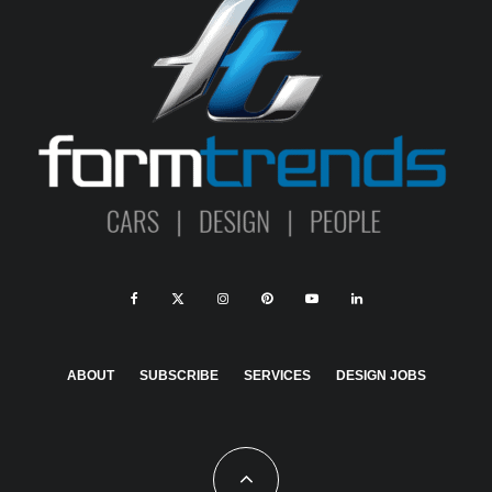
ABOUT
SUBSCRIBE
SERVICES
DESIGN JOBS