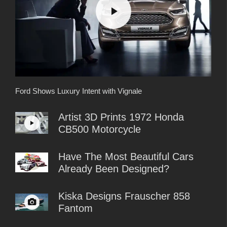
Ford Shows Luxury Intent with Vignale
Artist 3D Prints 1972 Honda
CB500 Motorcycle
Have The Most Beautiful Cars
Already Been Designed?
Kiska Designs Frauscher 858
Fantom