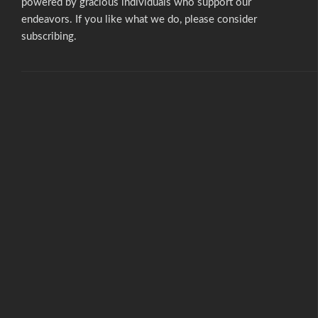
powered by gracious individuals who support our
endeavors. If you like what we do,
please consider
subscribing.