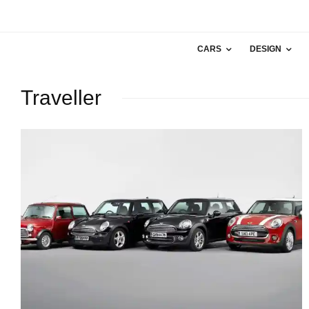
CARS
DESIGN
Traveller