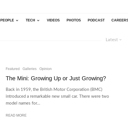
PEOPLE
TECH
VIDEOS
PHOTOS
PODCAST
CAREER
Latest
Featured
Galleries
Opinion
The Mini: Growing Up or Just Growing?
Back in 1959, the British Motor Corporation (BMC)
introduced a remarkable new small car. There were two
model names for...
READ MORE