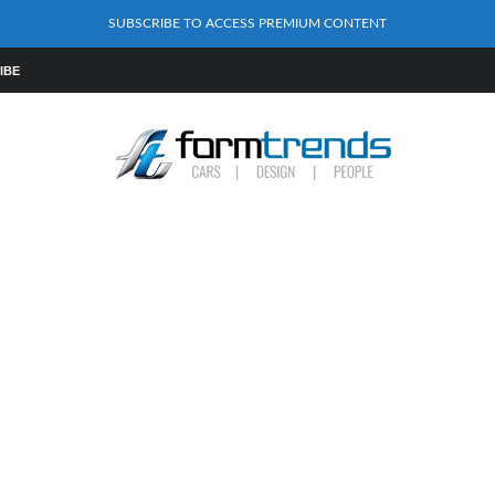
SUBSCRIBE TO ACCESS PREMIUM CONTENT
IBE