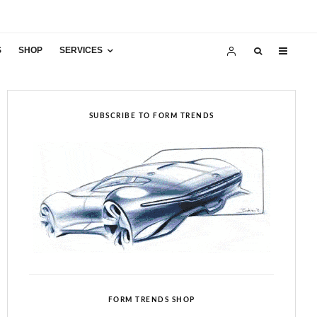
S
SHOP
SERVICES
SUBSCRIBE TO FORM TRENDS
FORM TRENDS SHOP