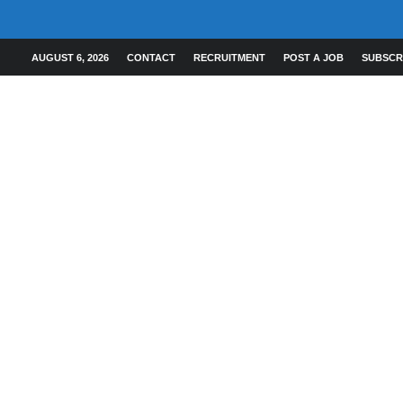
AUGUST 6, 2026
CONTACT
RECRUITMENT
POST A JOB
SUBSCR