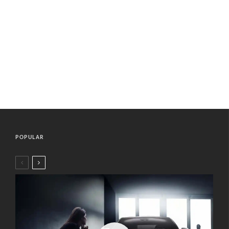
POPULAR