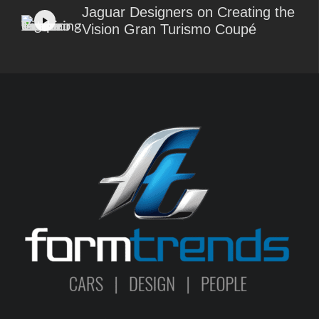
Jaguar Designers on Creating the
Vision Gran Turismo Coupé