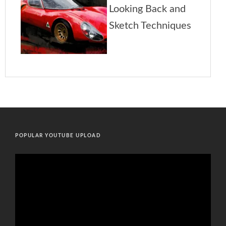
POPULAR YOUTUBE UPLOAD
Video
Player