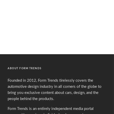
ABOUT FORM TRENDS
Founded in 2012, Form Trends tirelessly covers the
automotive design industry in all corners of the globe to
bring you exclusive content about cars, design, and the
people behind the products.
Form Trends is an entirely independent media portal