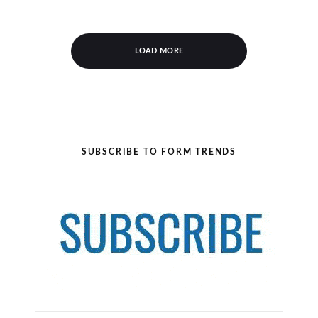
LOAD MORE
SUBSCRIBE TO FORM TRENDS