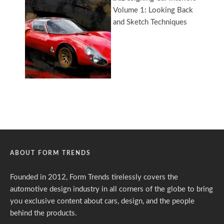
ABOUT FORM TRENDS
Founded in 2012, Form Trends tirelessly covers the
automotive design industry in all corners of the globe to bring
you exclusive content about cars, design, and the people
behind the products.