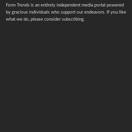
Form Trends is an entirely independent media portal powered
by gracious individuals who support our endeavors. If you like
what we do,
please consider subscribing.