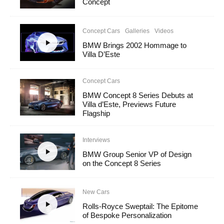
Concept
Concept Cars
Galleries
Videos
BMW Brings 2002 Hommage to
Villa D’Este
Concept Cars
BMW Concept 8 Series Debuts at
Villa d’Este, Previews Future
Flagship
Interviews
BMW Group Senior VP of Design
on the Concept 8 Series
New Cars
Rolls-Royce Sweptail: The Epitome
of Bespoke Personalization