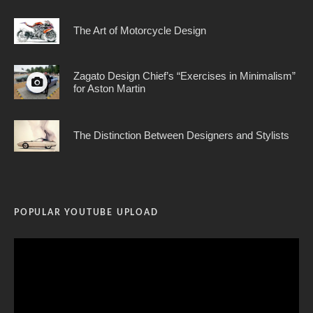
The Art of Motorcycle Design
Zagato Design Chief’s “Exercises in Minimalism”
for Aston Martin
The Distinction Between Designers and Stylists
POPULAR YOUTUBE UPLOAD
Video
Player