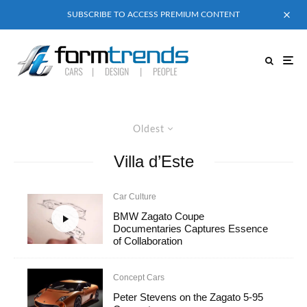
SUBSCRIBE TO ACCESS PREMIUM CONTENT
Oldest
Villa d’Este
Car Culture
BMW Zagato Coupe
Documentaries Captures Essence
of Collaboration
Concept Cars
Peter Stevens on the Zagato 5-95