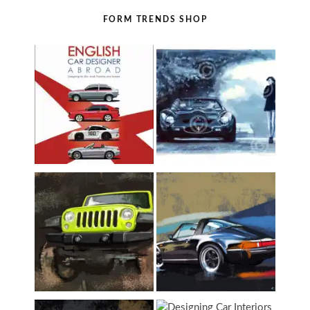
FORM TRENDS SHOP