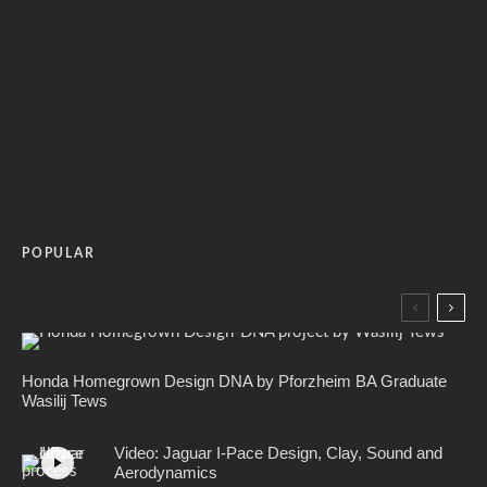
POPULAR
Honda Homegrown Design DNA by Pforzheim BA Graduate
Wasilij Tews
Video: Jaguar I-Pace Design, Clay, Sound and
Aerodynamics