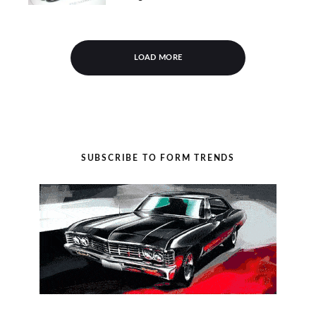
LOAD MORE
SUBSCRIBE TO FORM TRENDS