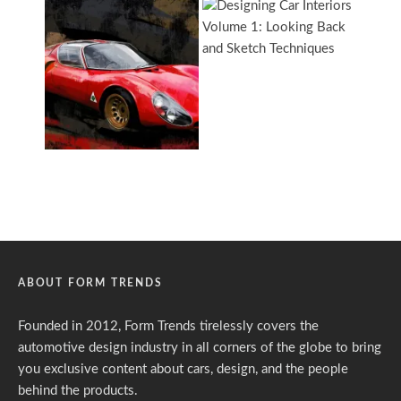
ABOUT FORM TRENDS
Founded in 2012, Form Trends tirelessly covers the
automotive design industry in all corners of the globe to bring
you exclusive content about cars, design, and the people
behind the products.