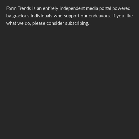
Form Trends is an entirely independent media portal powered
by gracious individuals who support our endeavors. If you like
what we do,
please consider subscribing.