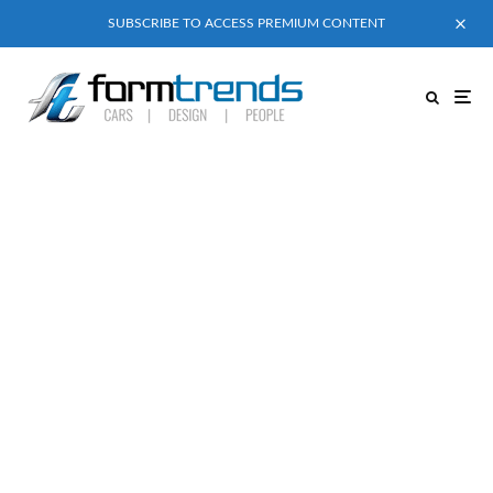
SUBSCRIBE TO ACCESS PREMIUM CONTENT