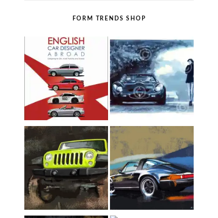
FORM TRENDS SHOP