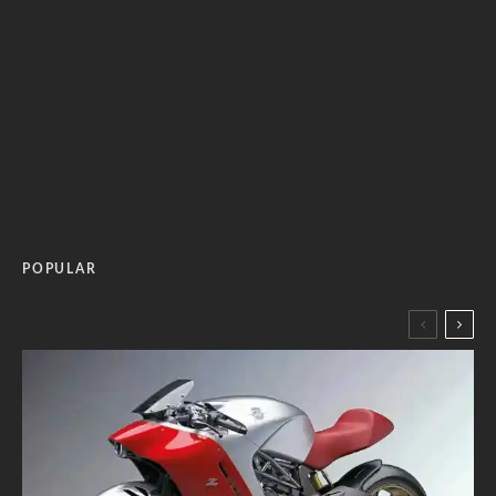
POPULAR