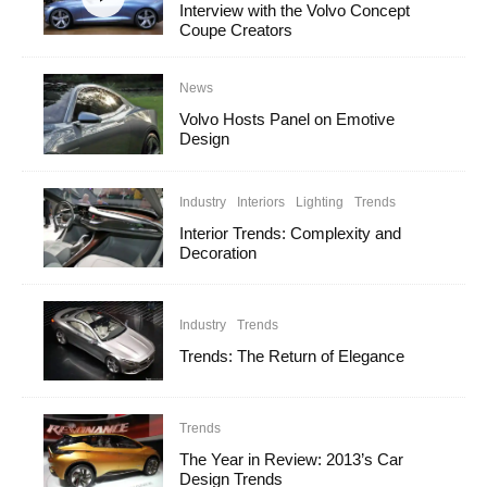
Interview with the Volvo Concept
Coupe Creators
News
Volvo Hosts Panel on Emotive
Design
Industry
Interiors
Lighting
Trends
Interior Trends: Complexity and
Decoration
Industry
Trends
Trends: The Return of Elegance
Trends
The Year in Review: 2013’s Car
Design Trends