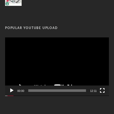
POPULAR YOUTUBE UPLOAD
Video
Player
00:00
12:11