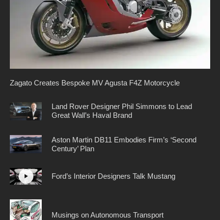
Zagato Creates Bespoke MV Agusta F4Z Motorcycle
Land Rover Designer Phil Simmons to Lead
Great Wall’s Haval Brand
Aston Martin DB11 Embodies Firm’s ‘Second
Century’ Plan
Ford’s Interior Designers Talk Mustang
Musings on Autonomous Transport