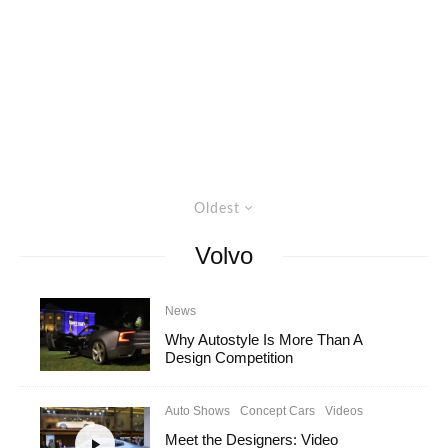
Oldest
Volvo
News
Why Autostyle Is More Than A
Design Competition
Auto Shows
Concept Cars
Videos
Meet the Designers: Video