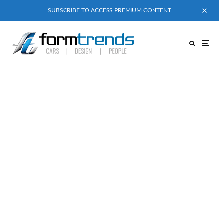
SUBSCRIBE TO ACCESS PREMIUM CONTENT