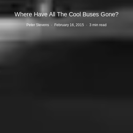
Where Have All The Cool Buses Gone?
Peter Stevens
·
February 16, 2015
·
3 min read