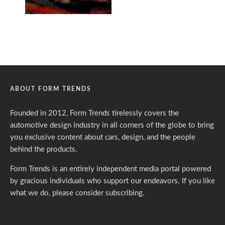
ABOUT FORM TRENDS
Founded in 2012, Form Trends tirelessly covers the
automotive design industry in all corners of the globe to bring
you exclusive content about cars, design, and the people
behind the products.
Form Trends is an entirely independent media portal powered
by gracious individuals who support our endeavors. If you like
what we do,
please consider subscribing.