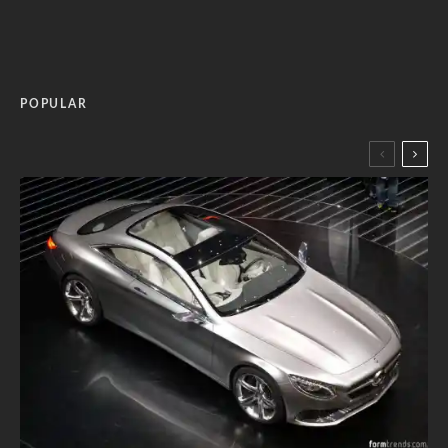
POPULAR