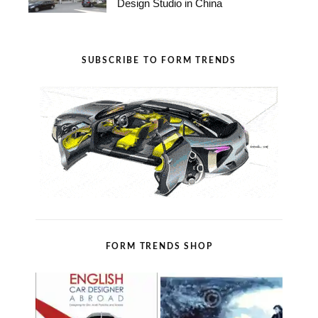
Design Studio in China
SUBSCRIBE TO FORM TRENDS
FORM TRENDS SHOP