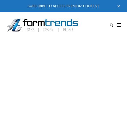
SUBSCRIBE TO ACCESS PREMIUM CONTENT