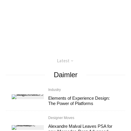
Latest
Daimler
Industry
Elements of Experience Design:
The Power of Platforms
Designer Moves
Alexandre Malval Leaves PSA for