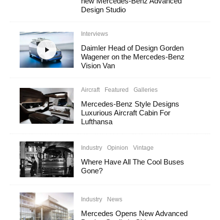
new Mercedes-Benz Advanced
Design Studio
Interviews
Daimler Head of Design Gorden
Wagener on the Mercedes-Benz
Vision Van
Aircraft
Featured
Galleries
Mercedes-Benz Style Designs
Luxurious Aircraft Cabin For
Lufthansa
Industry
Opinion
Vintage
Where Have All The Cool Buses
Gone?
Industry
News
Mercedes Opens New Advanced