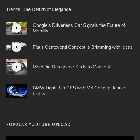
Trends: The Return of Elegance
Google’s Driverless Car Signals the Future of
Mobility
Fiat’s Centoventi Concept is Brimming with Ideas
Meet the Designers: Kia Niro Concept
BMW Lights Up CES with M4 Concept Iconic
Lights
POPULAR YOUTUBE UPLOAD
Video