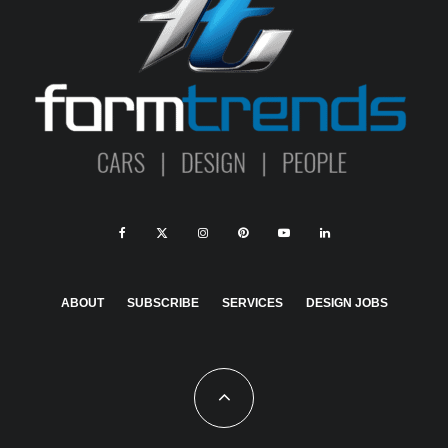
ABOUT
SUBSCRIBE
SERVICES
DESIGN JOBS