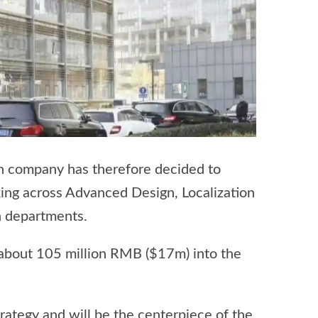
an company has therefore decided to
king across Advanced Design, Localization
n departments.
 about 105 million RMB ($17m) into the
ategy and will be the centerpiece of the