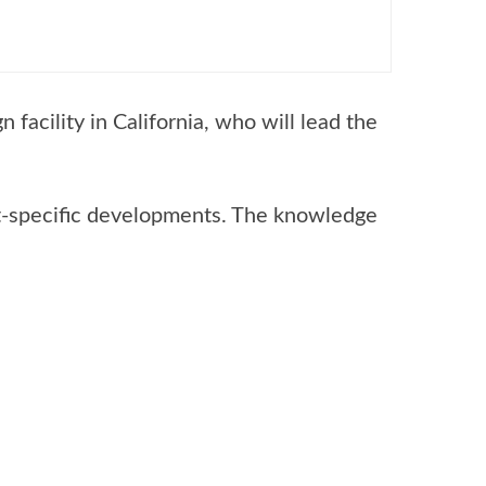
facility in California, who will lead the
et-specific developments. The knowledge