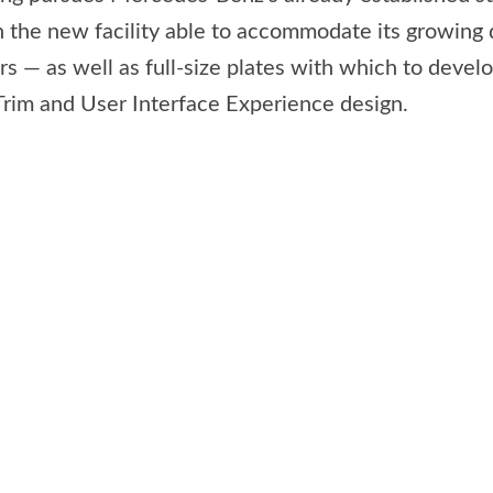
 the new facility able to accommodate its growing 
 — as well as full-size plates with which to develop
 Trim and User Interface Experience design.