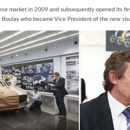
nese market in 2009 and subsequently opened its fi
ier Boulay who became Vice President of the new stu