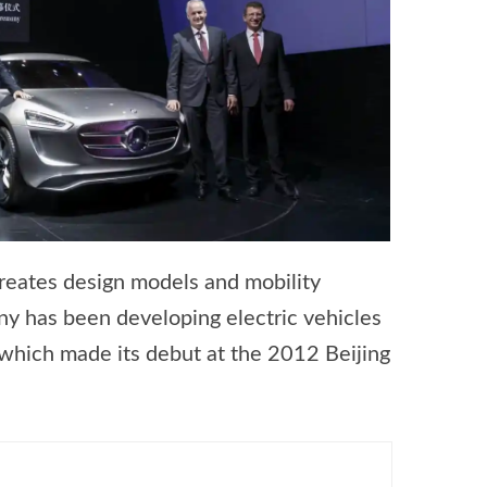
creates design models and mobility
ny has been developing electric vehicles
 which made its debut at the 2012 Beijing