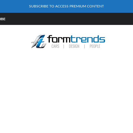
SUBSCRIBE TO ACCESS PREMIUM CONTENT
IBE