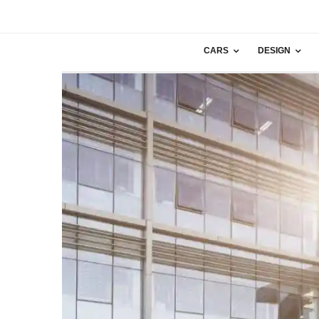
CARS
DESIGN