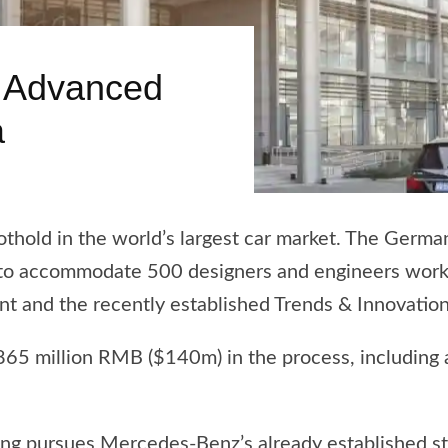
 Advanced
a
othold in the world’s largest car market. The Germ
na, to accommodate 500 designers and engineers wor
t and the recently established Trends & Innovatio
 865 million RMB ($140m) in the process, including
ng pursues Mercedes-Benz’s already established str