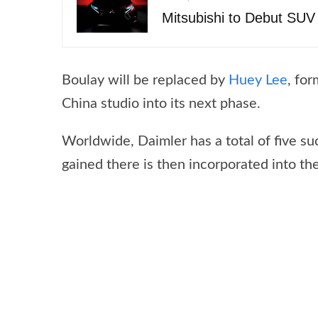
Mitsubishi to Debut SU
Boulay will be replaced by
Huey Lee
, fo
China studio into its next phase.
Worldwide, Daimler has a total of five s
gained there is then incorporated into th