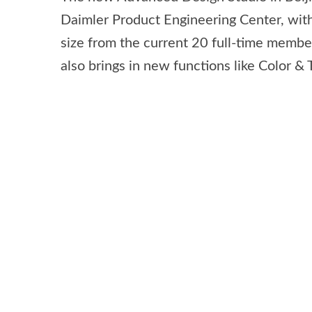
Daimler Product Engineering Center, with
size from the current 20 full-time members
also brings in new functions like Color &