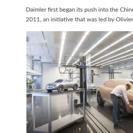
Daimler first began its push into the Chi
2011, an initiative that was led by Oliv