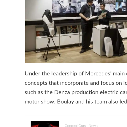
Under the leadership of Mercedes’ main de
concepts that incorporate and focus on l
such as the Denza production electric ca
motor show. Boulay and his team also le
Concept Cars
News