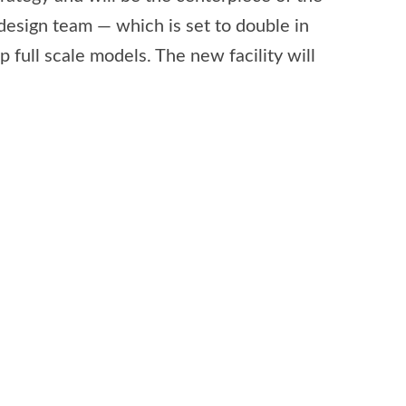
design team — which is set to double in
 full scale models. The new facility will