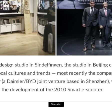
sign studio in Sindelfingen, the studio in Beijing 
ocal cultures and trends — most recently the compa
r (a Daimler/BYD joint venture based in Shenzhen),
d the development of the 2010 Smart e-scooter.
See also