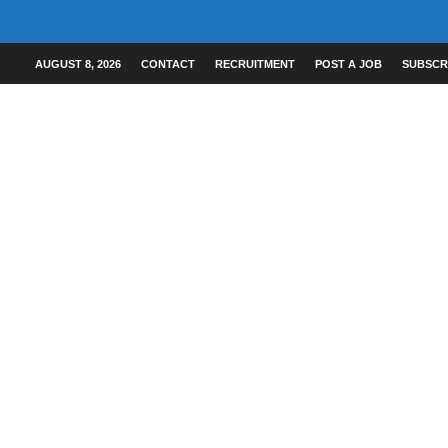
AUGUST 8, 2026
CONTACT
RECRUITMENT
POST A JOB
SUBSCR