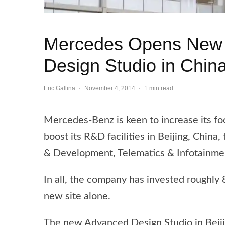
Mercedes Opens New
Design Studio in Chin
Eric Gallina
·
November 4, 2014
·
1 min read
Mercedes-Benz is keen to increase its fo
boost its R&D facilities in Beijing, Chi
& Development, Telematics & Infotainmen
In all, the company has invested roughly
new site alone.
The new Advanced Design Studio in Beiji