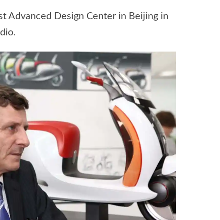
rst Advanced Design Center in Beijing in
dio.