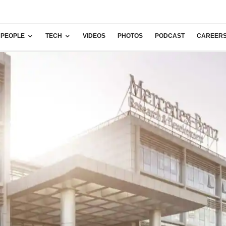
PEOPLE
TECH
VIDEOS
PHOTOS
PODCAST
CAREER