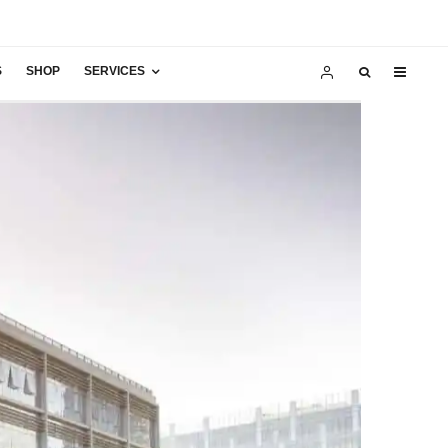
S
SHOP
SERVICES