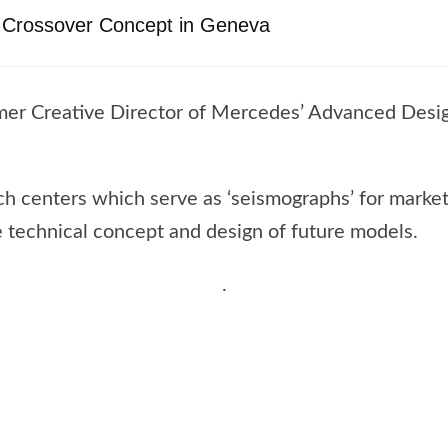
V Crossover Concept in Geneva
rmer Creative Director of Mercedes’ Advanced Design 
uch centers which serve as ‘seismographs’ for mark
e technical concept and design of future models.
.