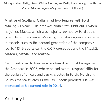
Moray Callum (left), David Wilkie (center) and Sally Ericson (right) with the
Aston Martin Lagonda Vignale concept (1993)
A native of Scotland, Callum had two tenures with Ford
totaling 21 years. His first was from 1995 until 2001 when
he joined Mazda, which was majority-owned by Ford at the
time. He led the company’s design transformation and ushered
in models such as the second-generation of the company’s
iconic MX-5 sports car, the CX-7 crossover, and the Mazda2,
Mazda3, Mazda5 and Mazda6.
Callum returned to Ford as executive director of Design for
the Americas in 2006, where he had overall responsibility for
the design of all cars and trucks created in Ford’s North and
South America studios as well as Lincoln products. He was
promoted to his current role in 2014
.
Anthony Lo