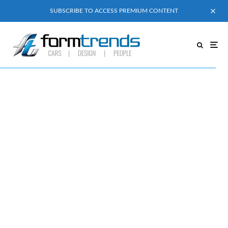
SUBSCRIBE TO ACCESS PREMIUM CONTENT