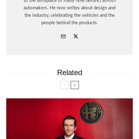
to the birthplace of many now defunct British
automakers. He now writes about design and
the industry, celebrating the vehicles and the
people behind the products.
Related