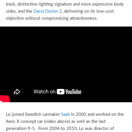
track, distinctive lighting signature and more expressive body
sides, and the
Dacia Duster 2
, delivering on its low-cost
objective without compromising attractiveness.
Lo joined Swedish carmaker
Saab
in 2000 and worked on the
Aero X concept car (video above) as well as the last
generation 9-5. From 2004 to 2010, Lo was director of