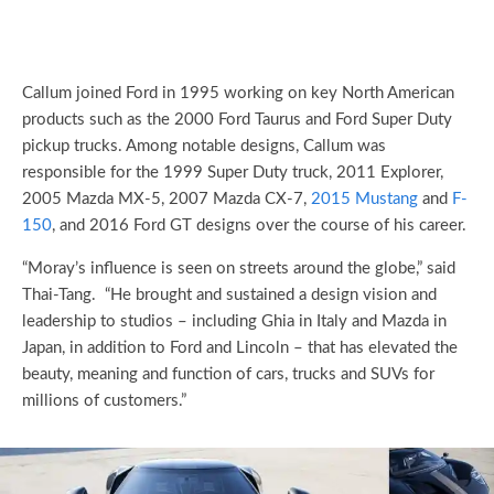
Callum joined Ford in 1995 working on key North American
products such as the 2000 Ford Taurus and Ford Super Duty
pickup trucks. Among notable designs, Callum was
responsible for the 1999 Super Duty truck, 2011 Explorer,
2005 Mazda MX-5, 2007 Mazda CX-7,
2015 Mustang
and
F-
150
, and 2016 Ford GT designs over the course of his career.
“Moray’s influence is seen on streets around the globe,” said
Thai-Tang. “He brought and sustained a design vision and
leadership to studios – including Ghia in Italy and Mazda in
Japan, in addition to Ford and Lincoln – that has elevated the
beauty, meaning and function of cars, trucks and SUVs for
millions of customers.”