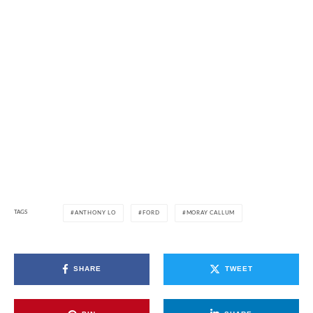
TAGS
ANTHONY LO
FORD
MORAY CALLUM
SHARE
TWEET