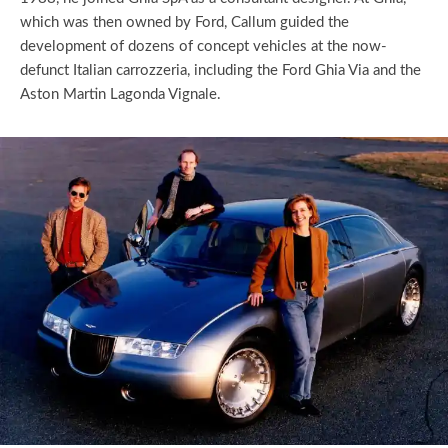
which was then owned by Ford, Callum guided the
development of dozens of concept vehicles at the now-
defunct Italian carrozzeria, including the Ford Ghia Via and the
Aston Martin Lagonda Vignale.