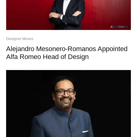
Designer Moves
Alejandro Mesonero-Romanos Appointed
Alfa Romeo Head of Design