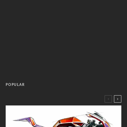
POPULAR