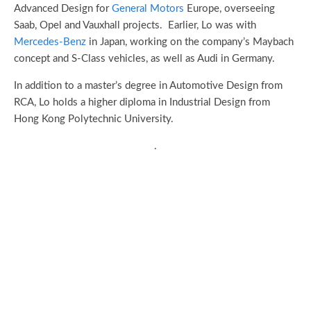
Advanced Design for
General Motors
Europe, overseeing
Saab, Opel and Vauxhall projects. Earlier, Lo was with
Mercedes-Benz
in Japan, working on the company’s Maybach
concept and S-Class vehicles, as well as Audi in Germany.
In addition to a master’s degree in Automotive Design from
RCA, Lo holds a higher diploma in Industrial Design from
Hong Kong Polytechnic University.
.