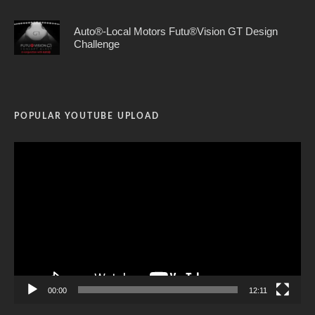
Auto®-Local Motors Futu®Vision GT Design
Challenge
POPULAR YOUTUBE UPLOAD
Video
Player
00:00
12:11