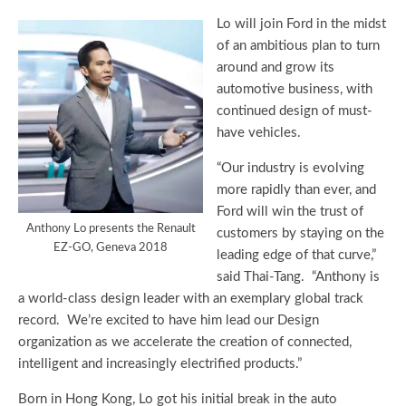
Lo will join Ford in the midst
of an ambitious plan to turn
around and grow its
automotive business, with
continued design of must-
have vehicles.
“Our industry is evolving
more rapidly than ever, and
Ford will win the trust of
Anthony Lo presents the Renault
customers by staying on the
EZ-GO, Geneva 2018
leading edge of that curve,”
said Thai-Tang. “Anthony is
a world-class design leader with an exemplary global track
record. We’re excited to have him lead our Design
organization as we accelerate the creation of connected,
intelligent and increasingly electrified products.”
Born in Hong Kong, Lo got his initial break in the auto