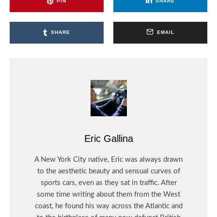
PIN
SHARE
SHARE
EMAIL
Eric Gallina
A New York City native, Eric was always drawn
to the aesthetic beauty and sensual curves of
sports cars, even as they sat in traffic. After
some time writing about them from the West
coast, he found his way across the Atlantic and