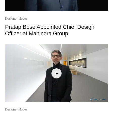
Designer Moves
Pratap Bose Appointed Chief Design
Officer at Mahindra Group
Designer Moves