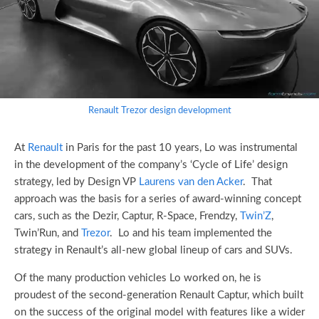
Renault Trezor design development
At
Renault
in Paris for the past 10 years, Lo was instrumental
in the development of the company’s ‘Cycle of Life’ design
strategy, led by Design VP
Laurens van den Acker
. That
approach was the basis for a series of award-winning concept
cars, such as the Dezir, Captur, R-Space, Frendzy,
Twin’Z
,
Twin’Run, and
Trezor
. Lo and his team implemented the
strategy in Renault’s all-new global lineup of cars and SUVs.
Of the many production vehicles Lo worked on, he is
proudest of the second-generation Renault Captur, which built
on the success of the original model with features like a wider