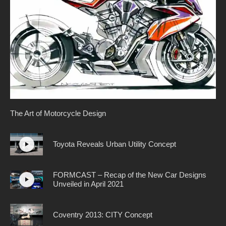
The Art of Motorcycle Design
Toyota Reveals Urban Utility Concept
FORMCAST – Recap of the New Car Designs
Unveiled in April 2021
Coventry 2013: CITY Concept