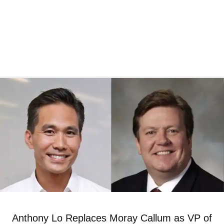
Anthony Lo Replaces Moray Callum as VP of