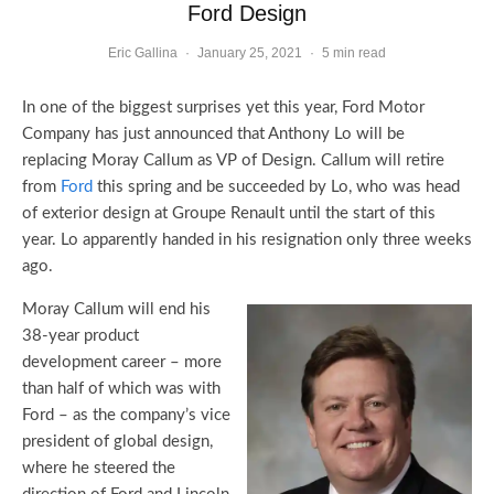
Ford Design
Eric Gallina
·
January 25, 2021
·
5 min read
In one of the biggest surprises yet this year, Ford Motor
Company has just announced that Anthony Lo will be
replacing Moray Callum as VP of Design. Callum will retire
from
Ford
this spring and be succeeded by Lo, who was head
of exterior design at Groupe Renault until the start of this
year. Lo apparently handed in his resignation only three weeks
ago.
Moray Callum will end his
38-year product
development career – more
than half of which was with
Ford – as the company’s vice
president of global design,
where he steered the