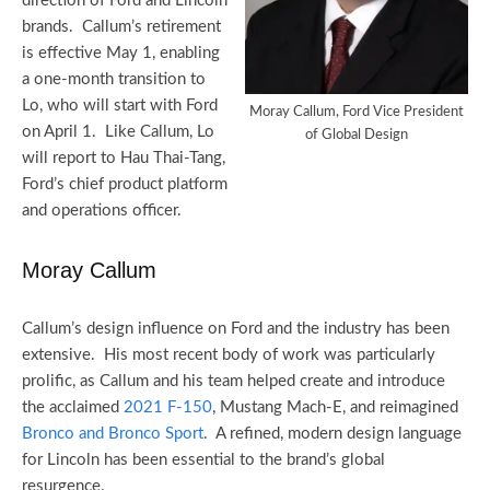
direction of Ford and Lincoln
brands. Callum’s retirement
is effective May 1, enabling
a one-month transition to
Lo, who will start with Ford
Moray Callum, Ford Vice President
on April 1. Like Callum, Lo
of Global Design
will report to Hau Thai-Tang,
Ford’s chief product platform
and operations officer.
Moray Callum
Callum’s design influence on Ford and the industry has been
extensive. His most recent body of work was particularly
prolific, as Callum and his team helped create and introduce
the acclaimed
2021 F-150
, Mustang Mach-E, and reimagined
Bronco and Bronco Sport
. A refined, modern design language
for Lincoln has been essential to the brand’s global
resurgence.