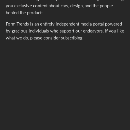
you exclusive content about cars, design, and the people
behind the products.
Form Trends is an entirely independent media portal powered
by gracious individuals who support our endeavors. If you like
what we do,
please consider subscribing.