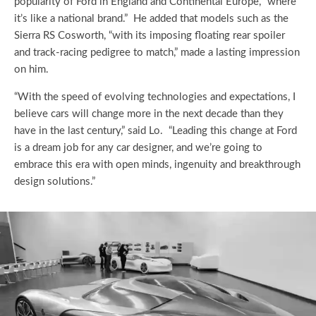
popularity of Ford in England and Continental Europe, “where
it’s like a national brand.” He added that models such as the
Sierra RS Cosworth, “with its imposing floating rear spoiler
and track-racing pedigree to match,” made a lasting impression
on him.
“With the speed of evolving technologies and expectations, I
believe cars will change more in the next decade than they
have in the last century,” said Lo. “Leading this change at Ford
is a dream job for any car designer, and we’re going to
embrace this era with open minds, ingenuity and breakthrough
design solutions.”