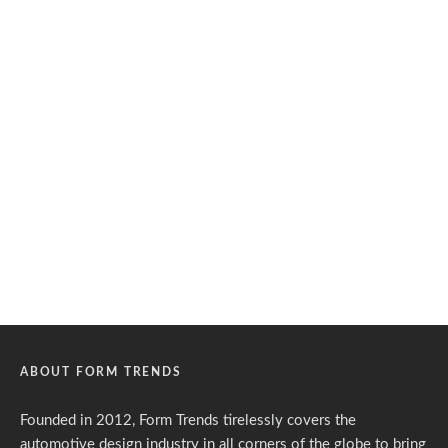
ABOUT FORM TRENDS
Founded in 2012, Form Trends tirelessly covers the
automotive design industry in all corners of the globe to bring