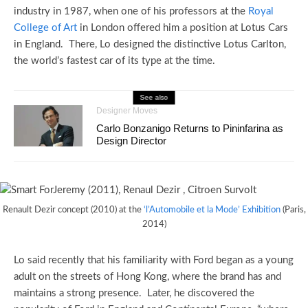
industry in 1987, when one of his professors at the
Royal
College of Art
in London offered him a position at Lotus Cars
in England. There, Lo designed the distinctive Lotus Carlton,
the world’s fastest car of its type at the time.
See also
Designer Moves
Carlo Bonzanigo Returns to Pininfarina as
Design Director
Renault Dezir concept (2010) at the
‘l’Automobile et la Mode’ Exhibition
(Paris,
2014)
Lo said recently that his familiarity with Ford began as a young
adult on the streets of Hong Kong, where the brand has and
maintains a strong presence. Later, he discovered the