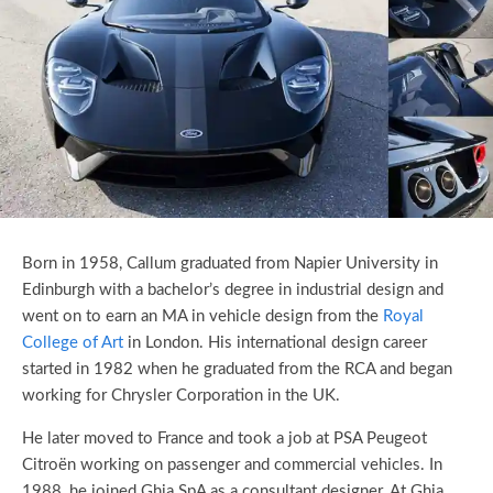
Born in 1958, Callum graduated from Napier University in
Edinburgh with a bachelor’s degree in industrial design and
went on to earn an MA in vehicle design from the
Royal
College of Art
in London. His international design career
started in 1982 when he graduated from the RCA and began
working for Chrysler Corporation in the UK.
He later moved to France and took a job at PSA Peugeot
Citroën working on passenger and commercial vehicles. In
1988, he joined Ghia SpA as a consultant designer. At Ghia,