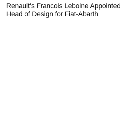
Renault’s Francois Leboine Appointed
Head of Design for Fiat-Abarth