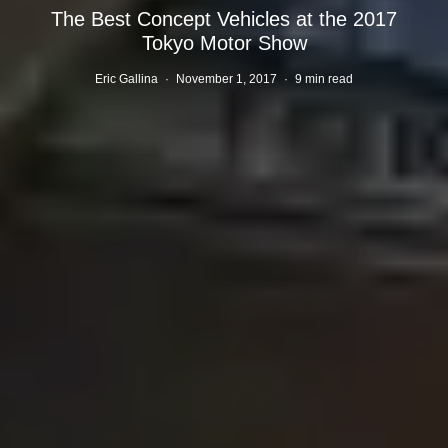
The Best Concept Vehicles at the 2017
Tokyo Motor Show
Eric Gallina
·
November 1, 2017
·
9 min read