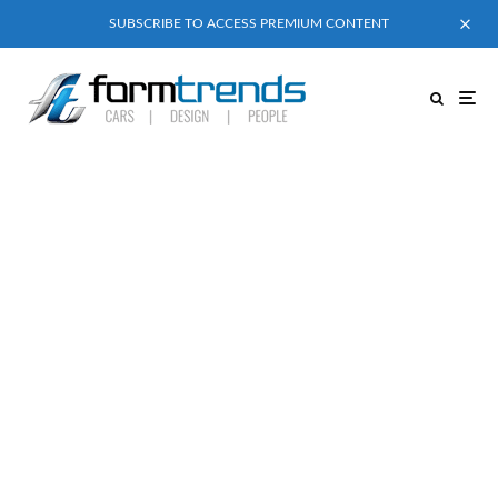
SUBSCRIBE TO ACCESS PREMIUM CONTENT